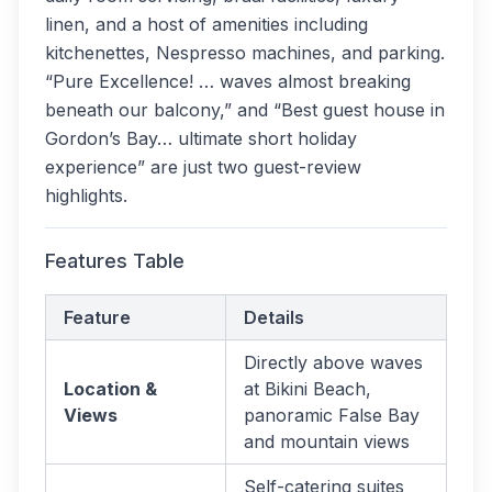
linen, and a host of amenities including
kitchenettes, Nespresso machines, and parking.
“Pure Excellence! … waves almost breaking
beneath our balcony,” and “Best guest house in
Gordon’s Bay… ultimate short holiday
experience” are just two guest-review
highlights.
Features Table
Feature
Details
Directly above waves
Location &
at Bikini Beach,
Views
panoramic False Bay
and mountain views
Self-catering suites