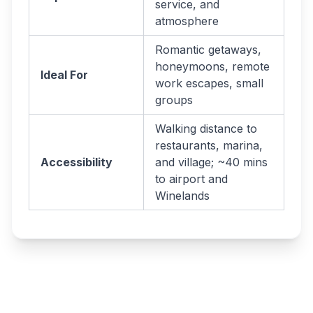
service, and
atmosphere
Romantic getaways,
honeymoons, remote
Ideal For
work escapes, small
groups
Walking distance to
restaurants, marina,
Accessibility
and village; ~40 mins
to airport and
Winelands