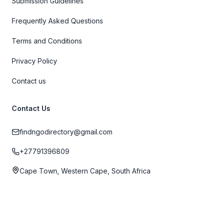
Submission Guidelines
Frequently Asked Questions
Terms and Conditions
Privacy Policy
Contact us
Contact Us
findngodirectory@gmail.com
+27791396809
Cape Town, Western Cape, South Africa