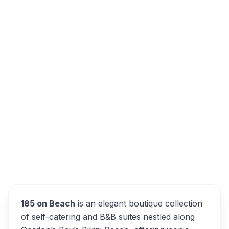
185 on Beach Boutique Suites and
Apartments, Beach Road, Gordons Bay
Central, Cape Town, South Africa
Overview
185 on Beach Alternatives
185 on Beach
is an elegant boutique collection
of self-catering and B&B suites nestled along