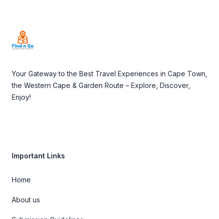
Footer
Your Gateway to the Best Travel Experiences in Cape Town,
the Western Cape & Garden Route – Explore, Discover,
Enjoy!
Important Links
Home
About us