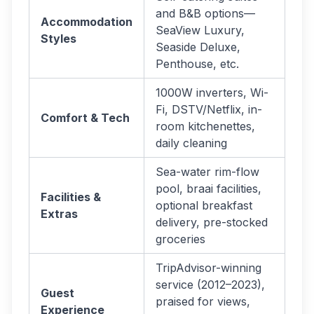
and B&B options—
Accommodation
SeaView Luxury,
Styles
Seaside Deluxe,
Penthouse, etc.
1000W inverters, Wi-
Fi, DSTV/Netflix, in-
Comfort & Tech
room kitchenettes,
daily cleaning
Sea-water rim-flow
pool, braai facilities,
Facilities &
optional breakfast
Extras
delivery, pre-stocked
groceries
TripAdvisor-winning
service (2012–2023),
Guest
praised for views,
Experience