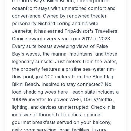
Gordon’s Bay’s Bikini Beach, offering iconic
oceanfront stays with unmatched comfort and
convenience. Owned by renowned theater
personality Richard Loring and his wife
Jeanette, it has earned TripAdvisor's Travellers'
Choice award every year from 2012 to 2023.
Every suite boasts sweeping views of False
Bay's waves, the marina, mountains, and those
legendary sunsets. Just meters from the water,
the property features a pristine sea-water rim-
flow pool, just 200 meters from the Blue Flag
Bikini Beach. Inspired to stay connected? No
load-shedding woes here—each suite includes a
1000W inverter to power Wi-Fi, DSTV/Netflix,
lighting, and devices uninterrupted. Check-in is
inclusive of thoughtful touches: optional
gourmet breakfasts served on your balcony,
daily room servicing, braai facilities, luxury