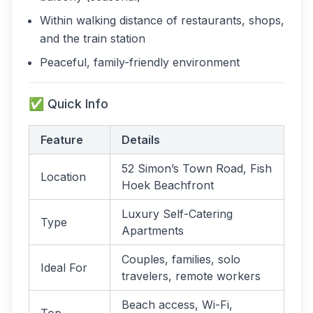
Within walking distance of restaurants, shops,
and the train station
Peaceful, family-friendly environment
✅ Quick Info
Feature
Details
52 Simon’s Town Road, Fish
Location
Hoek Beachfront
Luxury Self-Catering
Type
Apartments
Couples, families, solo
Ideal For
travelers, remote workers
Beach access, Wi-Fi,