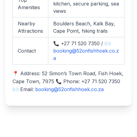
Top
kitchen, secure parking, sea
Amenities
views
Nearby
Boulders Beach, Kalk Bay,
Attractions
Cape Point, hiking trails
📞 +27 71 520 7350 / ✉️
Contact
booking@52onfishhoek.co.z
a
📍 Address: 52 Simon’s Town Road, Fish Hoek,
Cape Town, 7975 📞 Phone: +27 71 520 7350
✉️ Email:
booking@52onfishhoek.co.za