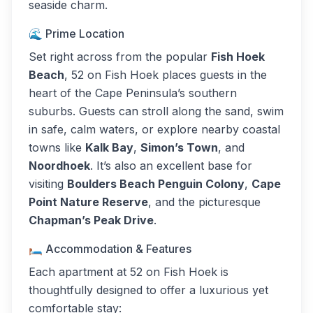
seaside charm.
🌊 Prime Location
Set right across from the popular
Fish Hoek
Beach
, 52 on Fish Hoek places guests in the
heart of the Cape Peninsula’s southern
suburbs. Guests can stroll along the sand, swim
in safe, calm waters, or explore nearby coastal
towns like
Kalk Bay
,
Simon’s Town
, and
Noordhoek
. It’s also an excellent base for
visiting
Boulders Beach Penguin Colony
,
Cape
Point Nature Reserve
, and the picturesque
Chapman’s Peak Drive
.
🛏️ Accommodation & Features
Each apartment at 52 on Fish Hoek is
thoughtfully designed to offer a luxurious yet
comfortable stay: