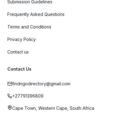
Submission Guidelines
Frequently Asked Questions
Terms and Conditions
Privacy Policy
Contact us
Contact Us
findngodirectory@gmail.com
+27791396809
Cape Town, Western Cape, South Africa