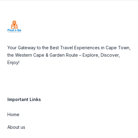
Footer
Your Gateway to the Best Travel Experiences in Cape Town,
the Western Cape & Garden Route – Explore, Discover,
Enjoy!
Important Links
Home
About us