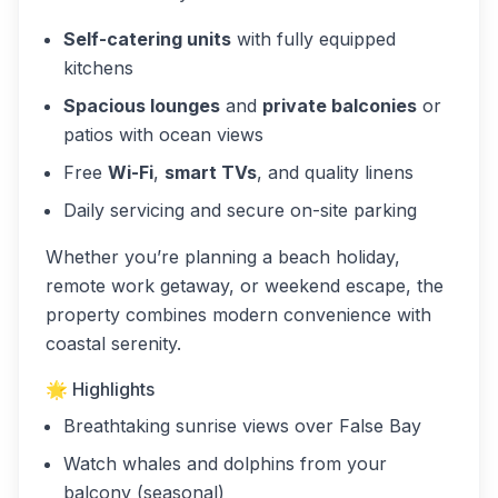
Self-catering units
with fully equipped
kitchens
Spacious lounges
and
private balconies
or
patios with ocean views
Free
Wi-Fi
,
smart TVs
, and quality linens
Daily servicing and secure on-site parking
Whether you’re planning a beach holiday,
remote work getaway, or weekend escape, the
property combines modern convenience with
coastal serenity.
🌟 Highlights
Breathtaking sunrise views over False Bay
Watch whales and dolphins from your
balcony (seasonal)