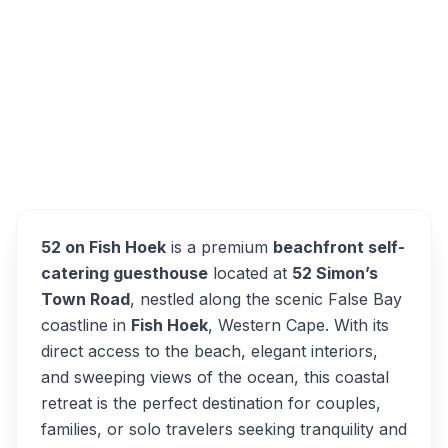
52 Simon's Town Road, Fish Hoek, Cape
Town, Western Cape, 7975, South Africa
52 on Fish Hoek
Overview
Alternatives
52 on Fish Hoek
is a premium
beachfront self-
catering guesthouse
located at
52 Simon’s
Town Road
, nestled along the scenic False Bay
coastline in
Fish Hoek
, Western Cape. With its
direct access to the beach, elegant interiors,
and sweeping views of the ocean, this coastal
retreat is the perfect destination for couples,
families, or solo travelers seeking tranquility and