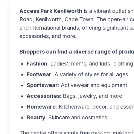
Access Park Kenilworth
is a vibrant outlet s
Road, Kenilworth, Cape Town. The open-air co
and international brands, offering significant 
accessories, and more.
Shoppers can find a diverse range of produ
Fashion
: Ladies', men's, and kids' clothing
Footwear
: A variety of styles for all ages
Sportswear
: Activewear and equipment
Accessories
: Bags, jewelry, and more
Homeware
: Kitchenware, decor, and essen
Beauty
: Skincare and cosmetics
The centre offers ample free parking, making 