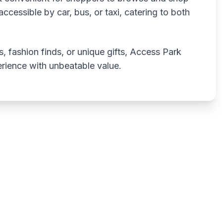
ccessible by car, bus, or taxi, catering to both
, fashion finds, or unique gifts, Access Park
rience with unbeatable value.
Write a review