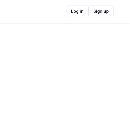
Log in
Sign up
ide
Contact Information
ADDRESS
Access Park Shopping Mall, Chichester
Road, Kenilworth, Cape Town, South Africa
FOLLOW US