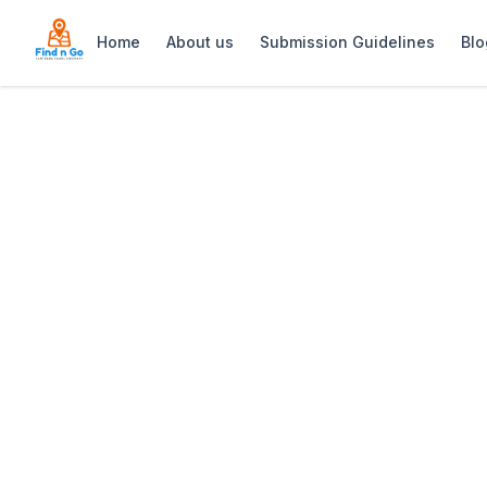
Home
About us
Submission Guidelines
Blo
Home
>
Access Park
Previous slide
Access Park
Access Park Kenilworth is a vibrant ou