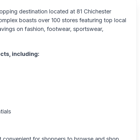
hopping destination located at 81 Chichester
mplex boasts over 100 stores featuring top local
savings on fashion, footwear, sportswear,
cts, including:
tials
it convenient for shoppers to browse and shop