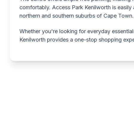
comfortably. Access Park Kenilworth is easily a
northern and southern suburbs of Cape Town.
Whether you're looking for everyday essentials
Kenilworth provides a one-stop shopping expe