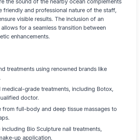
ere the sound of the nearby ocean complements
he friendly and professional nature of the staff,
nsure visible results. The inclusion of an
, allows for a seamless transition between
etic enhancements.
end treatments using renowned brands like
.
l medical-grade treatments, including Botox,
ualified doctor.
 from full-body and deep tissue massages to
aps.
ncluding Bio Sculpture nail treatments,
 make-up application.