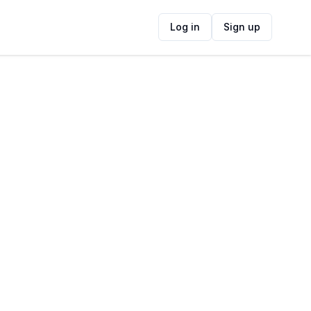
Log in
Sign up
ide
Contact Information
ADDRESS
5 Point Rd, Mossel Bay, 6500, South Africa
FOLLOW US