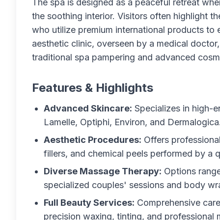
The spa is designed as a peaceful retreat wh
the soothing interior. Visitors often highlight t
who utilize premium international products to e
aesthetic clinic, overseen by a medical doctor
traditional spa pampering and advanced cosm
Features & Highlights
Advanced Skincare:
Specializes in high-
Lamelle, Optiphi, Environ, and Dermalogica
Aesthetic Procedures:
Offers professiona
fillers, and chemical peels performed by a q
Diverse Massage Therapy:
Options range
specialized couples' sessions and body wr
Full Beauty Services:
Comprehensive care i
precision waxing, tinting, and professional