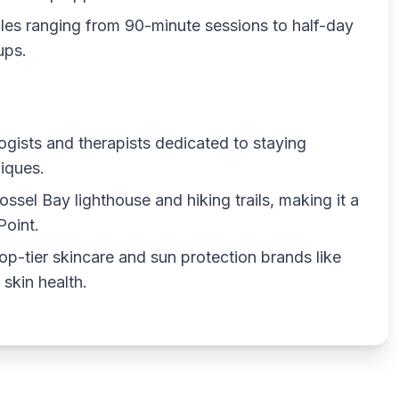
les ranging from 90-minute sessions to half-day
ups.
ogists and therapists dedicated to staying
iques.
ssel Bay lighthouse and hiking trails, making it a
Point.
op-tier skincare and sun protection brands like
skin health.