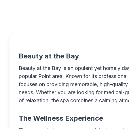
Overview
Beauty at the Bay
Beauty at the Bay is an opulent yet homely day
popular Point area. Known for its professional
focuses on providing memorable, high-quality e
needs. Whether you are looking for medical-gr
of relaxation, the spa combines a calming at
The Wellness Experience