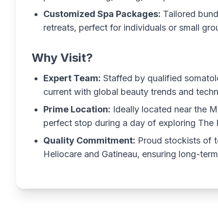
Customized Spa Packages:
Tailored bund
retreats, perfect for individuals or small gro
Why Visit?
Expert Team:
Staffed by qualified somatol
current with global beauty trends and techn
Prime Location:
Ideally located near the Mo
perfect stop during a day of exploring The 
Quality Commitment:
Proud stockists of t
Heliocare and Gatineau, ensuring long-term 