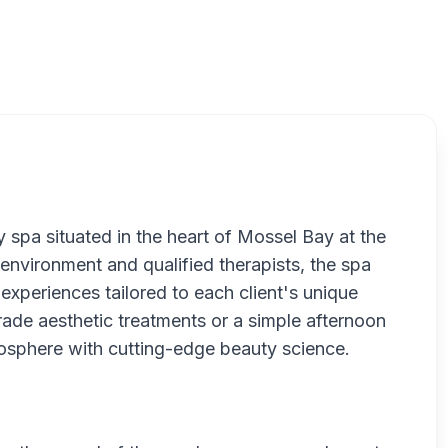
Be
 spa situated in the heart of Mossel Bay at the
 environment and qualified therapists, the spa
xperiences tailored to each client's unique
ade aesthetic treatments or a simple afternoon
mosphere with cutting-edge beauty science.