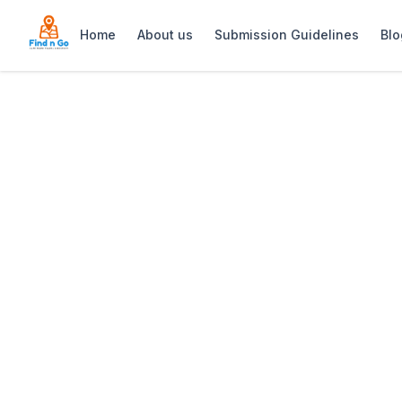
Home
About us
Submission Guidelines
Blo
Home
>
Beauty at the Bay
Previous slide
Beauty at the Ba
This serene oasis offers a comprehens