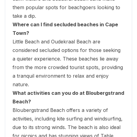
them popular spots
for beachgoers looking to
take a dip.
Where can I find secluded beaches in Cape
Town?
Little Beach and Oudekraal Beach are
considered secluded options for those seeking
a quieter experience. These beaches lie away
from the more crowded tourist spots, providing
a tranquil environment to relax and enjoy
nature.
What activities can you do at Bloubergstrand
Beach?
Bloubergstrand Beach offers a variety of
activities, including kite surfing and windsurfing,
due to its strong winds. The beach is also ideal
for picnics and has stunning views of
Table