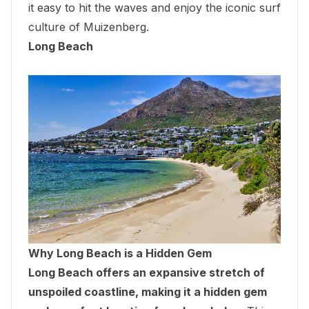
it easy to hit the waves and enjoy the iconic surf
culture of Muizenberg.
Long Beach
Why Long Beach is a Hidden Gem
Long Beach offers an expansive stretch of
unspoiled coastline, making it a hidden gem