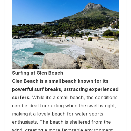
Surfing at Glen Beach
Glen Beach is a small beach known for its
powerful surf breaks, attracting experienced
surfers.
While it’s a small beach, the conditions
can be ideal for surfing when the swell is right,
making it a lovely beach for water sports
enthusiasts. The beach is sheltered from the
wind, creating a more favorable environment