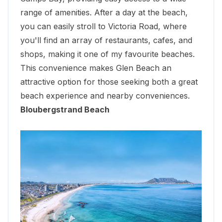
range of amenities. After a day at the beach,
you can easily stroll to Victoria Road, where
you'll
find an array of restaurants
, cafes, and
shops, making it one of my favourite beaches.
This convenience makes Glen Beach an
attractive option for those seeking both a great
beach experience and nearby conveniences.
Bloubergstrand Beach