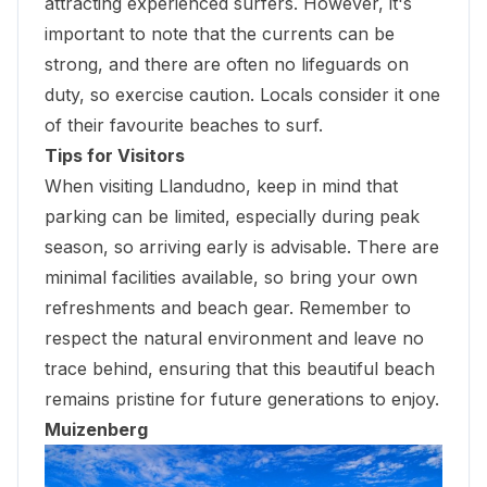
attracting experienced surfers. However, it's
important to note that the currents can be
strong, and there are often no lifeguards on
duty, so exercise caution. Locals consider it one
of their favourite beaches to surf.
Tips for Visitors
When visiting Llandudno, keep in mind that
parking can be limited, especially during peak
season, so arriving early is advisable. There are
minimal facilities available, so bring your own
refreshments and beach gear. Remember to
respect the natural environment and leave no
trace behind, ensuring that this beautiful beach
remains pristine for future generations to enjoy.
Muizenberg