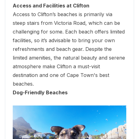
Access and Facilities at Clifton
Access to Clifton’s beaches is primarily via
steep stairs from Victoria Road, which can be
challenging for some. Each beach offers limited
facilities, so it’s advisable to bring your own
refreshments and beach gear. Despite the
limited amenities, the natural beauty and serene
atmosphere make Clifton a must-visit
destination and one of Cape Town's best
beaches.
Dog-Friendly Beaches