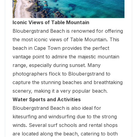
Iconic Views of Table Mountain
Bloubergstrand Beach
is renowned for offering
the most iconic views of Table Mountain
.
This
beach in Cape Town provides the perfect
vantage point to admire the majestic mountain
range, especially during sunset. Many
photographers flock to Bloubergstrand to
capture the stunning beaches and breathtaking
scenery, making it a very popular beach.
Water Sports and Activities
Bloubergstrand Beach is also ideal for
kitesurfing and windsurfing due to the strong
winds
.
Several surf schools and rental shops
are located along the beach, catering to both