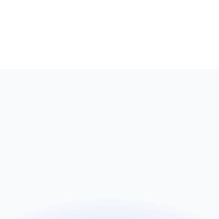
Name
Email