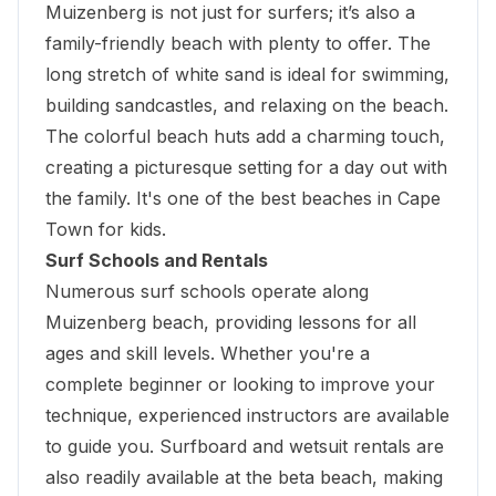
Muizenberg is not just for surfers; it’s also a
family-friendly beach with plenty to offer. The
long stretch of white sand is ideal for swimming,
building sandcastles, and relaxing on the beach.
The colorful beach huts add a charming touch,
creating a picturesque setting for a day out with
the family. It's one of the best beaches in Cape
Town for kids.
Surf Schools and Rentals
Numerous surf schools operate along
Muizenberg beach, providing lessons for all
ages and skill levels. Whether you're a
complete beginner or looking to improve your
technique, experienced instructors are available
to guide you. Surfboard and wetsuit rentals are
also readily available at the beta beach, making