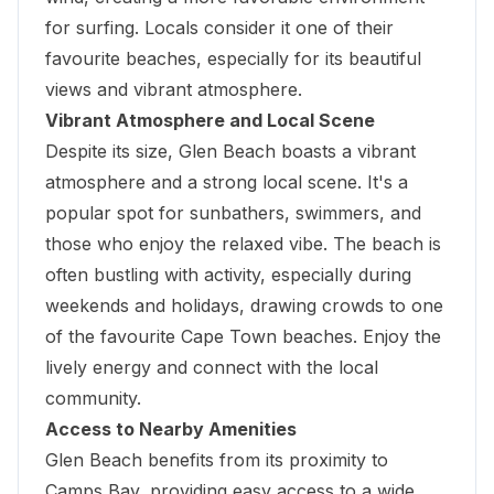
for surfing. Locals consider it one of their
favourite beaches, especially for its beautiful
views and vibrant atmosphere.
Vibrant Atmosphere and Local Scene
Despite its size, Glen Beach boasts a vibrant
atmosphere and a strong local scene. It's a
popular spot for sunbathers, swimmers, and
those who enjoy the relaxed vibe. The beach is
often bustling with activity, especially during
weekends and holidays, drawing crowds to one
of the favourite Cape Town beaches. Enjoy the
lively energy and connect with the local
community.
Access to Nearby Amenities
Glen Beach benefits from its proximity to
Camps Bay, providing easy access to a wide