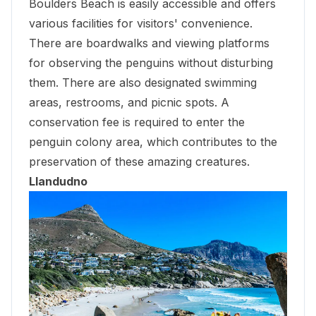
Boulders Beach
is easily accessible and offers
various facilities for visitors' convenience.
There are boardwalks and viewing platforms
for observing the penguins without disturbing
them. There are also designated swimming
areas, restrooms, and picnic spots. A
conservation fee is required to enter the
penguin colony area, which contributes to the
preservation of these amazing creatures.
Llandudno