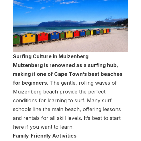
Surfing Culture in Muizenberg
Muizenberg is renowned as a surfing hub,
making it one of Cape Town’s best beaches
for beginners.
The gentle, rolling waves of
Muizenberg beach provide the perfect
conditions for learning to surf. Many surf
schools line the main beach, offering lessons
and rentals for all skill levels. It’s best to start
here if you want to learn.
Family-Friendly Activities