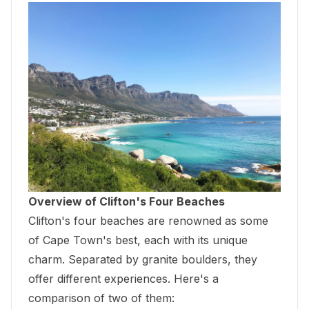
Overview of Clifton's Four Beaches
Clifton's four beaches are renowned as some
of Cape Town's best, each with its unique
charm. Separated by granite boulders, they
offer different experiences. Here's a
comparison of two of them: