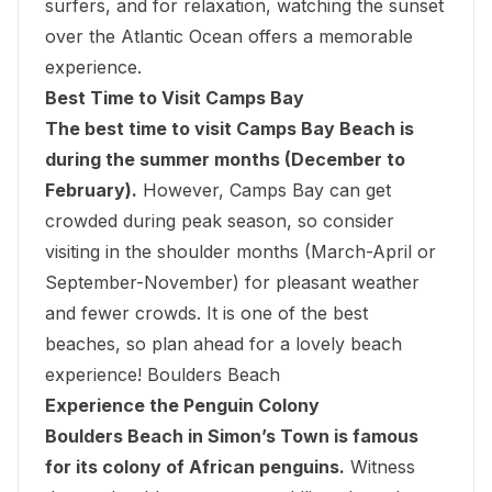
surfers, and for relaxation, watching the sunset
over the Atlantic Ocean offers a memorable
experience.
Best Time to Visit Camps Bay
The best time to visit Camps Bay Beach is
during the summer months (December to
February).
However, Camps Bay can get
crowded during peak season, so consider
visiting in the shoulder months (March-April or
September-November) for pleasant weather
and fewer crowds. It is one of the best
beaches, so plan ahead for a lovely beach
experience! Boulders Beach
Experience the Penguin Colony
Boulders Beach in Simon’s Town is famous
for its colony of African penguins.
Witness