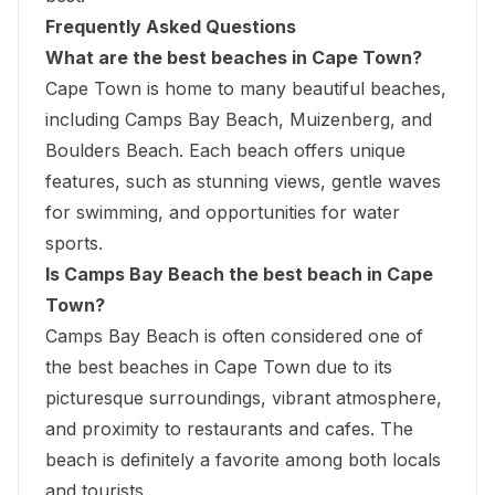
Frequently Asked Questions
What are the best beaches in Cape Town?
Cape Town is home to many beautiful beaches,
including Camps Bay Beach, Muizenberg, and
Boulders Beach. Each beach offers unique
features, such as stunning views, gentle waves
for swimming, and opportunities for water
sports.
Is Camps Bay Beach the best beach in Cape
Town?
Camps Bay Beach is often considered one of
the best beaches in Cape Town due to its
picturesque surroundings, vibrant atmosphere,
and proximity to restaurants and cafes. The
beach is definitely a favorite among both locals
and tourists.