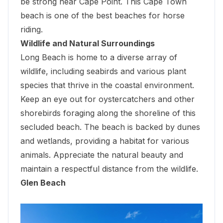
be strong near
Cape Point
. This Cape Town
beach is one of the best beaches for horse
riding.
Wildlife and Natural Surroundings
Long Beach is home to a diverse array of
wildlife, including seabirds and various plant
species that thrive in the coastal environment.
Keep an eye out for oystercatchers and other
shorebirds foraging along the shoreline of this
secluded beach. The beach is backed by dunes
and wetlands, providing a habitat for various
animals. Appreciate the natural beauty and
maintain a respectful distance from the wildlife.
Glen Beach