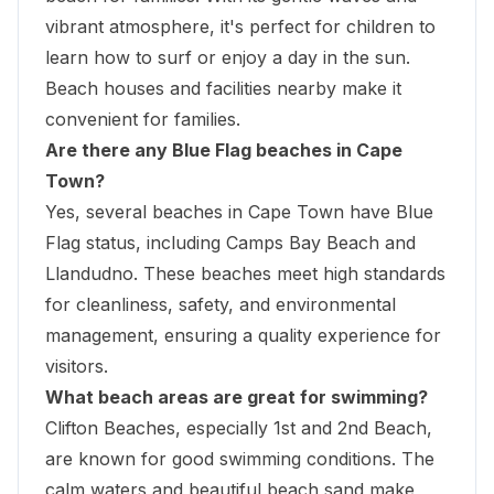
vibrant atmosphere, it's perfect for children to
learn how to surf or enjoy a day in the sun.
Beach houses and facilities nearby make it
convenient for families.
Are there any Blue Flag beaches in Cape
Town?
Yes, several beaches in Cape Town have Blue
Flag status, including Camps Bay Beach and
Llandudno. These beaches meet high standards
for cleanliness, safety, and environmental
management, ensuring a quality experience for
visitors.
What beach areas are great for swimming?
Clifton Beaches, especially 1st and 2nd Beach,
are known for good swimming conditions. The
calm waters and
beautiful beach sand make