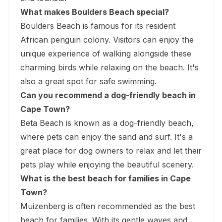
What makes Boulders Beach special?
Boulders Beach is famous for its resident
African penguin colony. Visitors can enjoy the
unique experience of walking alongside these
charming birds while relaxing on the beach. It's
also a great spot for safe swimming.
Can you recommend a dog-friendly beach in
Cape Town?
Beta Beach is known as a dog-friendly beach,
where pets can enjoy the sand and surf. It's a
great place for dog owners to relax and let their
pets play while enjoying the beautiful scenery.
What is the best beach for families in Cape
Town?
Muizenberg is often recommended as the best
beach for families. With its gentle waves and