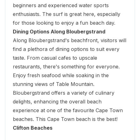
beginners and experienced water sports
enthusiasts. The surf is great here, especially
for those looking to enjoy a fun beach day.
Dining Options Along Bloubergstrand
Along Bloubergstrand's beachfront, visitors will
find a plethora of dining options to suit every
taste. From casual cafes to upscale
restaurants, there's something for everyone.
Enjoy fresh seafood while soaking in the
stunning views of Table Mountain.
Bloubergstrand offers a variety of culinary
delights, enhancing the overall beach
experience at one of the favourite Cape Town
beaches. This Cape Town beach is the best!
Clifton Beaches