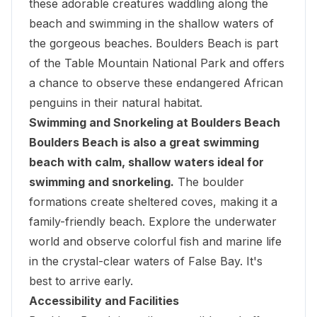
these adorable creatures waddling along the
beach and swimming in the shallow waters of
the gorgeous beaches. Boulders Beach is part
of the
Table Mountain National Park
and offers
a chance to observe these endangered African
penguins in their natural habitat.
Swimming and Snorkeling at Boulders Beach
Boulders Beach is also a great swimming
beach with calm, shallow waters ideal for
swimming and snorkeling.
The boulder
formations create sheltered coves, making it a
family-friendly beach. Explore the underwater
world and observe colorful fish and marine life
in the crystal-clear waters of False Bay. It's
best to arrive early.
Accessibility and Facilities