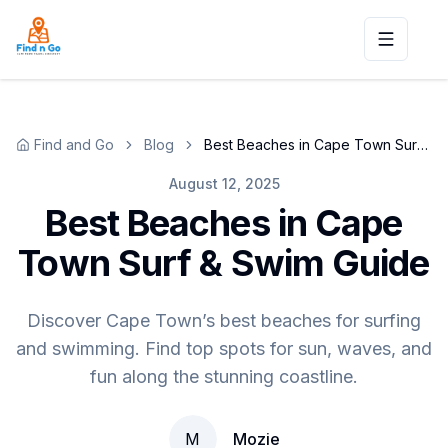
Toggle n
Find and Go
Blog
Best Beaches in Cape Town Surf & Swim Guide
August 12, 2025
Best Beaches in Cape
Town Surf & Swim Guide
Discover Cape Town’s best beaches for surfing
and swimming. Find top spots for sun, waves, and
fun along the stunning coastline.
M
Mozie