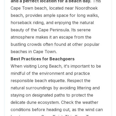
and a perfect location for a beach day.
This
Cape Town beach, located near Noordhoek
beach, provides ample space for long walks,
horseback riding, and enjoying the natural
beauty of the Cape Peninsula. Its serene
atmosphere makes it an escape from the
bustling crowds often found at other popular
beaches in Cape Town.
Best Practices for Beachgoers
When visiting Long Beach, it's important to be
mindful of the environment and practice
responsible beach etiquette. Respect the
natural surroundings by avoiding littering and
staying on designated paths to protect the
delicate dune ecosystem. Check the weather
conditions before heading out, as the wind can