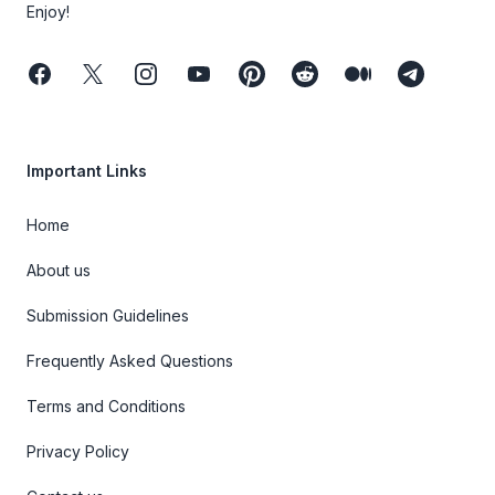
Enjoy!
Facebook
Twitter
Instagram
Youtube
Pinterest
Reddit
Medium
Telegram
Important Links
Home
About us
Submission Guidelines
Frequently Asked Questions
Terms and Conditions
Privacy Policy