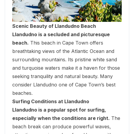
Scenic Beauty of Llandudno Beach
Llandudno is a secluded and picturesque
beach.
This beach in Cape Town offers
breathtaking views of the Atlantic Ocean and
surrounding mountains. Its pristine white sand
and turquoise waters make it a haven for those
seeking tranquility and natural beauty. Many
consider Llandudno one of Cape Town’s best
beaches.
Surfing Conditions at Llandudno
Llandudno is a popular spot for surfing,
especially when the conditions are right.
The
beach break can produce powerful waves,