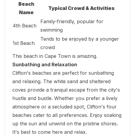
Beach
Typical Crowd & Activities
Name
Family-friendly, popular for
4th Beach
swimming
Tends to be enjoyed by a younger
1st Beach
crowd
This beach in Cape Town is amazing.
Sunbathing and Relaxation
Clifton's beaches are perfect for sunbathing
and relaxing. The white sand and sheltered
coves provide a tranquil escape from the city's
hustle and bustle. Whether you prefer a lively
atmosphere or a secluded spot, Clifton's four
beaches cater to all preferences. Enjoy soaking
up the sun and unwind on the pristine shores.
It's best to come here and relax.