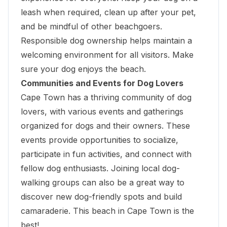
leash when required, clean up after your pet,
and be mindful of other beachgoers.
Responsible dog ownership helps maintain a
welcoming environment for all visitors. Make
sure your dog enjoys the beach.
Communities and Events for Dog Lovers
Cape Town has a thriving community of dog
lovers, with various events and gatherings
organized for dogs and their owners. These
events provide opportunities to socialize,
participate in fun activities, and connect with
fellow dog enthusiasts. Joining local dog-
walking groups can also be a great way to
discover new dog-friendly spots and build
camaraderie. This beach in Cape Town is the
best!