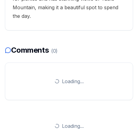
Mountain
, making it a beautiful spot to spend
the day.
Comments
(
0
)
Loading...
Loading...