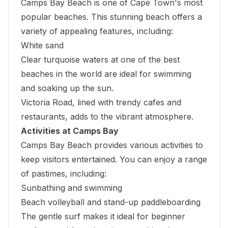
Camps Bay Beach
is one of Cape Town's most
popular beaches. This stunning beach offers a
variety of appealing features, including:
White sand
Clear turquoise waters at one of the best
beaches in the world are ideal for swimming
and soaking up the sun.
Victoria Road, lined with trendy cafes and
restaurants, adds to the vibrant atmosphere.
Activities at Camps Bay
Camps Bay Beach provides various activities to
keep visitors entertained. You can enjoy a range
of pastimes, including:
Sunbathing and swimming
Beach volleyball and stand-up paddleboarding
The gentle surf makes it ideal for beginner