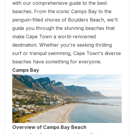
with our comprehensive guide to the best
beaches. From the iconic Camps Bay to the
penguin-filled shores of Boulders Beach, we'll
guide you through the stunning beaches that
make Cape Town a world-renowned
destination. Whether you're seeking thrilling
surf or tranquil swimming, Cape Town's diverse
beaches have something for everyone.
Camps Bay
Overview of Camps Bay Beach