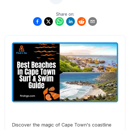
Share on:
Discover the magic of Cape Town's coastline