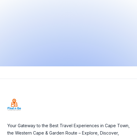
Footer
Your Gateway to the Best Travel Experiences in Cape Town,
the Western Cape & Garden Route – Explore, Discover,