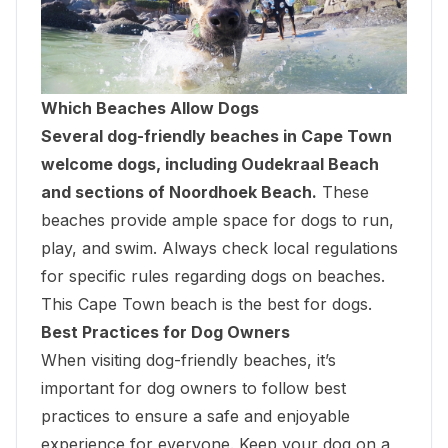
Which Beaches Allow Dogs
Several dog-friendly beaches in Cape Town
welcome dogs, including Oudekraal Beach
and sections of Noordhoek Beach.
These
beaches provide ample space for dogs to run,
play, and swim. Always check local regulations
for specific rules regarding dogs on beaches.
This Cape Town beach is the best for dogs.
Best Practices for Dog Owners
When visiting dog-friendly beaches, it’s
important for dog owners to follow best
practices to ensure a safe and enjoyable
experience for everyone. Keep your dog on a