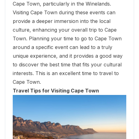
Cape Town, particularly in the Winelands.
Visiting Cape Town during these events can
provide a deeper immersion into the local
culture, enhancing your overall trip to Cape
Town. Planning your time to go to Cape Town
around a specific event can lead to a truly
unique experience, and it provides a good way
to discover the best time that fits your cultural
interests. This is an excellent time to travel to
Cape Town.
Travel Tips for Visiting Cape Town