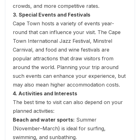
crowds, and more competitive rates.
3. Special Events and Festivals
Cape Town hosts a variety of events year-
round that can influence your visit. The
Cape
Town International Jazz Festival
, Minstrel
Carnival, and food and wine festivals are
popular attractions that draw visitors from
around the world. Planning your trip around
such events can enhance your experience, but
may also mean higher accommodation costs.
4. Activities and Interests
The best time to visit can also depend on your
planned activities:
Beach and water sports:
Summer
(November–March) is ideal for surfing,
swimming, and sunbathing.