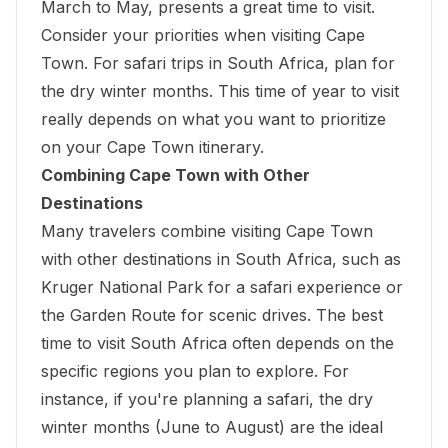
March to May, presents a great time to visit.
Consider your priorities when visiting Cape
Town. For safari trips in South Africa, plan for
the dry winter months. This time of year to visit
really depends on what you want to prioritize
on your Cape Town itinerary.
Combining Cape Town with Other
Destinations
Many travelers combine visiting Cape Town
with other destinations in South Africa, such as
Kruger National Park
for a safari experience or
the Garden Route for scenic drives. The best
time to visit South Africa often depends on the
specific regions you plan to explore. For
instance, if you're planning a safari, the dry
winter months (June to August) are the ideal