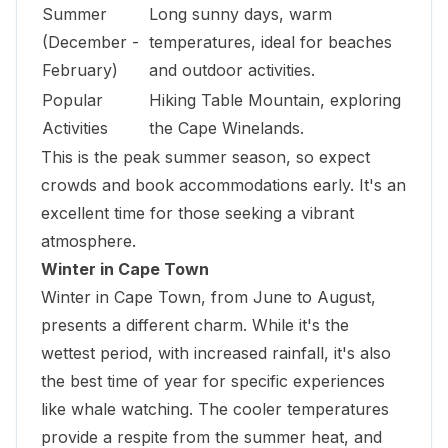
Summer
Long sunny days, warm
(December -
temperatures, ideal for beaches
February)
and outdoor activities.
Popular
Hiking Table Mountain, exploring
Activities
the Cape Winelands.
This is the peak summer season, so expect
crowds and book accommodations early. It's an
excellent time for those seeking a vibrant
atmosphere.
Winter in Cape Town
Winter in Cape Town, from June to August,
presents a different charm. While it's the
wettest period, with increased rainfall, it's also
the best time of year for specific experiences
like whale watching. The cooler temperatures
provide a respite from the summer heat, and