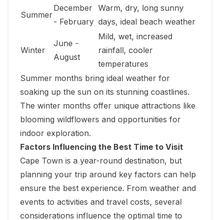
December
Warm, dry, long sunny
Summer
- February
days, ideal beach weather
Mild, wet, increased
June -
Winter
rainfall, cooler
August
temperatures
Summer months bring ideal weather for
soaking up the sun on its stunning coastlines.
The winter months offer unique attractions like
blooming wildflowers and opportunities for
indoor exploration.
Factors Influencing the Best Time to Visit
Cape Town is a year-round destination, but
planning your trip around key factors can help
ensure the best experience. From weather and
events to activities and travel costs, several
considerations influence the optimal time to