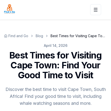
Toggle n
Find and Go
Blog
Best Times for Visiting Cape Town: Find Your Good Time to Visit
April 14, 2026
Best Times for Visiting
Cape Town: Find Your
Good Time to Visit
Discover the best time to visit Cape Town, South
Africa! Find your good time to visit, including
whale watching seasons and more.