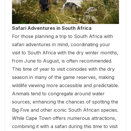
Safari Adventures in South Africa
For those
planning a trip to South Africa with
safari adventures
in mind, coordinating your
visit to South Africa with the dry winter months,
from June to August, is often recommended.
This time of year to visit coincides with the dry
season in many of the game reserves, making
wildlife viewing more accessible and predictable.
Animals tend to congregate around water
sources, enhancing the chances of spotting the
Big Five and other iconic South African species.
While Cape Town offers numerous attractions,
combining it with a safari during this time to visit