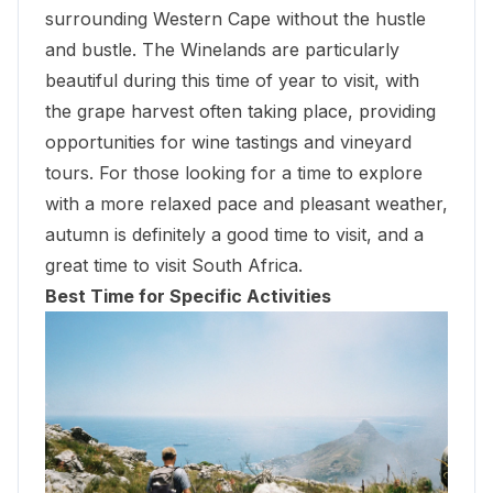
surrounding Western Cape without the hustle
and bustle. The Winelands are particularly
beautiful during this time of year to visit, with
the grape harvest often taking place, providing
opportunities for
wine tastings and vineyard
tours
. For those looking for a time to explore
with a more relaxed pace and pleasant weather,
autumn is definitely a good time to visit, and a
great time to visit South Africa.
Best Time for Specific Activities