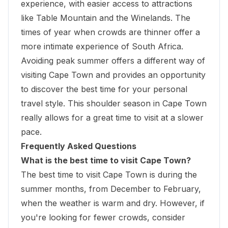
experience, with easier access to
attractions
like Table Mountain
and the Winelands. The
times of year when crowds are thinner offer a
more intimate experience of South Africa.
Avoiding peak summer offers a different way of
visiting Cape Town and provides an opportunity
to discover the best time for your personal
travel style. This shoulder season in Cape Town
really allows for a great time to visit at a slower
pace.
Frequently Asked Questions
What is the best time to visit Cape Town?
The best time to visit Cape Town is during the
summer months, from December to February,
when the weather is warm and dry. However, if
you're looking for fewer crowds, consider