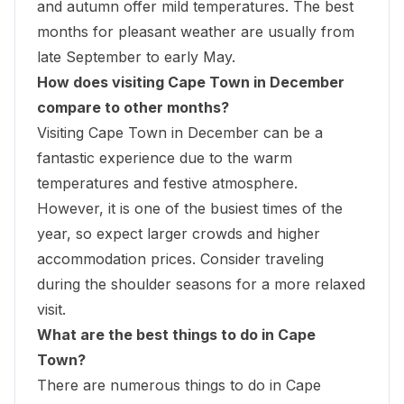
and autumn offer mild temperatures. The best
months for pleasant weather are usually from
late September to early May.
How does visiting Cape Town in December
compare to other months?
Visiting Cape Town in December can be a
fantastic experience due to the warm
temperatures and festive atmosphere.
However, it is one of the busiest times of the
year, so expect larger crowds and higher
accommodation prices. Consider traveling
during the shoulder seasons for a more relaxed
visit.
What are the best things to do in Cape
Town?
There are numerous things to do in Cape