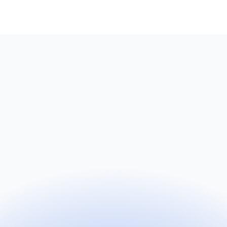
Name
Email