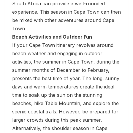
South Africa can provide a well-rounded
experience. This season in Cape Town can then
be mixed with other adventures around Cape
Town.
Beach Activities and Outdoor Fun
If your Cape Town itinerary revolves around
beach weather and engaging in outdoor
activities, the summer in Cape Town, during the
summer months of December to February,
presents the best time of year. The long, sunny
days and warm temperatures create the ideal
time to
soak up the sun on the stunning
beaches
, hike Table Mountain, and explore the
scenic coastal trails. However, be prepared for
larger crowds during this peak summer.
Alternatively, the shoulder season in Cape