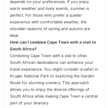
depends on your preferences. If you enjoy
warm weather and lively events, summer is
perfect. For those who prefer a quieter
experience with comfortable weather, the
shoulder seasons of spring and autumn are
ideal.
How can I combine Cape Town with a visit to
South Africa?
Combining Cape Town with a visit to other
South African destinations can enhance your
travel experience. You might consider a safari in
Kruger National Park or exploring the Garden
Route for stunning scenery. This approach
allows you to enjoy the diverse offerings of
South Africa while making Cape Town a central
part of your itinerary.