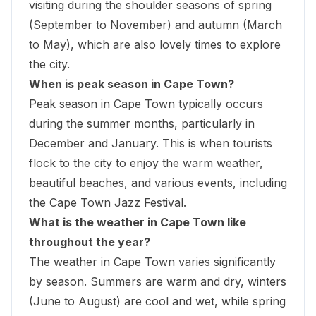
visiting during the shoulder seasons of spring
(September to November) and autumn (March
to May), which are also lovely times to explore
the city.
When is peak season in Cape Town?
Peak season in Cape Town typically occurs
during the summer months, particularly in
December and January. This is when tourists
flock to the city to enjoy the warm weather,
beautiful beaches, and various events, including
the Cape Town Jazz Festival.
What is the weather in Cape Town like
throughout the year?
The weather in Cape Town varies significantly
by season. Summers are warm and dry, winters
(June to August) are cool and wet, while spring