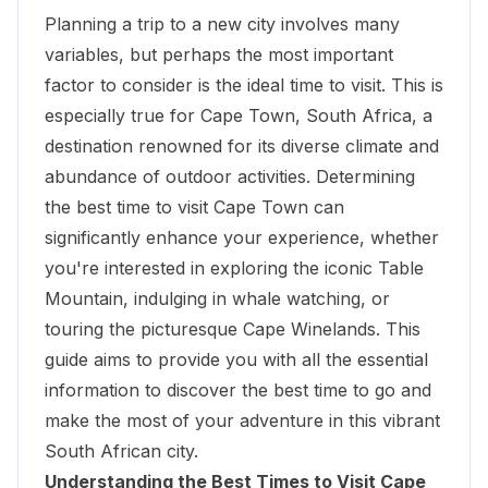
Planning a trip to a new city involves many
variables, but perhaps the most important
factor to consider is the ideal time to visit. This is
especially true for Cape Town, South Africa, a
destination renowned for its diverse climate and
abundance of outdoor activities. Determining
the best time to visit Cape Town can
significantly enhance your experience, whether
you're interested in exploring the iconic Table
Mountain, indulging in whale watching, or
touring the picturesque Cape Winelands. This
guide aims to provide you with all the essential
information to discover the best time to go and
make the most of your adventure in this vibrant
South African city.
Understanding the Best Times to Visit Cape