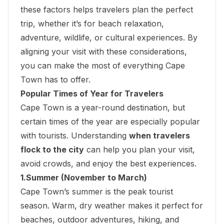
these factors helps travelers plan the perfect
trip, whether it’s for beach relaxation,
adventure, wildlife, or cultural experiences. By
aligning your visit with these considerations,
you can make the most of everything Cape
Town has to offer.
Popular Times of Year for Travelers
Cape Town is a year-round destination, but
certain times of the year are especially popular
with tourists. Understanding
when travelers
flock to the city
can help you plan your visit,
avoid crowds, and enjoy the best experiences.
1.Summer (November to March)
Cape Town’s summer is the peak tourist
season. Warm, dry weather makes it perfect for
beaches,
outdoor adventures
, hiking, and