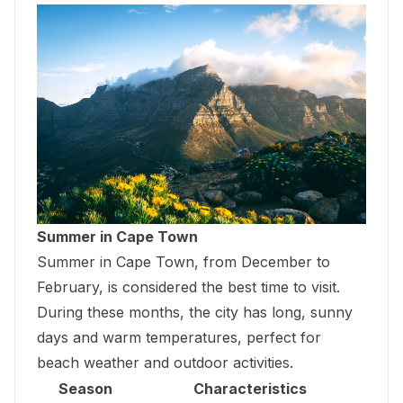
Summer in Cape Town
Summer in Cape Town, from December to
February, is considered the best time to visit.
During these months, the city has long, sunny
days and warm temperatures, perfect for
beach weather and outdoor activities.
Season
Characteristics