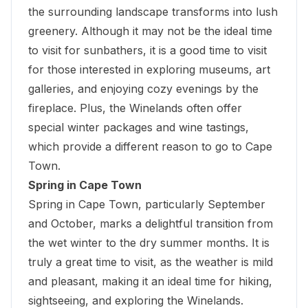
the surrounding landscape transforms into lush
greenery. Although it may not be the ideal time
to visit for sunbathers, it is a good time to visit
for
those interested in exploring museums
, art
galleries, and enjoying cozy evenings by the
fireplace. Plus, the Winelands often offer
special winter packages and wine tastings,
which provide a different reason to go to Cape
Town.
Spring in Cape Town
Spring in Cape Town, particularly September
and October, marks a delightful transition from
the wet winter to the dry summer months. It is
truly a great time to visit, as the weather is mild
and pleasant, making it an ideal time for hiking,
sightseeing, and exploring the Winelands.