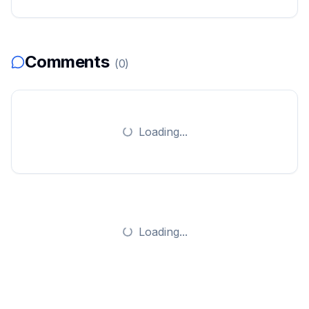
Comments
(
0
)
Loading...
Loading...