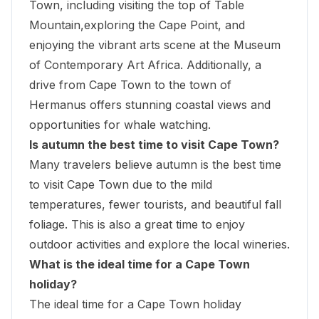
Town, including visiting the top of Table
Mountain,
exploring the Cape Point
, and
enjoying the vibrant arts scene at the
Museum
of Contemporary Art Africa
. Additionally, a
drive from Cape Town to the town of
Hermanus offers stunning coastal views and
opportunities for whale watching.
Is autumn the best time to visit Cape Town?
Many travelers believe autumn is the best time
to visit Cape Town due to the mild
temperatures, fewer tourists, and beautiful fall
foliage. This is also a great time to enjoy
outdoor activities and explore the local wineries.
What is the ideal time for a Cape Town
holiday?
The ideal time for a Cape Town holiday