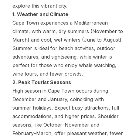
explore this vibrant city.
1. Weather and Climate
Cape Town experiences a Mediterranean
climate, with warm, dry summers (November to
March) and cool, wet winters (June to August).
Summer is ideal for beach activities, outdoor
adventures, and sightseeing, while winter is
perfect for those who enjoy whale watching
,
wine tours, and fewer crowds.
2. Peak Tourist Seasons
High season in Cape Town occurs during
December and January, coinciding with
summer holidays. Expect busy attractions, full
accommodations, and higher prices. Shoulder
seasons, like October–November and
February–March, offer pleasant weather, fewer