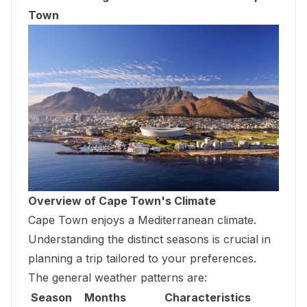
Town
Overview of Cape Town's Climate
Cape Town enjoys a Mediterranean climate.
Understanding the distinct seasons is crucial in
planning a trip tailored to your preferences.
The general weather patterns are:
Season
Months
Characteristics