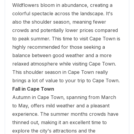
Wildflowers bloom in abundance, creating a
colorful spectacle across the landscape. It's
also the shoulder season, meaning fewer
crowds and potentially lower prices compared
to peak summer. This time to visit Cape Town is
highly recommended for those seeking a
balance between good weather and a more
relaxed atmosphere while visiting Cape Town.
This shoulder season in Cape Town really
brings a lot of value to your trip to Cape Town.
Fall in Cape Town
Autumn in Cape Town, spanning from March
to May, offers mild weather and a pleasant
experience. The summer months crowds have
thinned out, making it an excellent time to
explore the city's attractions and the