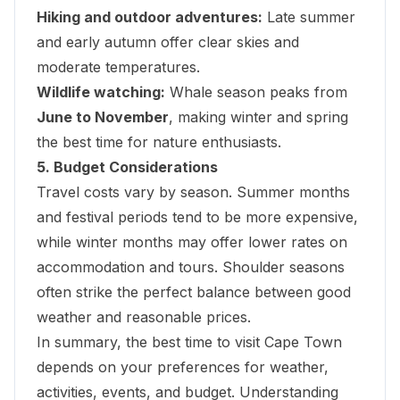
Hiking and outdoor adventures:
Late summer
and early autumn offer clear skies and
moderate temperatures.
Wildlife watching:
Whale season peaks from
June to November
, making winter and spring
the best time for nature enthusiasts.
5. Budget Considerations
Travel costs vary by season. Summer months
and festival periods tend to be more expensive,
while winter months may offer lower rates on
accommodation and tours. Shoulder seasons
often strike the perfect balance between good
weather and reasonable prices.
In summary, the best time to visit Cape Town
depends on your preferences for weather,
activities, events, and budget. Understanding