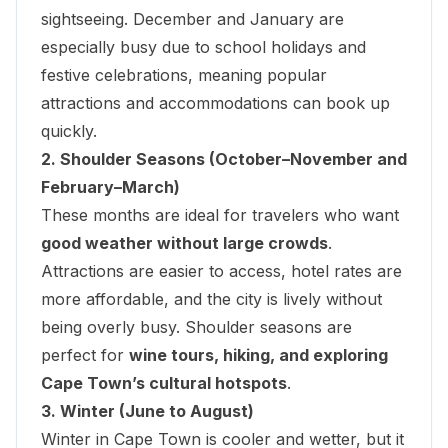
sightseeing. December and January are
especially busy due to school holidays and
festive celebrations, meaning popular
attractions and accommodations can book up
quickly.
2. Shoulder Seasons (October–November and
February–March)
These months are ideal for travelers who want
good weather without large crowds
.
Attractions are easier to access, hotel rates are
more affordable, and the city is lively without
being overly busy. Shoulder seasons are
perfect for
wine tours, hiking, and exploring
Cape Town’s cultural hotspots
.
3. Winter (June to August)
Winter in Cape Town is cooler and wetter, but it