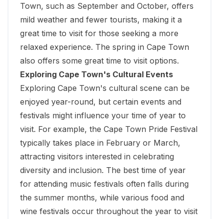
Town, such as September and October, offers
mild weather and fewer tourists, making it a
great time to visit for those seeking a more
relaxed experience. The spring in Cape Town
also offers some great time to visit options.
Exploring Cape Town's Cultural Events
Exploring Cape Town's cultural scene can be
enjoyed year-round, but certain events and
festivals might influence your time of year to
visit. For example, the Cape Town Pride Festival
typically takes place in February or March,
attracting visitors interested in celebrating
diversity and inclusion. The best time of year
for attending music festivals often falls during
the summer months, while various food and
wine festivals occur throughout the year to visit