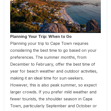
Planning Your Trip: When to Go
Planning your trip to Cape Town requires
considering the best time to go based on your
preferences. The summer months, from
December to February, offer the best time of
year for beach weather and outdoor activities,
making it an ideal time for sun-seekers.
However, this is also peak summer, so expect
larger crowds. If you prefer mild weather and
fewer tourists, the shoulder season in Cape
Town, particularly September and October or