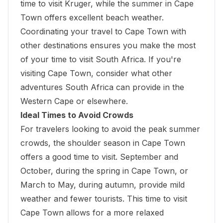
time to visit Kruger, while the summer in Cape
Town offers excellent beach weather.
Coordinating your travel to Cape Town with
other destinations ensures you make the most
of your time to visit South Africa. If you're
visiting Cape Town, consider what other
adventures South Africa can provide in the
Western Cape or elsewhere.
Ideal Times to Avoid Crowds
For travelers looking to avoid the peak summer
crowds, the shoulder season in Cape Town
offers a good time to visit. September and
October, during the spring in Cape Town, or
March to May, during autumn, provide mild
weather and fewer tourists. This time to visit
Cape Town allows for a more relaxed