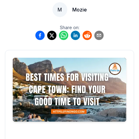
M
Mozie
Share on: