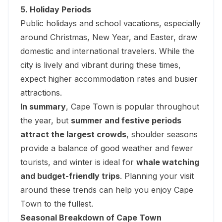
5. Holiday Periods
Public holidays and school vacations, especially
around Christmas, New Year, and Easter, draw
domestic and international travelers. While the
city is lively and vibrant during these times,
expect higher accommodation rates and busier
attractions.
In summary
, Cape Town is popular throughout
the year, but
summer and festive periods
attract the largest crowds
, shoulder seasons
provide a balance of good weather and fewer
tourists, and winter is ideal for
whale watching
and budget-friendly trips
. Planning your visit
around these trends can help you enjoy Cape
Town to the fullest.
Seasonal Breakdown of Cape Town