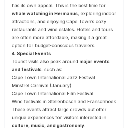
has its own appeal. This is the best time for
whale watching in Hermanus
, exploring indoor
attractions, and enjoying Cape Town’s cozy
restaurants and wine estates. Hotels and tours
are often more affordable, making it a great
option for budget-conscious travelers.
4. Special Events
Tourist visits also peak around
major events
and festivals
, such as:
Cape Town International Jazz Festival
Minstrel Carnival (January)
Cape Town International Film Festival
Wine festivals in Stellenbosch and Franschhoek
These events attract large crowds but offer
unique experiences for visitors interested in
culture, music, and gastronomy
.