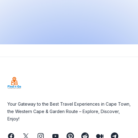
Footer
Your Gateway to the Best Travel Experiences in Cape Town,
the Western Cape & Garden Route – Explore, Discover,
Enjoy!
Facebook
Twitter
Instagram
Youtube
Pinterest
Reddit
Medium
Telegram