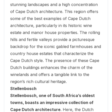
stunning landscapes and a high concentration
of Cape Dutch architecture. This region offers
some of the best examples of Cape Dutch
architecture, particularly in its historic wine
estate and manor house properties. The rolling
hills and fertile valleys provide a picturesque
backdrop for the iconic gabled farmhouses and
country house estates that characterize the
Cape Dutch style. The presence of these Cape
Dutch buildings enhances the charm of the
winelands and offers a tangible link to the
region’s rich cultural heritage.
Stellenbosch
Stellenbosch, one of South Africa’s oldest
towns, boasts an impressive collection of
Cape Dutch architecture
. Here, the Dutch