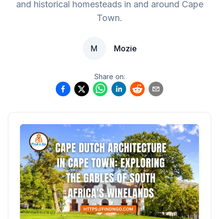
and historical homesteads in and around Cape
Town.
M
Mozie
Share on: