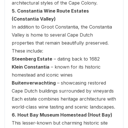
architectural styles of the Cape Colony.
5. Constantia Wine Route Estates
(Constantia Valley)
In addition to Groot Constantia, the
Constantia
Valley
is home to several Cape Dutch
properties that remain beautifully preserved.
These include:
Steenberg Estate
– dating back to 1682
Klein Constantia
– known for its historic
homestead and iconic wines
Buitenverwachting
– showcasing restored
Cape Dutch buildings surrounded by vineyards
Each estate combines heritage architecture with
world-class wine tasting and scenic landscapes.
6. Hout Bay Museum Homestead (Hout Bay)
This lesser-known but charming historic site