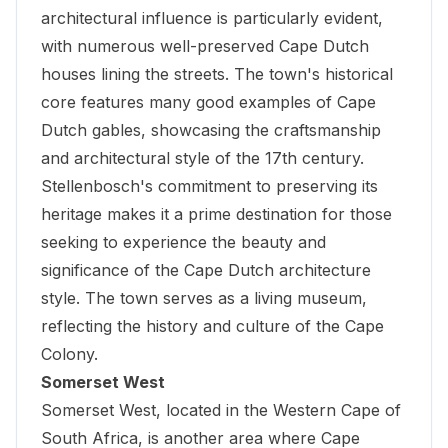
architectural influence is particularly evident,
with numerous well-preserved Cape Dutch
houses lining the streets. The town's historical
core features many good examples of Cape
Dutch gables, showcasing the craftsmanship
and architectural style of the 17th century.
Stellenbosch's commitment to preserving its
heritage makes it a prime destination for those
seeking to experience the beauty and
significance of the Cape Dutch architecture
style. The town serves as a living museum,
reflecting the history and culture of the Cape
Colony.
Somerset West
Somerset West, located in the Western Cape of
South Africa, is another area where Cape