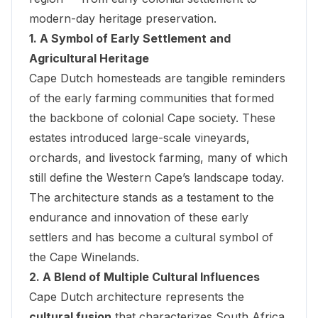
modern-day heritage preservation.
1. A Symbol of Early Settlement and
Agricultural Heritage
Cape Dutch homesteads are tangible reminders
of the early farming communities that formed
the backbone of colonial Cape society. These
estates introduced large-scale vineyards,
orchards, and livestock farming, many of which
still define the Western Cape’s landscape today.
The architecture stands as a testament to the
endurance and innovation of these early
settlers and has become a cultural symbol of
the Cape Winelands.
2. A Blend of Multiple Cultural Influences
Cape Dutch architecture represents the
cultural fusion
that characterizes South Africa.