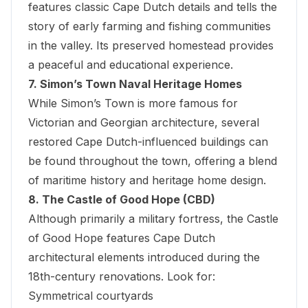
features classic Cape Dutch details and tells the
story of early farming and fishing communities
in the valley. Its preserved homestead provides
a peaceful and educational experience.
7. Simon’s Town Naval Heritage Homes
While Simon’s Town is more famous for
Victorian and Georgian architecture, several
restored Cape Dutch-influenced buildings can
be found throughout the town, offering a blend
of maritime history and heritage home design.
8. The Castle of Good Hope (CBD)
Although primarily a military fortress, the
Castle
of Good Hope
features Cape Dutch
architectural elements introduced during the
18th-century renovations. Look for:
Symmetrical courtyards