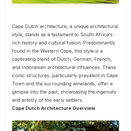
Cape Dutch architecture, a unique architectural
style, stands as a testament to South Africa's
rich history and cultural fusion. Predominantly
found in the Western Cape, this style is a
captivating blend of Dutch, German, French,
and Indonesian architectural influences. These
iconic structures, particularly prevalent in Cape
Town and the surrounding winelands, offer a
glimpse into the past, showcasing the ingenuity
and artistry of the early settlers.
Cape Dutch Architecture Overview