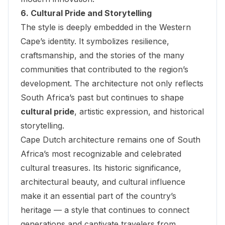
6. Cultural Pride and Storytelling
The style is deeply embedded in the Western
Cape’s identity. It symbolizes resilience,
craftsmanship, and the stories of the many
communities that contributed to the region’s
development. The architecture not only reflects
South Africa’s past but continues to shape
cultural pride
, artistic expression, and historical
storytelling.
Cape Dutch architecture remains one of South
Africa’s most recognizable and celebrated
cultural treasures. Its historic significance,
architectural beauty, and cultural influence
make it an essential part of the country’s
heritage — a style that continues to connect
generations and captivate travelers from