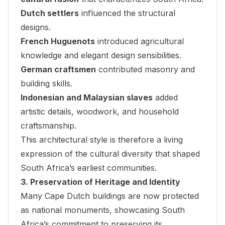
Dutch settlers
influenced the structural
designs.
French Huguenots
introduced agricultural
knowledge and elegant design sensibilities.
German craftsmen
contributed masonry and
building skills.
Indonesian and Malaysian slaves
added
artistic details, woodwork, and household
craftsmanship.
This architectural style is therefore a living
expression of the cultural diversity that shaped
South Africa’s earliest communities.
3. Preservation of Heritage and Identity
Many Cape Dutch buildings are now protected
as national monuments, showcasing South
Africa’s commitment to preserving its