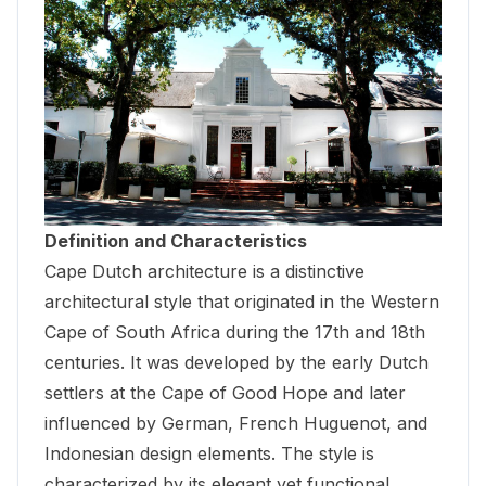
Definition and Characteristics
Cape Dutch architecture is a distinctive
architectural style that originated in the Western
Cape of South Africa during the 17th and 18th
centuries. It was developed by the early Dutch
settlers at the Cape of Good Hope and later
influenced by German, French Huguenot, and
Indonesian design elements. The style is
characterized by its elegant yet functional