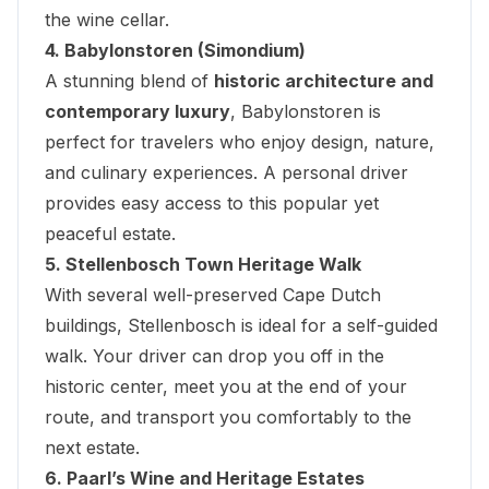
the wine cellar.
4. Babylonstoren (Simondium)
A stunning blend of
historic architecture and
contemporary luxury
, Babylonstoren is
perfect for travelers who enjoy design, nature,
and culinary experiences. A personal driver
provides easy access to this popular yet
peaceful estate.
5. Stellenbosch Town Heritage Walk
With several well-preserved Cape Dutch
buildings, Stellenbosch is ideal for a self-guided
walk. Your driver can drop you off in the
historic center, meet you at the end of your
route, and transport you comfortably to the
next estate.
6. Paarl’s Wine and Heritage Estates