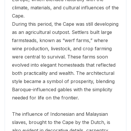
climate, materials, and cultural influences of the
Cape.
During this period, the Cape was still developing
as an agricultural outpost. Settlers built large
farmsteads, known as “werf farms,” where
wine production, livestock, and crop farming
were central to survival. These farms soon
evolved into elegant homesteads that reflected
both practicality and wealth. The architectural
style became a symbol of prosperity, blending
Baroque-influenced gables with the simplicity
needed for life on the frontier.
The influence of Indonesian and Malaysian
slaves, brought to the Cape by the Dutch, is
also evident in decorative details, carpentry