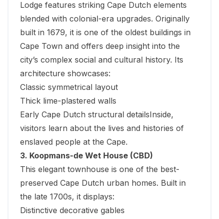
Lodge
features striking Cape Dutch elements
blended with colonial-era upgrades. Originally
built in 1679, it is one of the oldest buildings in
Cape Town and offers deep insight into the
city’s complex social and cultural history. Its
architecture showcases:
Classic symmetrical layout
Thick lime-plastered walls
Early Cape Dutch structural detailsInside,
visitors learn about the lives and histories of
enslaved people at the Cape.
3. Koopmans-de Wet House (CBD)
This elegant townhouse is one of the best-
preserved Cape Dutch urban homes. Built in
the late 1700s, it displays:
Distinctive decorative gables