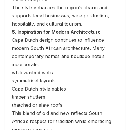
The style enhances the region’s charm and
supports local businesses, wine production,
hospitality, and cultural tourism.
5. Inspiration for Modern Architecture
Cape Dutch design continues to influence
modern South African architecture. Many
contemporary homes and boutique hotels
incorporate:
whitewashed walls
symmetrical layouts
Cape Dutch-style gables
timber shutters
thatched or slate roofs
This blend of old and new reflects South
Africa’s respect for tradition while embracing
modern innovation.