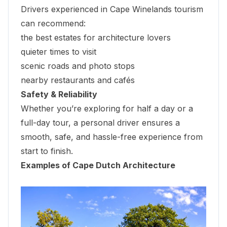
Drivers experienced in Cape Winelands tourism
can recommend:
the best estates for architecture lovers
quieter times to visit
scenic roads and photo stops
nearby restaurants and cafés
Safety & Reliability
Whether you’re exploring for half a day or a
full-day tour, a personal driver ensures a
smooth, safe, and hassle-free experience from
start to finish.
Examples of Cape Dutch Architecture