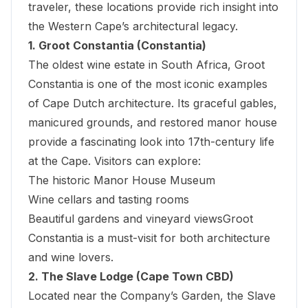
traveler, these locations provide rich insight into
the Western Cape’s architectural legacy.
1. Groot Constantia (Constantia)
The oldest wine estate in South Africa, Groot
Constantia is one of the most iconic examples
of Cape Dutch architecture. Its graceful gables,
manicured grounds, and restored manor house
provide a fascinating look into 17th-century life
at the Cape. Visitors can explore:
The historic Manor House Museum
Wine cellars and tasting rooms
Beautiful gardens and vineyard viewsGroot
Constantia is a must-visit for both architecture
and wine lovers.
2. The Slave Lodge (Cape Town CBD)
Located near the Company’s Garden, the
Slave