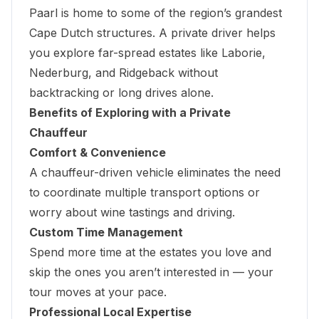
Paarl is home to some of the region’s grandest
Cape Dutch structures. A private driver helps
you explore far-spread estates like Laborie,
Nederburg, and Ridgeback without
backtracking or long drives alone.
Benefits of Exploring with a Private
Chauffeur
Comfort & Convenience
A chauffeur-driven vehicle eliminates the need
to coordinate multiple transport options or
worry about wine tastings and driving.
Custom Time Management
Spend more time at the estates you love and
skip the ones you aren’t interested in — your
tour moves at your pace.
Professional Local Expertise