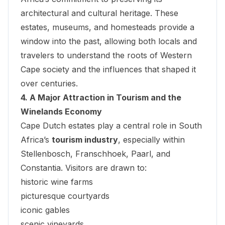
architectural and cultural heritage. These
estates, museums, and homesteads provide a
window into the past, allowing both locals and
travelers to understand the roots of Western
Cape society and the influences that shaped it
over centuries.
4. A Major Attraction in Tourism and the
Winelands Economy
Cape Dutch estates play a central role in South
Africa’s
tourism industry
, especially within
Stellenbosch, Franschhoek, Paarl, and
Constantia. Visitors are drawn to:
historic wine farms
picturesque courtyards
iconic gables
scenic vineyards