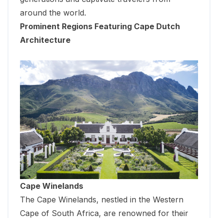
around the world.
Prominent Regions Featuring Cape Dutch
Architecture
Cape Winelands
The Cape Winelands, nestled in the Western
Cape of South Africa, are renowned for their