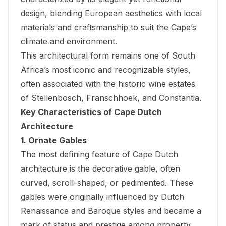
design, blending European aesthetics with local
materials and craftsmanship to suit the Cape’s
climate and environment.
This architectural form remains one of South
Africa’s most iconic and recognizable styles,
often associated with the historic wine estates
of Stellenbosch, Franschhoek, and Constantia.
Key Characteristics of Cape Dutch
Architecture
1. Ornate Gables
The most defining feature of Cape Dutch
architecture is the decorative gable, often
curved, scroll-shaped, or pedimented. These
gables were originally influenced by Dutch
Renaissance and Baroque styles and became a
mark of status and prestige among property