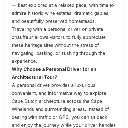
— best explored at a relaxed pace, with time to
admire historic wine estates, dramatic gables,
and beautifully preserved homesteads.
Traveling with a personal driver or private
chauffeur
allows visitors to fully appreciate
these heritage sites without the stress of
navigating, parking, or rushing through the
experience.
Why Choose a Personal Driver for an
Architectural Tour?
A personal driver provides a luxurious,
convenient, and informative way to explore
Cape Dutch architecture across the Cape
Winelands and surrounding areas. Instead of
dealing with traffic or GPS, you can sit back
and enjoy the journey while your driver handles