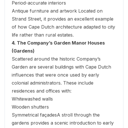
Period-accurate interiors
Antique furniture and artwork Located on
Strand Street, it provides an excellent example
of how Cape Dutch architecture adapted to city
life rather than rural estates.
4. The Company’s Garden Manor Houses
(Gardens)
Scattered around the historic
Company’s
Garden
are several buildings with Cape Dutch
influences that were once used by early
colonial administrators. These include
residences and offices with:
Whitewashed walls
Wooden shutters
Symmetrical façadesA stroll through the
gardens provides a scenic introduction to early