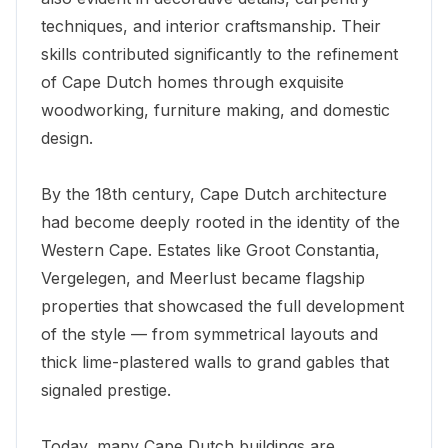
techniques, and interior craftsmanship. Their
skills contributed significantly to the refinement
of Cape Dutch homes through exquisite
woodworking, furniture making, and domestic
design.
By the 18th century, Cape Dutch architecture
had become deeply rooted in the identity of the
Western Cape. Estates like
Groot Constantia
,
Vergelegen, and Meerlust became flagship
properties that showcased the full development
of the style — from symmetrical layouts and
thick lime-plastered walls to grand gables that
signaled prestige.
Today, many Cape Dutch buildings are