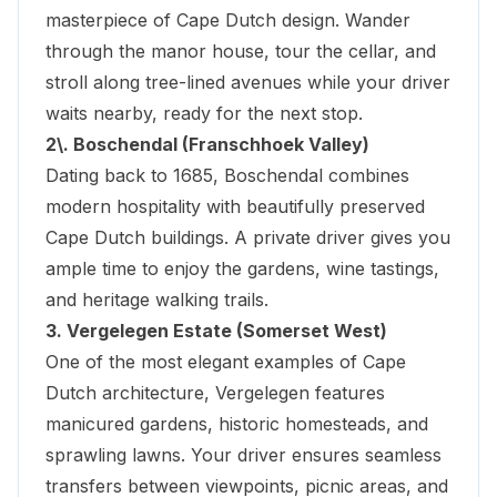
masterpiece of Cape Dutch design. Wander
through the manor house, tour the cellar, and
stroll along tree-lined avenues while your driver
waits nearby, ready for the next stop.
2\. Boschendal (Franschhoek Valley)
Dating back to 1685, Boschendal combines
modern hospitality with beautifully preserved
Cape Dutch buildings. A private driver gives you
ample time to enjoy the gardens, wine tastings,
and heritage walking trails.
3. Vergelegen Estate (Somerset West)
One of the most elegant examples of Cape
Dutch architecture, Vergelegen features
manicured gardens, historic homesteads, and
sprawling lawns. Your driver ensures seamless
transfers between viewpoints, picnic areas, and