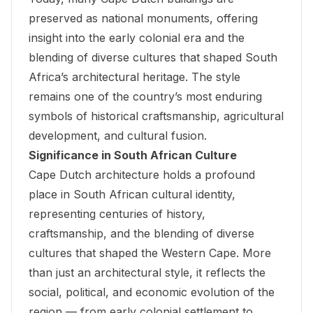
preserved as national monuments, offering
insight into the early colonial era and the
blending of diverse cultures that shaped South
Africa’s architectural heritage. The style
remains one of the country’s most enduring
symbols of historical craftsmanship, agricultural
development, and cultural fusion.
Significance in South African Culture
Cape Dutch architecture holds a profound
place in South African cultural identity,
representing centuries of history,
craftsmanship, and the blending of diverse
cultures that shaped the Western Cape. More
than just an architectural style, it reflects the
social, political, and economic evolution of the
region — from early colonial settlement to