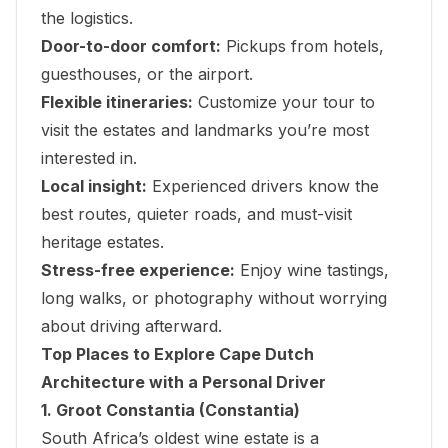
the logistics.
Door-to-door comfort:
Pickups from hotels,
guesthouses, or the airport.
Flexible itineraries:
Customize your tour to
visit the estates and landmarks you’re most
interested in.
Local insight:
Experienced drivers know the
best routes, quieter roads, and must-visit
heritage estates.
Stress-free experience:
Enjoy wine tastings,
long walks, or photography without worrying
about driving afterward.
Top Places to Explore Cape Dutch
Architecture with a Personal Driver
1. Groot Constantia (Constantia)
South Africa’s oldest wine estate is a