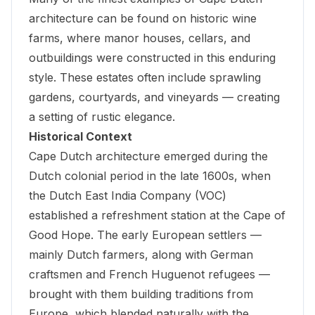
architecture can be found on historic wine
farms, where manor houses, cellars, and
outbuildings were constructed in this enduring
style. These estates often include sprawling
gardens, courtyards, and vineyards — creating
a setting of rustic elegance.
Historical Context
Cape Dutch architecture emerged during the
Dutch colonial period in the late 1600s, when
the Dutch East India Company (VOC)
established a refreshment station at the Cape of
Good Hope. The early European settlers —
mainly Dutch farmers, along with German
craftsmen and French Huguenot refugees —
brought with them building traditions from
Europe, which blended naturally with the