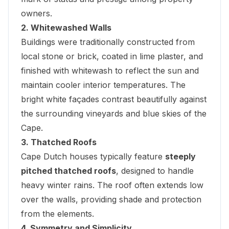
owners.
2. Whitewashed Walls
Buildings were traditionally constructed from
local stone or brick, coated in lime plaster, and
finished with whitewash to reflect the sun and
maintain cooler interior temperatures. The
bright white façades contrast beautifully against
the surrounding vineyards and blue skies of the
Cape.
3. Thatched Roofs
Cape Dutch houses typically feature
steeply
pitched thatched roofs
, designed to handle
heavy winter rains. The roof often extends low
over the walls, providing shade and protection
from the elements.
4. Symmetry and Simplicity