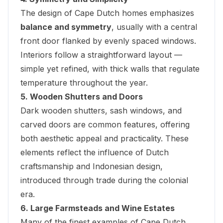
The design of Cape Dutch homes emphasizes
balance and symmetry
, usually with a central
front door flanked by evenly spaced windows.
Interiors follow a straightforward layout —
simple yet refined, with thick walls that regulate
temperature throughout the year.
5. Wooden Shutters and Doors
Dark wooden shutters, sash windows, and
carved doors are common features, offering
both aesthetic appeal and practicality. These
elements reflect the influence of Dutch
craftsmanship and Indonesian design,
introduced through trade during the colonial
era.
6. Large Farmsteads and Wine Estates
Many of the finest examples of Cape Dutch