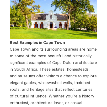
Best Examples in Cape Town
Cape Town and its surrounding areas are home
to some of the most beautiful and historically
significant examples of Cape Dutch architecture
in South Africa. These estates, homesteads,
and museums offer visitors a chance to explore
elegant gables, whitewashed walls, thatched
roofs, and heritage sites that reflect centuries
of cultural influence. Whether you’re a history
enthusiast, architecture lover, or casual