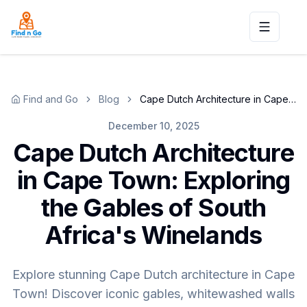
Toggle n
Find and Go
Blog
Cape Dutch Architecture in Cape Town: Exploring the Gables of South Africa's Winelands
December 10, 2025
Cape Dutch Architecture
in Cape Town: Exploring
the Gables of South
Africa's Winelands
Explore stunning Cape Dutch architecture in Cape
Town! Discover iconic gables, whitewashed walls