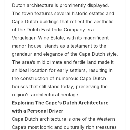
Dutch architecture is prominently displayed.
The town features several historic estates and
Cape Dutch buildings that reflect the aesthetic
of the Dutch East India Company era.
Vergelegen Wine Estate
, with its magnificent
manor house, stands as a testament to the
grandeur and elegance of the Cape Dutch style.
The area’s mild climate and fertile land made it
an ideal location for early settlers, resulting in
the construction of numerous Cape Dutch
houses that still stand today, preserving the
region's architectural heritage.
Exploring The Cape's Dutch Architecture
with a Personal Driver
Cape Dutch architecture is one of the Western
Cape’s most iconic and culturally rich treasures