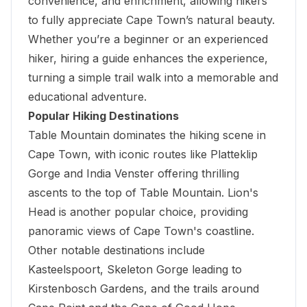
convenience, and enrichment, allowing hikers
to fully appreciate Cape Town’s natural beauty.
Whether you’re a beginner or an experienced
hiker, hiring a guide enhances the experience,
turning a simple trail walk into a memorable and
educational adventure.
Popular Hiking Destinations
Table Mountain dominates the hiking scene in
Cape Town, with iconic routes like Platteklip
Gorge and India Venster offering thrilling
ascents to the top of Table Mountain. Lion's
Head is another popular choice, providing
panoramic views of Cape Town's coastline.
Other notable destinations include
Kasteelspoort, Skeleton Gorge leading to
Kirstenbosch Gardens, and the trails around