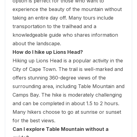
option is perfect for those who want to
experience the beauty of the mountain without
taking an entire day off. Many tours include
transportation to the trailhead and a
knowledgeable guide who shares information
about the landscape.
How do I hike up Lions Head?
Hiking up Lions Head is a popular activity in the
City of Cape Town. The trail is well-marked and
offers stunning 360-degree views of the
surrounding area, including Table Mountain and
Camps Bay. The hike is moderately challenging
and can be completed in about 1.5 to 2 hours.
Many hikers choose to go at sunrise or sunset
for the best views.
Can I explore Table Mountain without a