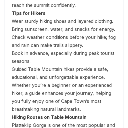
reach the summit confidently.
Tips for Hikers
Wear sturdy hiking shoes and layered clothing.
Bring sunscreen, water, and snacks for energy.
Check weather conditions before your hike; fog
and rain can make trails slippery.
Book in advance, especially during peak tourist
seasons.
Guided Table Mountain hikes provide a safe,
educational, and unforgettable experience.
Whether you’re a beginner or an experienced
hiker, a guide enhances your journey, helping
you fully enjoy one of Cape Town’s most
breathtaking natural landmarks.
Hiking Routes on Table Mountain
Platteklip Gorge is one of the most popular and