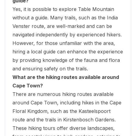
guide?
Yes, it is possible to explore Table Mountain
without a guide. Many trails, such as the India
Venster route, are well-marked and can be
navigated independently by experienced hikers.
However, for those unfamiliar with the area,
hiring a local guide can enhance the experience
by providing knowledge of the fauna and flora
and ensuring safety on the trails.
What are the hiking routes available around
Cape Town?
There are numerous hiking routes available
around Cape Town, including hikes in the Cape
Floral Kingdom, such as the Kasteelspoort
route and the trails in Kirstenbosch Gardens.
These hiking tours offer diverse landscapes,