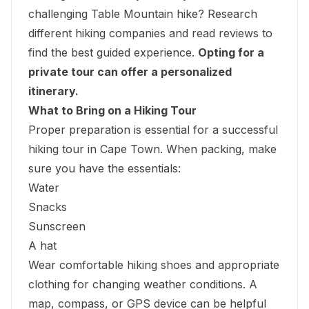
challenging Table Mountain hike? Research
different hiking companies and read reviews to
find the best guided experience.
Opting for a
private tour can offer a personalized
itinerary
.
What to Bring on a Hiking Tour
Proper preparation is essential for a successful
hiking tour in Cape Town. When packing, make
sure you have the essentials:
Water
Snacks
Sunscreen
A hat
Wear comfortable hiking shoes and appropriate
clothing for changing weather conditions. A
map, compass, or GPS device can be helpful