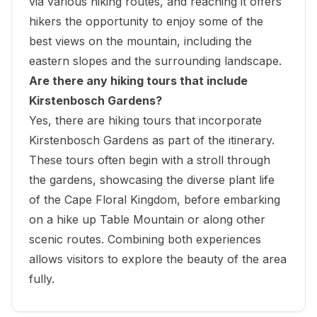
via various hiking routes, and reaching it offers
hikers the opportunity to enjoy some of the
best views on the mountain, including the
eastern slopes and the surrounding landscape.
Are there any hiking tours that include
Kirstenbosch Gardens?
Yes, there are hiking tours that incorporate
Kirstenbosch Gardens as part of the itinerary.
These tours often begin with a stroll through
the gardens, showcasing the diverse plant life
of the Cape Floral Kingdom, before embarking
on a hike up Table Mountain or along other
scenic routes. Combining both experiences
allows visitors to explore the beauty of the area
fully.