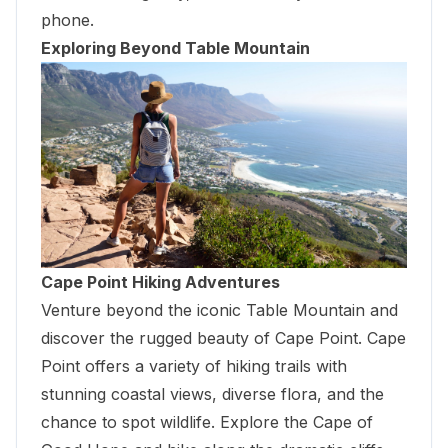
phone.
Exploring Beyond Table Mountain
Cape Point Hiking Adventures
Venture beyond the iconic Table Mountain and
discover the rugged beauty of Cape Point. Cape
Point offers a variety of hiking trails with
stunning coastal views, diverse flora, and the
chance to spot wildlife. Explore the Cape of