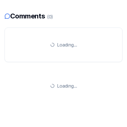
Comments
(
0
)
Loading...
Loading...