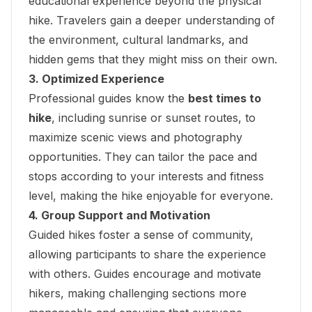
educational experience beyond the physical
hike. Travelers gain a deeper understanding of
the environment, cultural landmarks, and
hidden gems that they might miss on their own.
3. Optimized Experience
Professional guides know the
best times to
hike
, including sunrise or sunset routes, to
maximize scenic views and photography
opportunities. They can tailor the pace and
stops according to your interests and fitness
level, making the hike enjoyable for everyone.
4. Group Support and Motivation
Guided hikes foster a sense of community,
allowing participants to share the experience
with others. Guides encourage and motivate
hikers, making challenging sections more