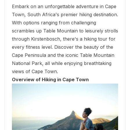
Embark on an unforgettable adventure in Cape
Town, South Africa's premier hiking destination.
With options ranging from challenging
scrambles up Table Mountain to leisurely strolls
through Kirstenbosch, there's a hiking tour for
every fitness level. Discover the beauty of the
Cape Peninsula and the iconic Table Mountain
National Park, all while enjoying breathtaking
views of Cape Town.
Overview of Hiking in Cape Town