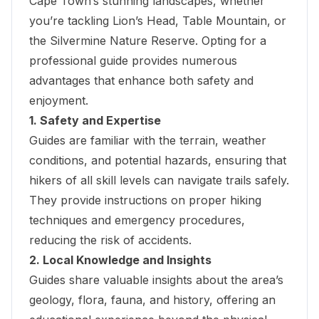
Cape Town’s stunning landscapes, whether
you’re tackling Lion’s Head, Table Mountain, or
the
Silvermine Nature Reserve
. Opting for a
professional guide provides numerous
advantages that enhance both safety and
enjoyment.
1. Safety and Expertise
Guides are familiar with the terrain, weather
conditions, and potential hazards, ensuring that
hikers of all skill levels can navigate trails safely.
They provide instructions on proper hiking
techniques and emergency procedures,
reducing the risk of accidents.
2. Local Knowledge and Insights
Guides share valuable insights about the area’s
geology, flora, fauna, and history, offering an