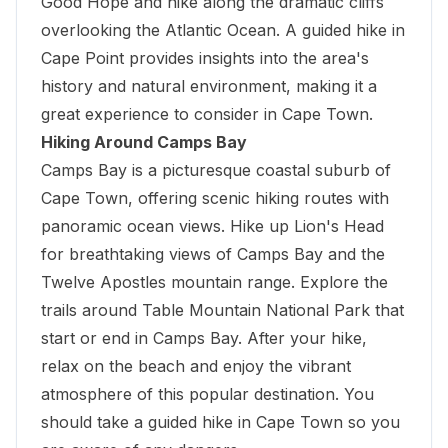
Good Hope and hike along the dramatic cliffs
overlooking the Atlantic Ocean. A guided hike in
Cape Point provides insights into the area's
history and natural environment, making it a
great experience to consider in Cape Town.
Hiking Around Camps Bay
Camps Bay is a picturesque coastal suburb of
Cape Town, offering scenic hiking routes with
panoramic ocean views. Hike up Lion's Head
for
breathtaking views of Camps Bay
and the
Twelve Apostles mountain range. Explore the
trails around Table Mountain National Park that
start or end in Camps Bay. After your hike,
relax on the beach and enjoy the vibrant
atmosphere of this popular destination. You
should take a guided hike in Cape Town so you