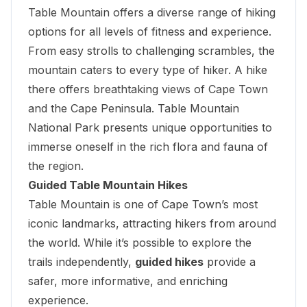
Table Mountain offers a diverse range of hiking
options for all levels of fitness and experience.
From easy strolls to challenging scrambles, the
mountain caters to every type of hiker. A hike
there offers breathtaking views of Cape Town
and the Cape Peninsula. Table Mountain
National Park presents unique opportunities to
immerse oneself in the rich flora and fauna of
the region.
Guided Table Mountain Hikes
Table Mountain is one of Cape Town’s most
iconic landmarks, attracting hikers from around
the world. While it’s possible to explore the
trails independently,
guided hikes
provide a
safer, more informative, and enriching
experience.