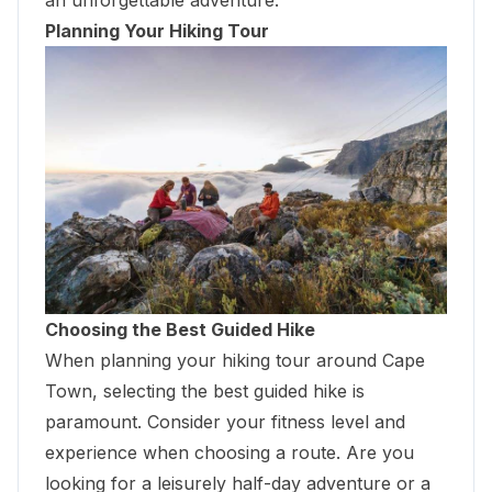
Planning Your Hiking Tour
Choosing the Best Guided Hike
When planning your hiking tour around Cape
Town, selecting the best guided hike is
paramount. Consider your fitness level and
experience when choosing a route. Are you
looking for a leisurely half-day adventure or a