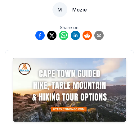
M
Mozie
Share on: