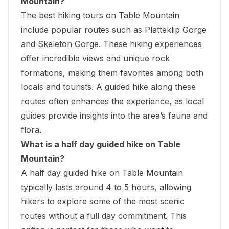
Mountain?
The best hiking tours on Table Mountain
include popular routes such as
Platteklip Gorge
and Skeleton Gorge. These hiking experiences
offer incredible views and unique rock
formations, making them favorites among both
locals and tourists. A guided hike along these
routes often enhances the experience, as local
guides provide insights into the area’s fauna and
flora.
What is a half day guided hike on Table
Mountain?
A half day guided hike on Table Mountain
typically lasts around 4 to 5 hours, allowing
hikers to explore some of the most scenic
routes without a full day commitment. This