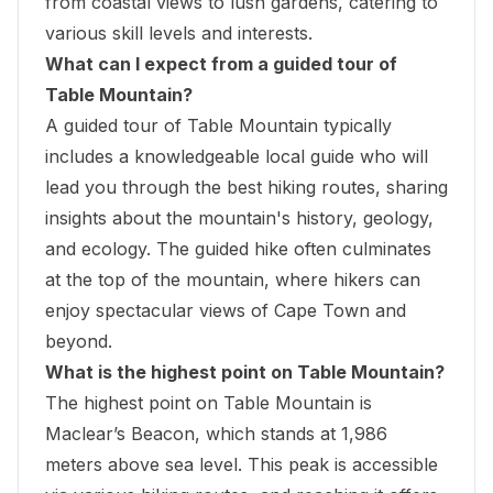
from coastal views to lush gardens, catering to
various skill levels and interests.
What can I expect from a guided tour of
Table Mountain?
A guided tour of Table Mountain typically
includes a knowledgeable local guide who will
lead you through the best hiking routes, sharing
insights about the mountain's history, geology,
and ecology. The guided hike often culminates
at the top of the mountain, where hikers can
enjoy spectacular views of Cape Town and
beyond.
What is the highest point on Table Mountain?
The highest point on Table Mountain is
Maclear’s Beacon, which stands at 1,986
meters above sea level. This peak is accessible