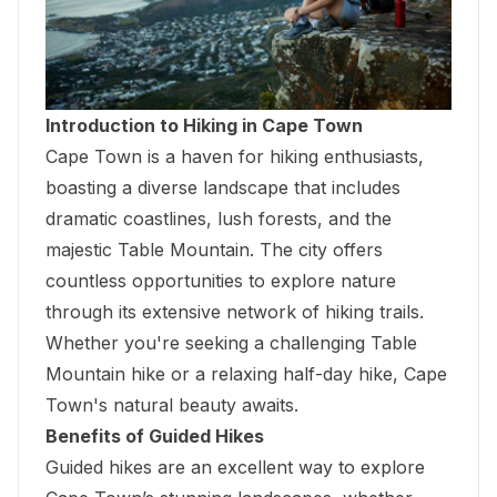
Introduction to Hiking in Cape Town
Cape Town is a haven for hiking enthusiasts,
boasting a diverse landscape that includes
dramatic coastlines, lush forests, and the
majestic Table Mountain
. The city offers
countless opportunities to explore nature
through its extensive network of hiking trails.
Whether you're seeking a challenging Table
Mountain hike or a relaxing half-day hike, Cape
Town's natural beauty awaits.
Benefits of Guided Hikes
Guided hikes are an excellent way to explore