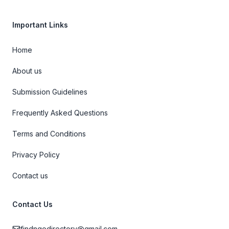
Important Links
Home
About us
Submission Guidelines
Frequently Asked Questions
Terms and Conditions
Privacy Policy
Contact us
Contact Us
findngodirectory@gmail.com