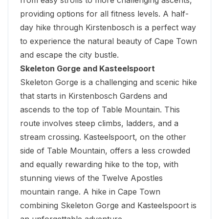
providing options for all fitness levels. A half-
day hike through Kirstenbosch is a perfect way
to experience the natural beauty of Cape Town
and escape the city bustle.
Skeleton Gorge and Kasteelspoort
Skeleton Gorge is a challenging and scenic hike
that starts in
Kirstenbosch Gardens
and
ascends to the top of Table Mountain. This
route involves steep climbs, ladders, and a
stream crossing. Kasteelspoort, on the other
side of Table Mountain, offers a less crowded
and equally rewarding hike to the top, with
stunning views of the Twelve Apostles
mountain range. A hike in Cape Town
combining Skeleton Gorge and Kasteelspoort is
an unforgettable adventure.