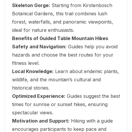
Skeleton Gorge:
Starting from Kirstenbosch
Botanical Gardens, this trail combines lush
forest, waterfalls, and panoramic viewpoints,
ideal for nature enthusiasts.
Benefits of Guided Table Mountain Hikes
Safety and Navigation:
Guides help you avoid
hazards and choose the best routes for your
fitness level.
Local Knowledge:
Learn about endemic plants,
wildlife, and the mountain’s cultural and
historical stories.
Optimized Experience:
Guides suggest the best
times for sunrise or sunset hikes, ensuring
spectacular views.
Motivation and Support:
Hiking with a guide
encourages participants to keep pace and