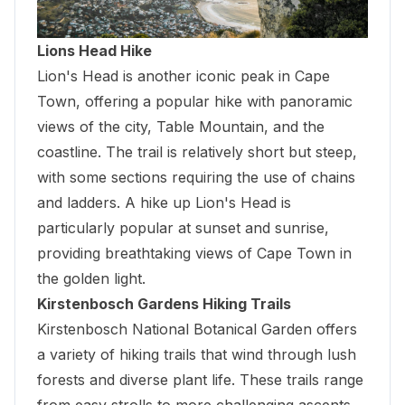
Lions Head Hike
Lion's Head is another iconic peak in Cape
Town, offering a popular hike with panoramic
views of the city, Table Mountain, and the
coastline. The trail is relatively short but steep,
with some sections requiring the use of chains
and ladders. A hike up Lion's Head is
particularly popular at sunset and sunrise,
providing breathtaking views of Cape Town in
the golden light.
Kirstenbosch Gardens Hiking Trails
Kirstenbosch National Botanical Garden offers
a variety of hiking trails that wind through lush
forests and diverse plant life. These trails range
from easy strolls to more challenging ascents,