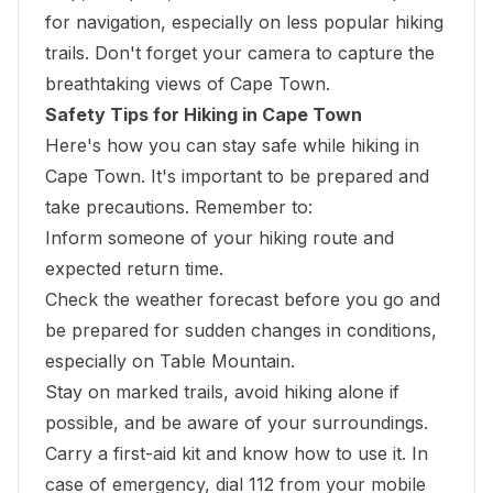
for navigation, especially on less popular hiking
trails. Don't forget your camera to capture the
breathtaking views of Cape Town.
Safety Tips for Hiking in Cape Town
Here's how you can stay safe while hiking in
Cape Town. It's important to be prepared and
take precautions. Remember to:
Inform someone of your hiking route and
expected return time.
Check the weather forecast before you go and
be prepared for sudden changes in conditions,
especially on Table Mountain.
Stay on marked trails, avoid hiking alone if
possible, and be aware of your surroundings.
Carry a first-aid kit and know how to use it. In
case of emergency, dial 112 from your mobile