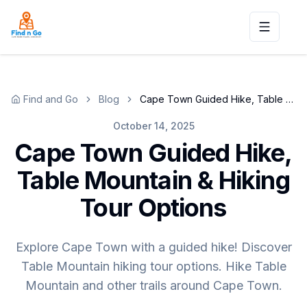
Toggle n
Find and Go
Blog
Cape Town Guided Hike, Table Mountain & Hiking Tour Options
October 14, 2025
Cape Town Guided Hike,
Table Mountain & Hiking
Tour Options
Explore Cape Town with a guided hike! Discover
Table Mountain hiking tour options. Hike Table
Mountain and other trails around Cape Town.