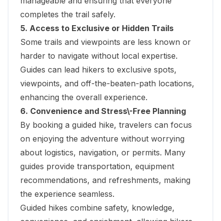
manageable and ensuring that everyone
completes the trail safely.
5. Access to Exclusive or Hidden Trails
Some trails and viewpoints are less known or
harder to navigate without local expertise.
Guides can lead hikers to exclusive spots,
viewpoints, and off-the-beaten-path locations,
enhancing the overall experience.
6. Convenience and Stress\-Free Planning
By booking a guided hike, travelers can focus
on enjoying the adventure without worrying
about logistics, navigation, or permits. Many
guides provide transportation, equipment
recommendations, and refreshments, making
the experience seamless.
Guided hikes combine safety, knowledge,