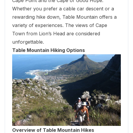
Cape Point
and the Cape of Good Hope.
Whether you prefer a cable car descent or a
rewarding hike down, Table Mountain offers a
variety of experiences. The views of Cape
Town from Lion’s Head are considered
unforgettable.
Table Mountain Hiking Options
Overview of Table Mountain Hikes