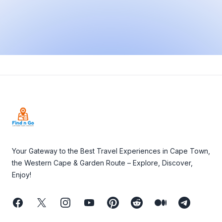
Footer
Your Gateway to the Best Travel Experiences in Cape Town,
the Western Cape & Garden Route – Explore, Discover,
Enjoy!
Facebook
Twitter
Instagram
Youtube
Pinterest
Reddit
Medium
Telegram