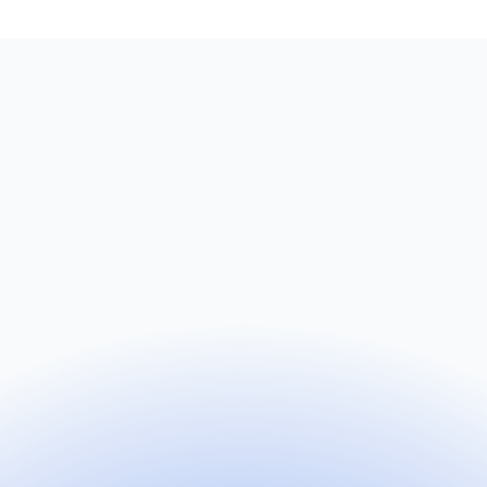
Name
Email