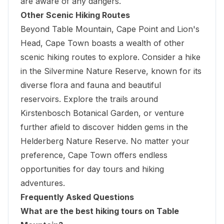
are aware of any dangers.
Other Scenic Hiking Routes
Beyond Table Mountain, Cape Point and Lion's
Head, Cape Town boasts a wealth of other
scenic hiking routes to explore. Consider a hike
in the Silvermine Nature Reserve, known for its
diverse flora and fauna and beautiful
reservoirs. Explore the trails around
Kirstenbosch Botanical Garden, or venture
further afield to discover hidden gems in the
Helderberg Nature Reserve. No matter your
preference,
Cape Town offers endless
opportunities for day tours and hiking
adventures
.
Frequently Asked Questions
What are the best hiking tours on Table