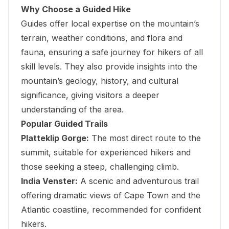
Why Choose a Guided Hike
Guides offer local expertise on the mountain’s
terrain, weather conditions, and flora and
fauna, ensuring a safe journey for hikers of all
skill levels. They also provide insights into the
mountain’s geology, history, and cultural
significance, giving visitors a deeper
understanding of the area.
Popular Guided Trails
Platteklip Gorge:
The most direct route to the
summit, suitable for experienced hikers and
those seeking a steep, challenging climb.
India Venster:
A scenic and adventurous trail
offering dramatic views of Cape Town and the
Atlantic coastline, recommended for confident
hikers.