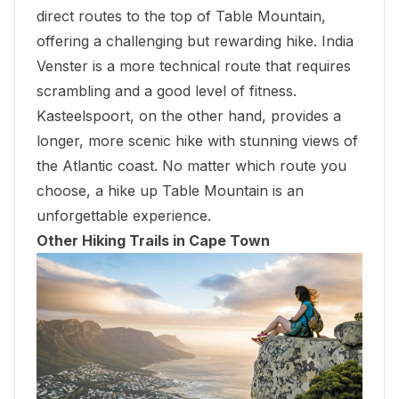
direct routes to the top of Table Mountain,
offering a challenging but rewarding hike. India
Venster is a more technical route that requires
scrambling and a good level of fitness.
Kasteelspoort, on the other hand, provides a
longer, more scenic hike with stunning views of
the Atlantic coast. No matter which route you
choose, a hike up Table Mountain is an
unforgettable experience.
Other Hiking Trails in Cape Town