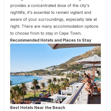
provides a concentrated dose of the city's
nightlife, it's essential to remain vigilant and
aware of your surroundings, especially late at
night. There are many accommodation options
to choose from to stay in Cape Town.
Recommended Hotels and Places to Stay
Best Hotels Near the Beach