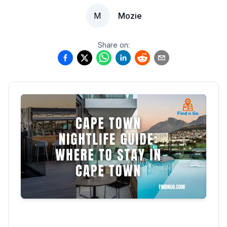
M
Mozie
Share on: