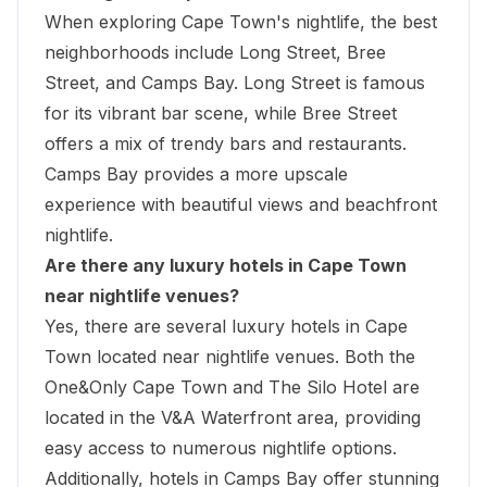
When exploring Cape Town's nightlife, the best
neighborhoods include Long Street, Bree
Street, and Camps Bay. Long Street is famous
for its vibrant bar scene, while Bree Street
offers a mix of trendy bars and restaurants.
Camps Bay provides a more upscale
experience with beautiful views and beachfront
nightlife.
Are there any luxury hotels in Cape Town
near nightlife venues?
Yes, there are several luxury hotels in Cape
Town located near nightlife venues. Both the
One&Only Cape Town
and The Silo Hotel are
located in the V&A Waterfront area, providing
easy access to numerous nightlife options.
Additionally, hotels in Camps Bay offer stunning