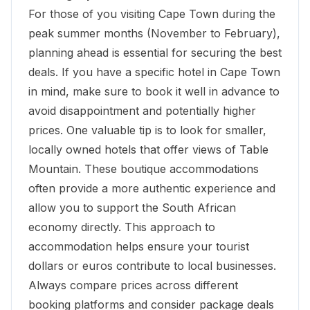
For those of you visiting Cape Town during the
peak summer months (November to February),
planning ahead is essential for securing the best
deals. If you have a specific hotel in Cape Town
in mind, make sure to book it well in advance to
avoid disappointment and potentially higher
prices. One valuable tip is to look for smaller,
locally owned hotels that offer views of Table
Mountain. These boutique accommodations
often provide a more authentic experience and
allow you to support the South African
economy directly. This approach to
accommodation helps ensure your tourist
dollars or euros contribute to local businesses.
Always compare prices across different
booking platforms and consider package deals