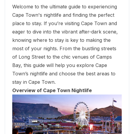
Welcome to the ultimate guide to experiencing
Cape Town's nightlife and finding the perfect
place to stay. If you’re visiting Cape Town and
eager to dive into the vibrant after-dark scene,
knowing where to stay is key to making the
most of your nights. From the bustling streets
of Long Street to the chic venues of Camps
Bay, this guide will help you explore Cape
Town’s nightlife and choose the best areas to
stay in Cape Town.
Overview of Cape Town Nightlife