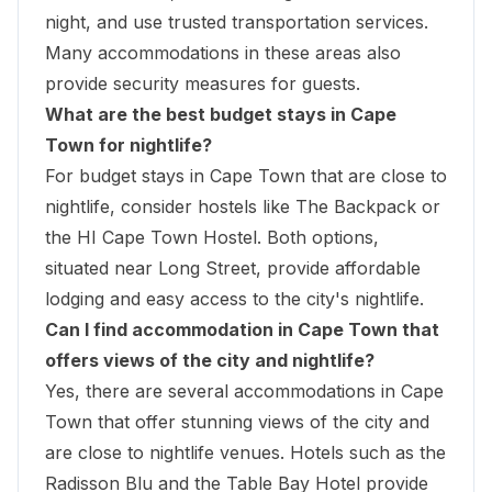
night, and use trusted transportation services.
Many accommodations in these areas also
provide security measures for guests.
What are the best budget stays in Cape
Town for nightlife?
For budget stays in Cape Town that are close to
nightlife, consider hostels like The Backpack or
the HI Cape Town Hostel. Both options,
situated near Long Street, provide affordable
lodging and easy access to the city's nightlife.
Can I find accommodation in Cape Town that
offers views of the city and nightlife?
Yes, there are several accommodations in Cape
Town that offer stunning views of the city and
are close to nightlife venues. Hotels such as the
Radisson Blu and the Table Bay Hotel provide