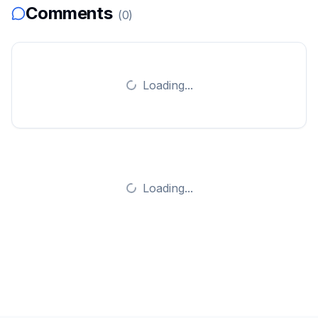
Comments
(
0
)
Loading...
Loading...