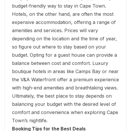
budget-friendly way to stay in Cape Town.
Hotels, on the other hand, are often the most
expensive accommodation, offering a range of
amenities and services. Prices will vary
depending on the location and the time of year,
so figure out where to stay based on your
budget. Opting for a guest house can provide a
balance between cost and comfort. Luxury
boutique hotels in areas like Camps Bay or near
the
V&A Waterfront
offer a premium experience
with high-end amenities and breathtaking views.
Ultimately, the best place to stay depends on
balancing your budget with the desired level of
comfort and convenience when exploring Cape
Town’s nightlife.
Booking Tips for the Best Deals