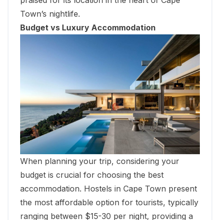
praised for its location in the heart of Cape
Town’s nightlife.
Budget vs Luxury Accommodation
When planning your trip, considering your
budget is crucial for choosing the best
accommodation. Hostels in Cape Town present
the most affordable option for tourists, typically
ranging between $15-30 per night, providing a