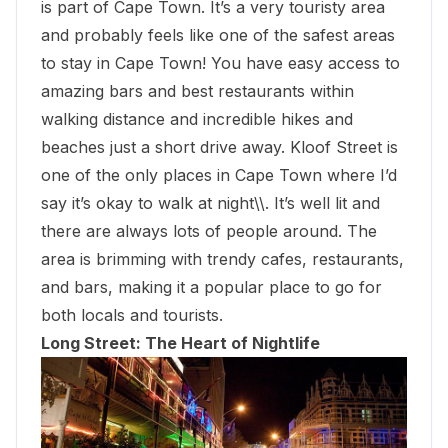
is part of Cape Town. It’s a very touristy area
and probably feels like one of the safest areas
to stay in Cape Town! You have easy access to
amazing bars and
best restaurants within
walking distance
and incredible hikes and
beaches just a short drive away. Kloof Street is
one of the only places in Cape Town where I’d
say it’s okay to walk at night\\. It’s well lit and
there are always lots of people around. The
area is brimming with trendy cafes, restaurants,
and bars, making it a popular place to go for
both locals and tourists.
Long Street: The Heart of Nightlife