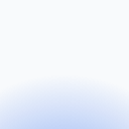
Name
Email