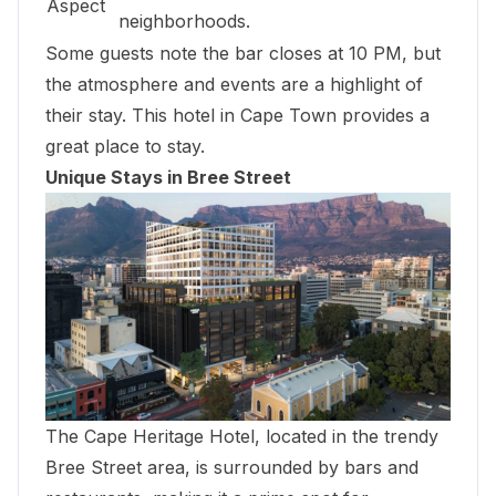
Aspect
neighborhoods.
Some guests note the bar closes at 10 PM, but
the atmosphere and events are a highlight of
their stay. This hotel in Cape Town provides a
great place to stay.
Unique Stays in Bree Street
The Cape Heritage Hotel, located in the trendy
Bree Street area, is surrounded by bars and