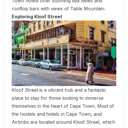
Town hotels offer stunning sea views and
rooftop bars with views of Table Mountain.
Exploring Kloof Street
Kloof Street is a vibrant hub and a fantastic
place to stay for those looking to immerse
themselves in the heart of Cape Town. Most of
the hostels and hotels in Cape Town, and
Airbnbs are located around Kloof Street, which