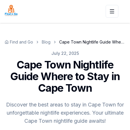
Toggle n
Find and Go
Blog
Cape Town Nightlife Guide Where to Stay in Cape Town
July 22, 2025
Cape Town Nightlife
Guide Where to Stay in
Cape Town
Discover the best areas to stay in Cape Town for
unforgettable nightlife experiences. Your ultimate
Cape Town nightlife guide awaits!