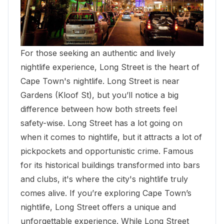
For those seeking an authentic and lively
nightlife experience, Long Street is the heart of
Cape Town's nightlife. Long Street is near
Gardens (Kloof St), but you’ll notice a big
difference between how both streets feel
safety-wise. Long Street has a lot going on
when it comes to nightlife, but it attracts a lot of
pickpockets and opportunistic crime. Famous
for its historical buildings transformed into bars
and clubs, it's where the city's nightlife truly
comes alive. If you’re exploring Cape Town’s
nightlife, Long Street offers a unique and
unforgettable experience. While Long Street