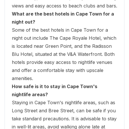
views and easy access to beach clubs and bars.
What are the best hotels in Cape Town for a
night out?
Some of the best hotels in Cape Town for a
night out include The Cape Royale Hotel, which
is located near Green Point, and the Radisson
Blu Hotel, situated at the V&A Waterfront. Both
hotels provide easy access to nightlife venues
and offer a comfortable stay with upscale
amenities.
How safe is it to stay in Cape Town's
nightlife areas?
Staying in Cape Town's nightlife areas, such as
Long Street and Bree Street, can be safe if you
take standard precautions. It is advisable to stay
in well-lit areas, avoid walking alone late at