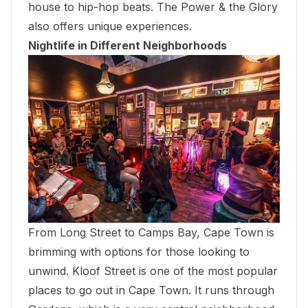
house to hip-hop beats. The Power & the Glory
also offers unique experiences.
Nightlife in Different Neighborhoods
From Long Street to Camps Bay, Cape Town is
brimming with options for those looking to
unwind. Kloof Street is one of the most popular
places to go out in Cape Town. It runs through