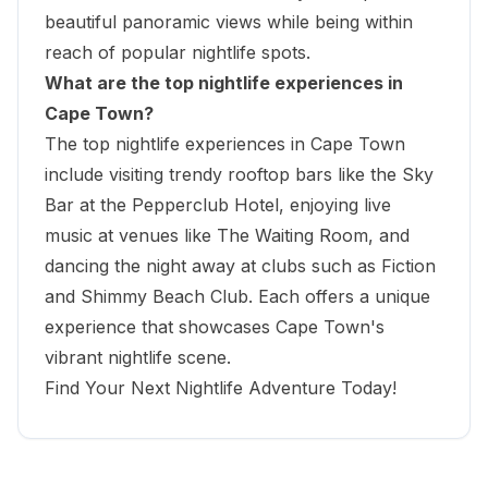
beautiful panoramic views while being within
reach of popular nightlife spots.
What are the top nightlife experiences in
Cape Town?
The top nightlife experiences in Cape Town
include visiting trendy rooftop bars like the Sky
Bar at the Pepperclub Hotel, enjoying live
music at venues like The Waiting Room, and
dancing the night away at clubs such as Fiction
and Shimmy Beach Club. Each offers a unique
experience that showcases Cape Town's
vibrant nightlife scene.
Find Your Next Nightlife Adventure Today!