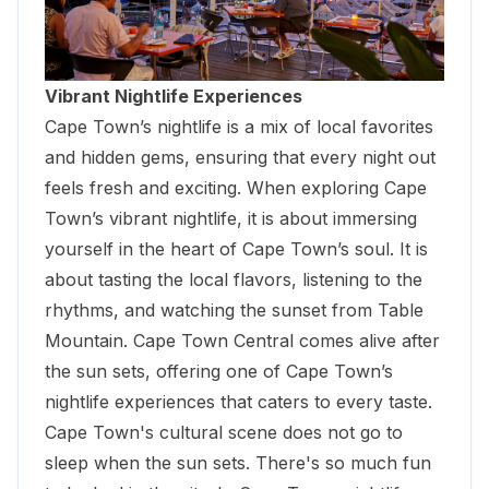
Vibrant Nightlife Experiences
Cape Town’s nightlife is a mix of local favorites
and hidden gems, ensuring that every night out
feels fresh and exciting. When exploring Cape
Town’s vibrant nightlife, it is about immersing
yourself in the heart of Cape Town’s soul. It is
about tasting the local flavors, listening to the
rhythms, and watching the sunset from
Table
Mountain
. Cape Town Central comes alive after
the sun sets, offering one of Cape Town’s
nightlife experiences that caters to every taste.
Cape Town's cultural scene does not go to
sleep when the sun sets. There's so much fun