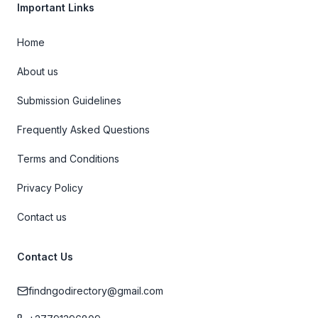
Important Links
Home
About us
Submission Guidelines
Frequently Asked Questions
Terms and Conditions
Privacy Policy
Contact us
Contact Us
findngodirectory@gmail.com