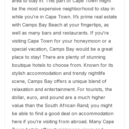
area to stay in. This part of Cape Town might
be the most expensive neighborhood to stay in
while you’re in Cape Town. It’s prime real estate
with
Camps Bay Beach
at your fingertips, as
well as many bars and restaurants. If you’re
visiting Cape Town for your honeymoon or a
special vacation, Camps Bay would be a great
place to stay! There are plenty of stunning
boutique hotels to choose from. Known for its
stylish accommodation and trendy nightlife
scene, Camps Bay offers a unique blend of
relaxation and entertainment. For tourists, the
dollar, euro, and pound are a much higher
value than the South African Rand; you might
be able to find a good deal on accommodation
here if you’re visiting from abroad. Many Cape