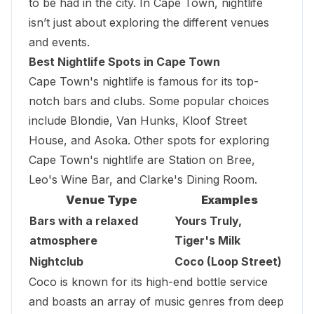
to be had in the city. In Cape Town, nightlife
isn’t just about exploring the different venues
and events.
Best Nightlife Spots in Cape Town
Cape Town's nightlife is famous for its top-
notch bars and clubs. Some popular choices
include Blondie, Van Hunks,
Kloof Street
House
, and Asoka. Other spots for exploring
Cape Town's nightlife are Station on Bree,
Leo's Wine Bar, and Clarke's Dining Room.
Venue Type
Examples
Bars with a relaxed
Yours Truly,
atmosphere
Tiger's Milk
Nightclub
Coco (Loop Street)
Coco is known for its high-end bottle service
and boasts an array of music genres from deep