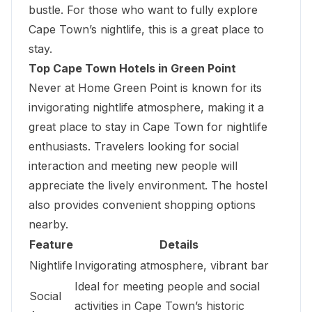
bustle. For those who want to fully explore
Cape Town’s nightlife, this is a great place to
stay.
Top Cape Town Hotels in Green Point
Never at Home Green Point is known for its
invigorating nightlife atmosphere, making it a
great place to stay in Cape Town for nightlife
enthusiasts. Travelers looking for social
interaction and meeting new people will
appreciate the lively environment. The hostel
also provides convenient shopping options
nearby.
Feature
Details
Nightlife
Invigorating atmosphere, vibrant bar
Ideal for meeting people and social
Social
activities in Cape Town’s historic