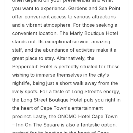
often depend on your preferences and what
you want to experience. Gardens and Sea Point
offer convenient access to various attractions
and a vibrant atmosphere. For those seeking a
convenient location, The
Marly Boutique Hotel
stands out. Its exceptional service, amazing
staff, and the abundance of activities make it a
great place to stay. Alternatively, the
Pepperclub Hotel is perfectly situated for those
wishing to immerse themselves in the city's
nightlife, being just a short walk away from the
lively spots. For a taste of Long Street's energy,
the Long Street Boutique Hotel puts you right in
the heart of Cape Town's entertainment
precinct. Lastly, the ONOMO Hotel Cape Town
– Inn On The Square is also a fantastic option,