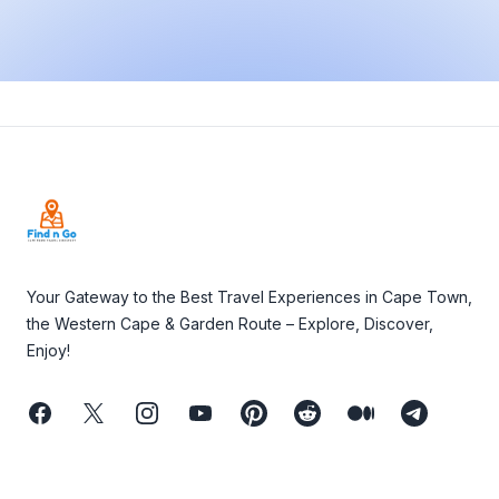
Footer
Your Gateway to the Best Travel Experiences in Cape Town,
the Western Cape & Garden Route – Explore, Discover,
Enjoy!
Facebook
Twitter
Instagram
Youtube
Pinterest
Reddit
Medium
Telegram