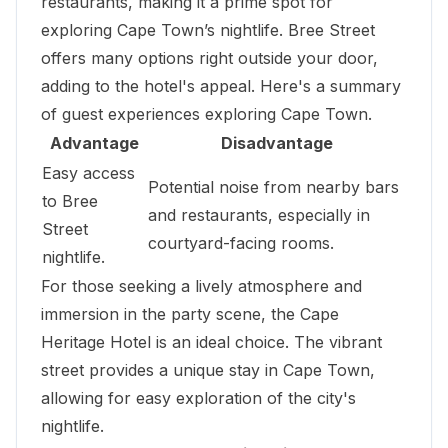
restaurants, making it a prime spot for
exploring Cape Town’s nightlife. Bree Street
offers many options right outside your door,
adding to the hotel's appeal. Here's a summary
of guest experiences exploring Cape Town.
Advantage
Disadvantage
Easy access
Potential noise from nearby bars
to Bree
and restaurants, especially in
Street
courtyard-facing rooms.
nightlife.
For those seeking a lively atmosphere and
immersion in the party scene, the Cape
Heritage Hotel is an ideal choice. The vibrant
street provides a unique stay in Cape Town,
allowing for easy exploration of the city's
nightlife.