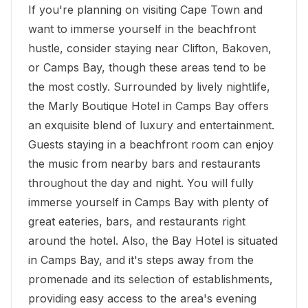
If you're planning on visiting Cape Town and
want to immerse yourself in the beachfront
hustle, consider staying near Clifton, Bakoven,
or Camps Bay, though these areas tend to be
the most costly. Surrounded by lively nightlife,
the Marly Boutique Hotel in Camps Bay offers
an exquisite blend of luxury and entertainment.
Guests staying in a beachfront room can enjoy
the music from nearby bars and restaurants
throughout the day and night. You will fully
immerse yourself in Camps Bay with plenty of
great eateries, bars, and restaurants right
around the hotel. Also, the
Bay Hotel
is situated
in Camps Bay, and it's steps away from the
promenade and its selection of establishments,
providing easy access to the area's evening