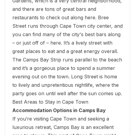
Gardens, which is a very central neighborhood,
and there are tons of great bars and
restaurants to check out along here. Bree
Street runs through Cape Town city center, and
you can find many of the city's best bars along
– or just off of – here. It’s a lively street with
great places to eat and a great energy overall.
The Camps Bay Strip runs parallel to the beach
and it’s a gorgeous place to spend a summer
evening out on the town. Long Street is home
to lively and unpretentious nightlife, where the
party goes on until well after the sun comes up.
Best Areas to Stay in Cape Town
Accommodation Options in Camps Bay
If you’re visiting Cape Town and seeking a
luxurious retreat, Camps Bay is an excellent