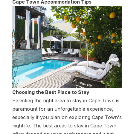
Cape Town Accommodation Tips
Choosing the Best Place to Stay
Selecting the right area to stay in Cape Town is
paramount for an unforgettable experience,
especially if you plan on exploring Cape Town's
nightlife. The best areas to stay in Cape Town