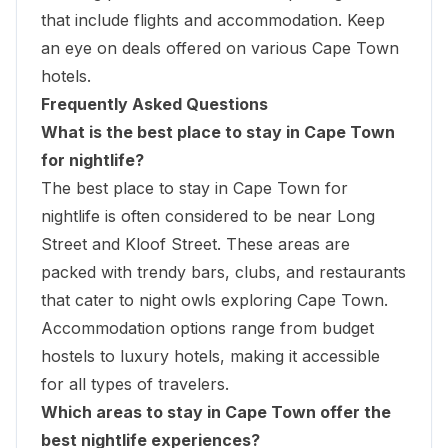
that include flights and accommodation. Keep
an eye on deals offered on various Cape Town
hotels.
Frequently Asked Questions
What is the best place to stay in Cape Town
for nightlife?
The best place to stay in Cape Town for
nightlife is often considered to be near Long
Street and Kloof Street. These areas are
packed with trendy bars, clubs, and restaurants
that cater to night owls exploring Cape Town.
Accommodation options range from budget
hostels to luxury hotels, making it accessible
for all types of travelers.
Which areas to stay in Cape Town offer the
best nightlife experiences?