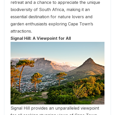
retreat and a chance to appreciate the unique
biodiversity of South Africa, making it an
essential destination for nature lovers and
garden enthusiasts exploring Cape Town’s
attractions.
Signal Hill: A Viewpoint for All
Signal Hill provides an unparalleled viewpoint