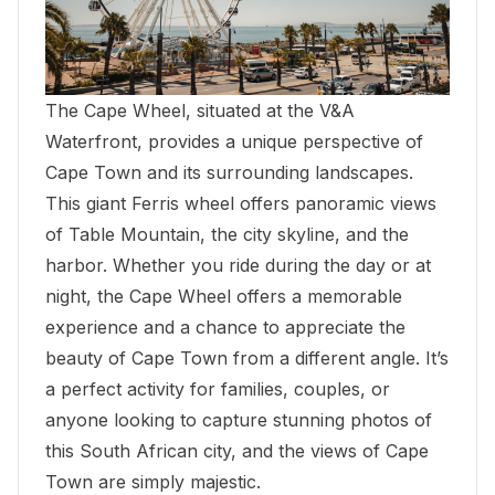
The Cape Wheel, situated at the
V&A
Waterfront
, provides a unique perspective of
Cape Town and its surrounding landscapes.
This giant Ferris wheel offers panoramic views
of Table Mountain, the city skyline, and the
harbor. Whether you ride during the day or at
night, the Cape Wheel offers a memorable
experience and a chance to appreciate the
beauty of Cape Town from a different angle. It’s
a perfect activity for families, couples, or
anyone looking to capture stunning photos of
this South African city, and the views of Cape
Town are simply majestic.