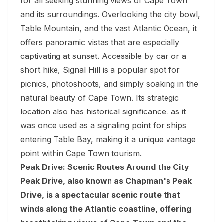
for all seeking stunning views of Cape Town
and its surroundings. Overlooking the city bowl,
Table Mountain, and the vast Atlantic Ocean, it
offers panoramic vistas that are especially
captivating at sunset. Accessible by car or a
short hike, Signal Hill is a popular spot for
picnics, photoshoots, and simply soaking in the
natural beauty of Cape Town. Its strategic
location also has historical significance, as it
was once used as a signaling point for ships
entering Table Bay, making it a unique vantage
point within Cape Town tourism.
Peak Drive: Scenic Routes Around the City
Peak Drive, also known as Chapman's Peak
Drive, is a spectacular scenic route that
winds along the Atlantic coastline, offering