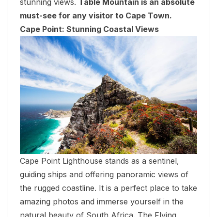
stunning views.
Table Mountain is an absolute
must-see for any visitor to Cape Town.
Cape Point: Stunning Coastal Views
Cape Point Lighthouse stands as a sentinel,
guiding ships and offering panoramic views of
the rugged coastline. It is a perfect place to take
amazing photos and immerse yourself in the
natural beauty of South Africa. The Flying