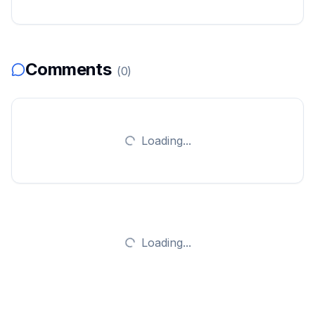
Comments
(
0
)
Loading...
Loading...