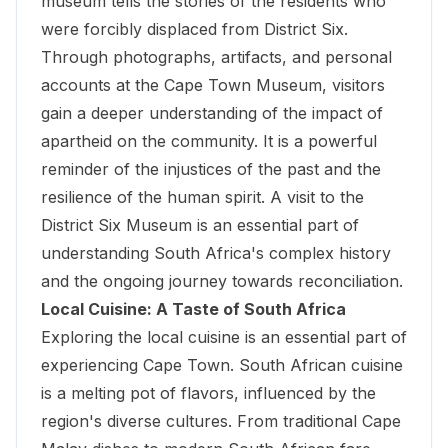
museum tells the stories of the residents who
were forcibly displaced from District Six.
Through photographs, artifacts, and personal
accounts at the Cape Town Museum, visitors
gain a deeper understanding of the impact of
apartheid on the community. It is a powerful
reminder of the injustices of the past and the
resilience of the human spirit. A visit to the
District Six Museum
is an essential part of
understanding South Africa's complex history
and the ongoing journey towards reconciliation.
Local Cuisine: A Taste of South Africa
Exploring the local cuisine is an essential part of
experiencing Cape Town. South African cuisine
is a melting pot of flavors, influenced by the
region's diverse cultures. From traditional Cape