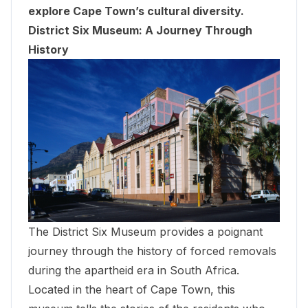
explore Cape Town’s cultural diversity.
District Six Museum: A Journey Through
History
The District Six Museum provides a poignant
journey through the history of forced removals
during the apartheid era in South Africa.
Located in the heart of Cape Town, this