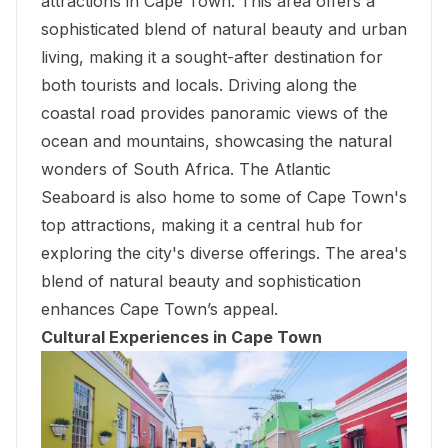
attractions in Cape Town. This area offers a
sophisticated blend of natural beauty and urban
living, making it a sought-after destination for
both tourists and locals. Driving along the
coastal road provides panoramic views of the
ocean and mountains, showcasing the natural
wonders of South Africa. The Atlantic
Seaboard is also home to some of Cape Town's
top attractions, making it a central hub for
exploring the city's diverse offerings. The area's
blend of natural beauty and sophistication
enhances Cape Town’s appeal.
Cultural Experiences in Cape Town