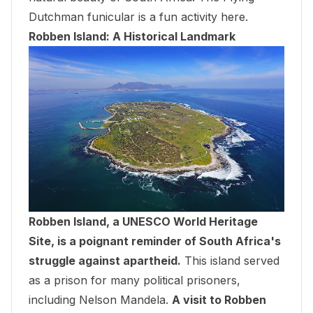
Dutchman funicular is a fun activity here.
Robben Island: A Historical Landmark
Robben Island, a UNESCO World Heritage
Site, is a poignant reminder of South Africa's
struggle against apartheid.
This island served
as a prison for many political prisoners,
including Nelson Mandela.
A visit to Robben