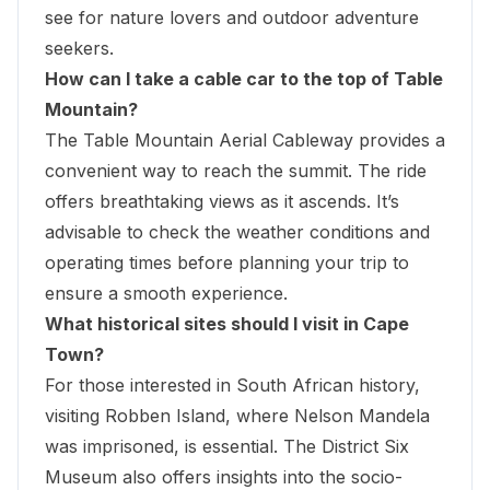
see for nature lovers and outdoor adventure
seekers.
How can I take a cable car to the top of Table
Mountain?
The Table Mountain Aerial Cableway provides a
convenient way to reach the summit. The ride
offers breathtaking views as it ascends. It’s
advisable to check the weather conditions and
operating times before planning your trip to
ensure a smooth experience.
What historical sites should I visit in Cape
Town?
For those interested in South African history,
visiting Robben Island, where Nelson Mandela
was imprisoned, is essential. The District Six
Museum also offers insights into the socio-