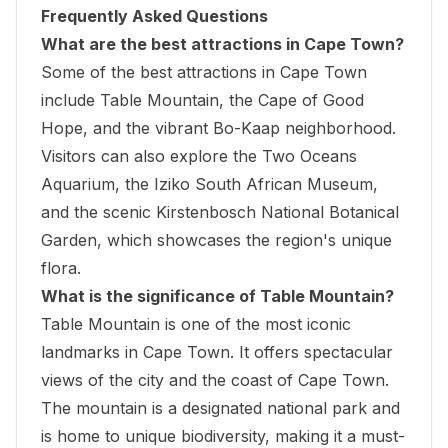
Frequently Asked Questions
What are the best attractions in Cape Town?
Some of the best attractions in Cape Town
include Table Mountain, the Cape of Good
Hope, and the vibrant Bo-Kaap neighborhood.
Visitors can also explore the Two Oceans
Aquarium, the
Iziko South African Museum
,
and the scenic Kirstenbosch National Botanical
Garden, which showcases the region's unique
flora.
What is the significance of Table Mountain?
Table Mountain is one of the most iconic
landmarks in Cape Town. It offers spectacular
views of the city and the coast of Cape Town.
The mountain is a designated national park and
is home to unique biodiversity, making it a must-