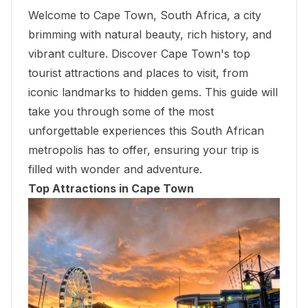
Welcome to Cape Town, South Africa, a city
brimming with natural beauty, rich history, and
vibrant culture. Discover Cape Town's top
tourist attractions and places to visit, from
iconic landmarks to hidden gems. This guide will
take you through some of the most
unforgettable experiences this South African
metropolis has to offer, ensuring your trip is
filled with wonder and adventure.
Top Attractions in Cape Town