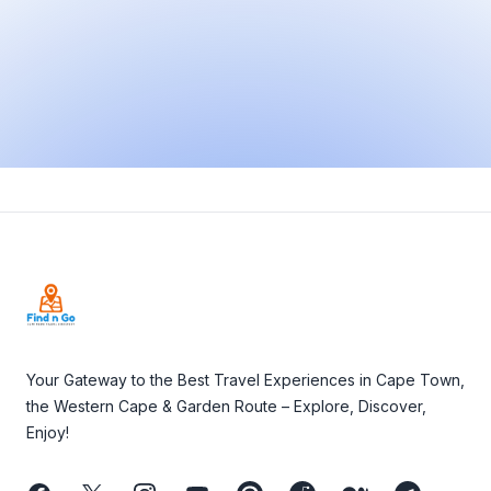
Footer
Your Gateway to the Best Travel Experiences in Cape Town,
the Western Cape & Garden Route – Explore, Discover,
Enjoy!