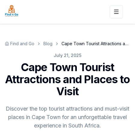
Toggle n
Find and Go
Blog
Cape Town Tourist Attractions and Places to Visit
July 21, 2025
Cape Town Tourist
Attractions and Places to
Visit
Discover the top tourist attractions and must-visit
places in Cape Town for an unforgettable travel
experience in South Africa.