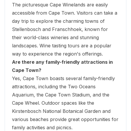
The picturesque Cape Winelands are easily
accessible from Cape Town. Visitors can take a
day trip to explore the charming towns of
Stellenbosch and Franschhoek, known for
their world-class wineries and stunning
landscapes. Wine tasting tours are a popular
way to experience the region's offerings.
Are there any family-friendly attractions in
Cape Town?
Yes, Cape Town boasts several family-friendly
attractions, including the Two Oceans
Aquarium, the Cape Town Stadium, and the
Cape Wheel. Outdoor spaces like the
Kirstenbosch National Botanical Garden and
various beaches provide great opportunities for
family activities and picnics.