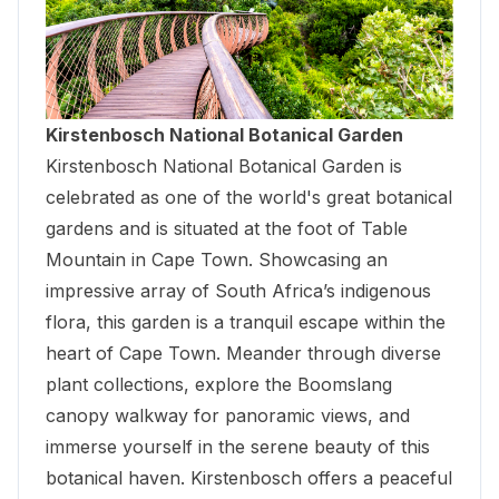
Kirstenbosch National Botanical Garden
Kirstenbosch National Botanical Garden
is
celebrated as one of the world's great botanical
gardens and is situated at the foot of Table
Mountain in Cape Town. Showcasing an
impressive array of South Africa’s indigenous
flora, this garden is a tranquil escape within the
heart of Cape Town. Meander through diverse
plant collections, explore the Boomslang
canopy walkway for panoramic views, and
immerse yourself in the serene beauty of this
botanical haven. Kirstenbosch offers a peaceful