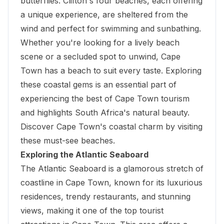
butterflies. Clifton's four beaches, each offering
a unique experience, are sheltered from the
wind and perfect for swimming and sunbathing.
Whether you're looking for a lively beach
scene or a secluded spot to unwind, Cape
Town has a beach to suit every taste. Exploring
these coastal gems is an essential part of
experiencing the best of Cape Town tourism
and highlights South Africa's natural beauty.
Discover Cape Town's coastal charm by visiting
these must-see beaches.
Exploring the Atlantic Seaboard
The Atlantic Seaboard is a glamorous stretch of
coastline in Cape Town, known for its luxurious
residences, trendy restaurants, and stunning
views, making it one of the top tourist