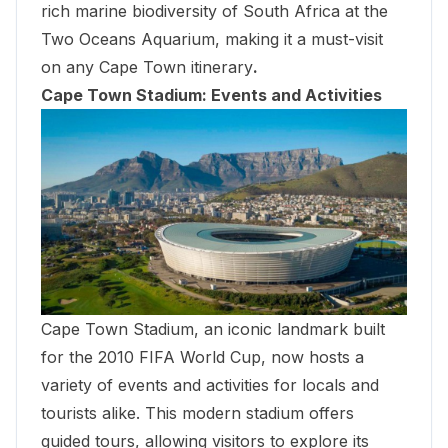
rich marine biodiversity of South Africa at the
Two Oceans Aquarium
, making it a must-visit
on any Cape Town itinerary
.
Cape Town Stadium: Events and Activities
Cape Town Stadium, an iconic landmark built
for the 2010 FIFA World Cup, now hosts a
variety of events and activities for locals and
tourists alike. This modern stadium offers
guided tours, allowing visitors to explore its