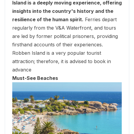
Island is a deeply moving experience, offering
insights into the country's history and the
resilience of the human spirit.
Ferries depart
regularly from the V&A Waterfront, and tours
are led by former political prisoners, providing
firsthand accounts of their experiences.
Robben Island
is a very popular tourist
attraction; therefore, it is advised to book in
advance
Must-See Beaches