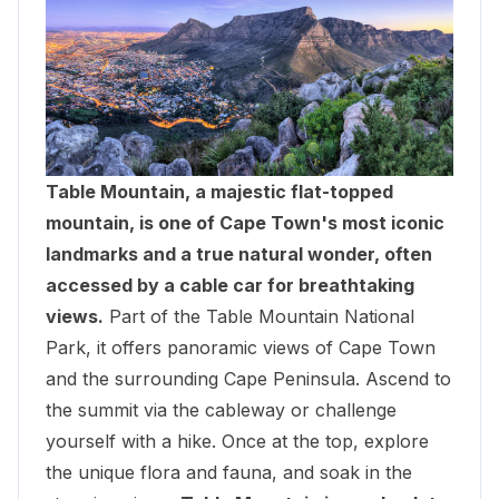
Table Mountain, a majestic flat-topped
mountain, is one of Cape Town's most iconic
landmarks and a true natural wonder, often
accessed by a cable car for breathtaking
views.
Part of the Table Mountain National
Park, it offers panoramic views of Cape Town
and the surrounding Cape Peninsula. Ascend to
the summit via the cableway or challenge
yourself with a hike. Once at the top, explore
the unique flora and fauna, and soak in the