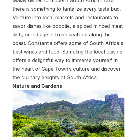
Malay dishes to modern South African fare,
there is something to tantalize every taste bud.
Venture into local markets and restaurants to
savor dishes like bobotie, a spiced minced meat
dish, or indulge in fresh seafood along the
coast. Constantia offers some of South Africa's
best wines and food. Sampling the local cuisine
offers a delightful way to immerse yourself in
the heart of Cape Town’s culture and discover
the culinary delights of South Africa.
Nature and Gardens