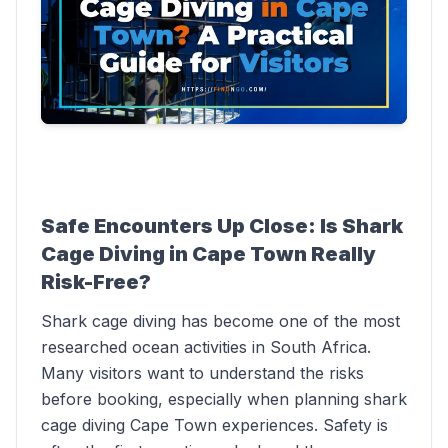
Safe Encounters Up Close: Is Shark
Cage Diving in Cape Town Really
Risk-Free?
Shark cage diving has become one of the most
researched ocean activities in South Africa.
Many visitors want to understand the risks
before booking, especially when planning shark
cage diving Cape Town experiences. Safety is