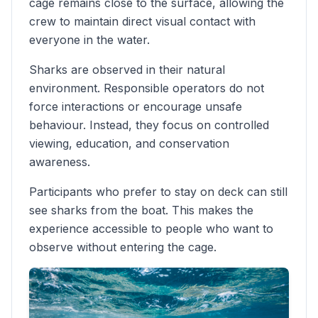
cage remains close to the surface, allowing the
crew to maintain direct visual contact with
everyone in the water.
Sharks are observed in their natural
environment. Responsible operators do not
force interactions or encourage unsafe
behaviour. Instead, they focus on controlled
viewing, education, and conservation
awareness.
Participants who prefer to stay on deck can still
see sharks from the boat. This makes the
experience accessible to people who want to
observe without entering the cage.