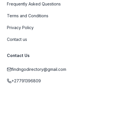
Frequently Asked Questions
Terms and Conditions
Privacy Policy
Contact us
Contact Us
findngodirectory@gmail.com
+27791396809
Cape Town, Western Cape, South Africa
2026 Find n Go: Cape Town Travel Directory, Inc. All rights reserved.