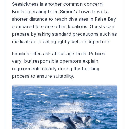
Seasickness is another common concern.
Boats operating from Simon’s Town travel a
shorter distance to reach dive sites in False Bay
compared to some other locations. Guests can
prepare by taking standard precautions such as
medication or eating lightly before departure.
Families often ask about age limits. Policies
vary, but responsible operators explain
requirements clearly during the booking
process to ensure suitability.