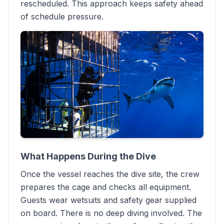
rescheduled. This approach keeps safety ahead
of schedule pressure.
What Happens During the Dive
Once the vessel reaches the dive site, the crew
prepares the cage and checks all equipment.
Guests wear wetsuits and safety gear supplied
on board. There is no deep diving involved. The