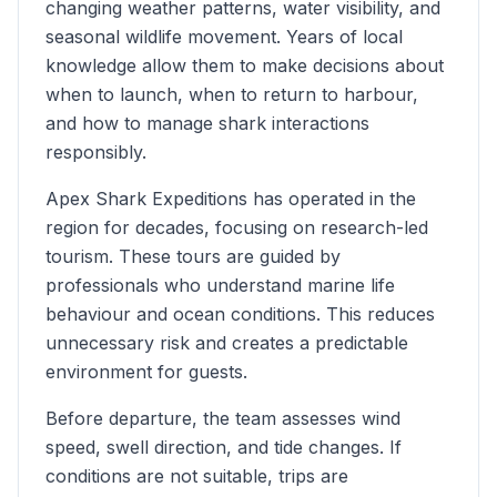
changing weather patterns, water visibility, and
seasonal wildlife movement. Years of local
knowledge allow them to make decisions about
when to launch, when to return to harbour,
and how to manage shark interactions
responsibly.
Apex Shark Expeditions has operated in the
region for decades, focusing on research-led
tourism. These tours are guided by
professionals who understand marine life
behaviour and ocean conditions. This reduces
unnecessary risk and creates a predictable
environment for guests.
Before departure, the team assesses wind
speed, swell direction, and tide changes. If
conditions are not suitable, trips are