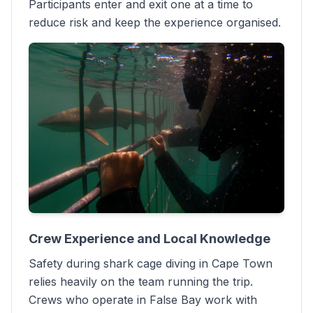
Participants enter and exit one at a time to
reduce risk and keep the experience organised.
Crew Experience and Local Knowledge
Safety during shark cage diving in Cape Town
relies heavily on the team running the trip.
Crews who operate in False Bay work with