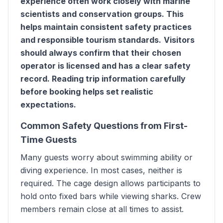
experience often work closely with marine
scientists and conservation groups. This
helps maintain consistent safety practices
and responsible tourism standards.
Visitors
should always confirm that their chosen
operator is licensed and has a clear safety
record. Reading trip information carefully
before booking helps set realistic
expectations.
Common Safety Questions from First-
Time Guests
Many guests worry about swimming ability or
diving experience. In most cases, neither is
required. The cage design allows participants to
hold onto fixed bars while viewing sharks. Crew
members remain close at all times to assist.