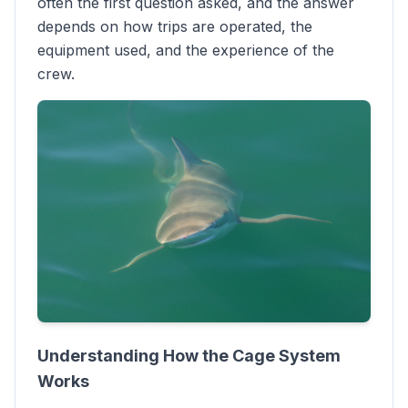
often the first question asked, and the answer
depends on how trips are operated, the
equipment used, and the experience of the
crew.
Understanding How the Cage System
Works