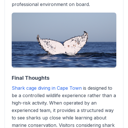
professional environment on board.
Final Thoughts
Shark cage diving in Cape Town
is designed to
be a controlled wildlife experience rather than a
high-risk activity. When operated by an
experienced team, it provides a structured way
to see sharks up close while learning about
marine conservation. Visitors considering shark