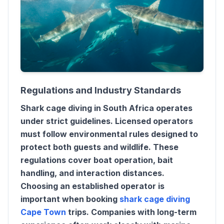
Regulations and Industry Standards
Shark cage diving in South Africa operates
under strict guidelines. Licensed operators
must follow environmental rules designed to
protect both guests and wildlife. These
regulations cover boat operation, bait
handling, and interaction distances.
Choosing an established operator is
important when booking
shark cage diving
Cape Town
trips. Companies with long-term