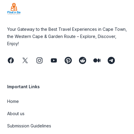
Your Gateway to the Best Travel Experiences in Cape Town,
the Western Cape & Garden Route – Explore, Discover,
Enjoy!
Facebook
Twitter
Instagram
Youtube
Pinterest
Reddit
Medium
Telegram
Important Links
Home
About us
Submission Guidelines