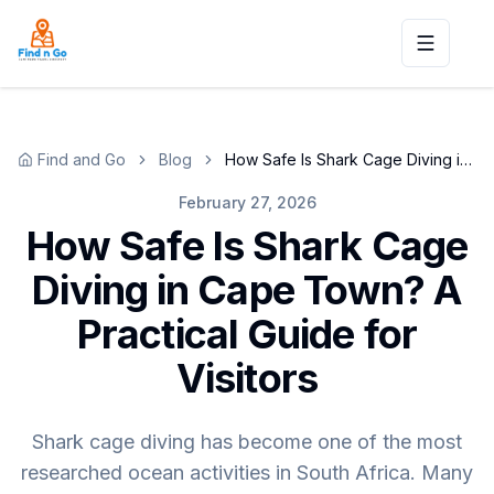
Toggle n
Find and Go
Blog
How Safe Is Shark Cage Diving in Cape Town? A Practical Guide for Visitors
February 27, 2026
How Safe Is Shark Cage
Diving in Cape Town? A
Practical Guide for
Visitors
Shark cage diving has become one of the most
researched ocean activities in South Africa. Many