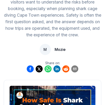
visitors want to understand the risks before
booking, especially when planning shark cage
diving Cape Town experiences. Safety is often the
first question asked, and the answer depends on
how trips are operated, the equipment used, and
the experience of the crew.
M
Mozie
Share on: