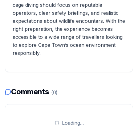
cage diving should focus on reputable
operators, clear safety briefings, and realistic
expectations about wildlife encounters. With the
right preparation, the experience becomes
accessible to a wide range of travellers looking
to explore Cape Town’s ocean environment
responsibly.
Comments
(
0
)
Loading...