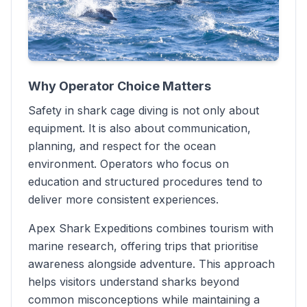
Why Operator Choice Matters
Safety in shark cage diving is not only about
equipment. It is also about communication,
planning, and respect for the ocean
environment. Operators who focus on
education and structured procedures tend to
deliver more consistent experiences.
Apex Shark Expeditions combines tourism with
marine research, offering trips that prioritise
awareness alongside adventure. This approach
helps visitors understand sharks beyond
common misconceptions while maintaining a