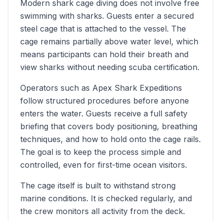
Modern shark cage diving does not involve free
swimming with sharks. Guests enter a secured
steel cage that is attached to the vessel. The
cage remains partially above water level, which
means participants can hold their breath and
view sharks without needing scuba certification.
Operators such as Apex Shark Expeditions
follow structured procedures before anyone
enters the water. Guests receive a full safety
briefing that covers body positioning, breathing
techniques, and how to hold onto the cage rails.
The goal is to keep the process simple and
controlled, even for first-time ocean visitors.
The cage itself is built to withstand strong
marine conditions. It is checked regularly, and
the crew monitors all activity from the deck.