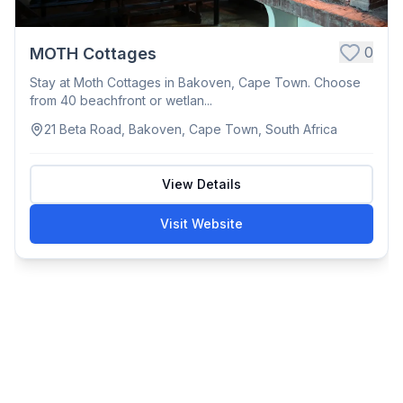
0
MOTH Cottages
Stay at Moth Cottages in Bakoven, Cape Town. Choose
from 40 beachfront or wetlan...
21 Beta Road, Bakoven, Cape Town, South Africa
View Details
Visit Website