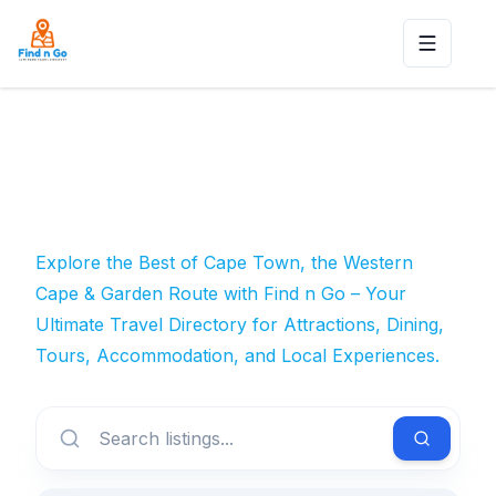
Toggle n
Explore the Best of Cape Town, the Western
Cape & Garden Route with Find n Go – Your
Ultimate Travel Directory for Attractions, Dining,
Tours, Accommodation, and Local Experiences.