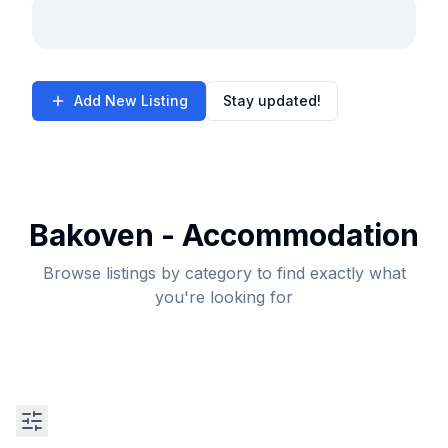
Add New Listing
Stay updated!
Bakoven - Accommodation
Browse listings by category to find exactly what
you're looking for