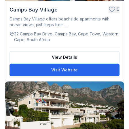
0
Camps Bay Village
Camps Bay Village offers beachside apartments with
ocean views, just steps from ...
32 Camps Bay Drive, Camps Bay, Cape Town, Western
Cape, South Africa
View Details
Visit Website