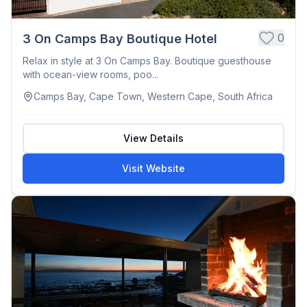
0
3 On Camps Bay Boutique Hotel
Relax in style at 3 On Camps Bay. Boutique guesthouse
with ocean-view rooms, poo...
Camps Bay, Cape Town, Western Cape, South Africa
View Details
Visit Website