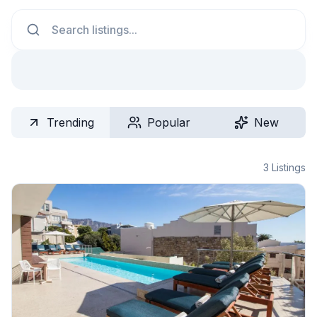
Search
Trending
Popular
New
3
Listings