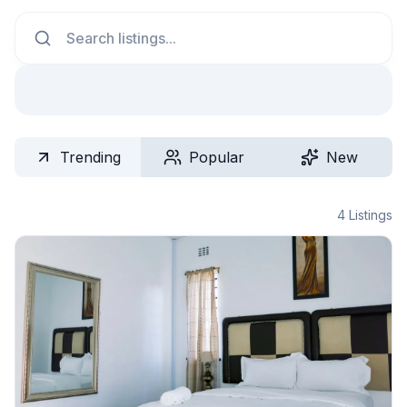
Search
Trending
Popular
New
4
Listings