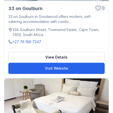
0
33 on Goulburn
33 on Goulburn in Goodwood offers modern, self-
catering accommodation with comfo...
33A Goulburn Street, Townsend Estate, Cape Town,
7459, South Africa
+27 76 186 7247
View Details
Visit Website