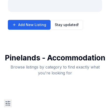
Add New Listing
Stay updated!
Pinelands - Accommodation
Browse listings by category to find exactly what
you're looking for