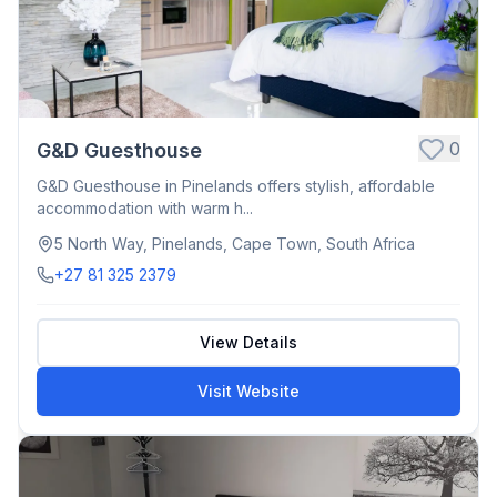
0
G&D Guesthouse
G&D Guesthouse in Pinelands offers stylish, affordable
accommodation with warm h...
5 North Way, Pinelands, Cape Town, South Africa
+27 81 325 2379
View Details
Visit Website