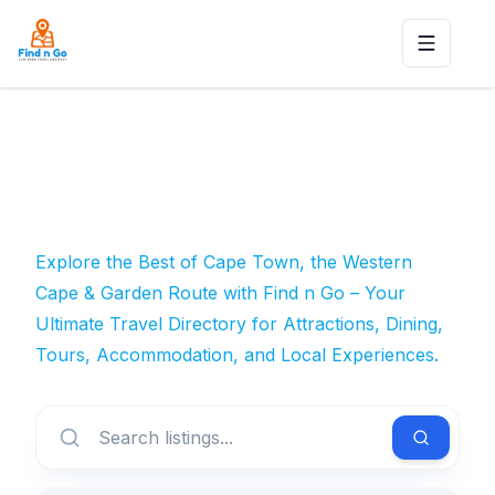
Toggle n
Explore the Best of Cape Town, the Western
Cape & Garden Route with Find n Go – Your
Ultimate Travel Directory for Attractions, Dining,
Tours, Accommodation, and Local Experiences.