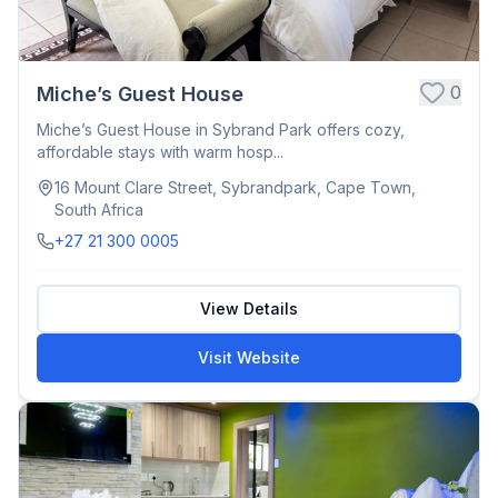
0
Miche’s Guest House
Miche’s Guest House in Sybrand Park offers cozy,
affordable stays with warm hosp...
16 Mount Clare Street, Sybrandpark, Cape Town,
South Africa
+27 21 300 0005
View Details
Visit Website