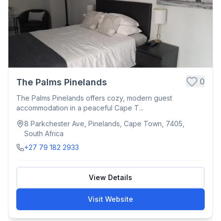
0
The Palms Pinelands
The Palms Pinelands offers cozy, modern guest
accommodation in a peaceful Cape T...
8 Parkchester Ave, Pinelands, Cape Town, 7405,
South Africa
+27 79 182 2933
View Details
Visit Website