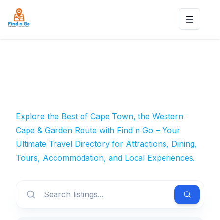
Toggle n
Explore the Best of Cape Town, the Western
Cape & Garden Route with Find n Go – Your
Ultimate Travel Directory for Attractions, Dining,
Tours, Accommodation, and Local Experiences.