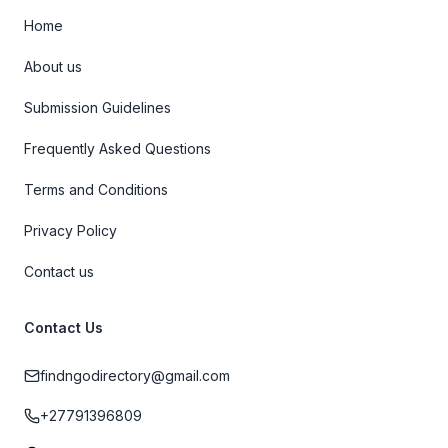
Home
About us
Submission Guidelines
Frequently Asked Questions
Terms and Conditions
Privacy Policy
Contact us
Contact Us
findngodirectory@gmail.com
+27791396809