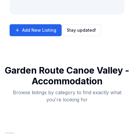
Add New Listing
Stay updated!
Garden Route Canoe Valley -
Accommodation
Browse listings by category to find exactly what
you're looking for