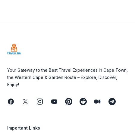
Footer
Your Gateway to the Best Travel Experiences in Cape Town,
the Western Cape & Garden Route – Explore, Discover,
Enjoy!
Facebook
Twitter
Instagram
Youtube
Pinterest
Reddit
Medium
Telegram
Important Links