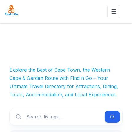
Toggle n
Explore the Best of Cape Town, the Western
Cape & Garden Route with Find n Go – Your
Ultimate Travel Directory for Attractions, Dining,
Tours, Accommodation, and Local Experiences.