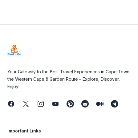
Footer
Your Gateway to the Best Travel Experiences in Cape Town,
the Western Cape & Garden Route – Explore, Discover,
Enjoy!
Facebook
Twitter
Instagram
Youtube
Pinterest
Reddit
Medium
Telegram
Important Links