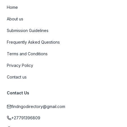
Home
About us
Submission Guidelines
Frequently Asked Questions
Terms and Conditions
Privacy Policy
Contact us
Contact Us
findngodirectory@gmail.com
+27791396809