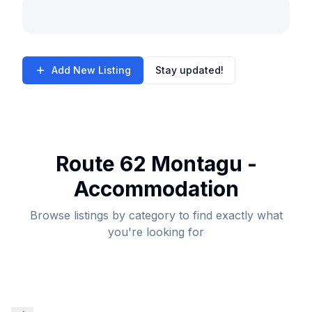
Add New Listing
Stay updated!
Route 62 Montagu -
Accommodation
Browse listings by category to find exactly what
you're looking for