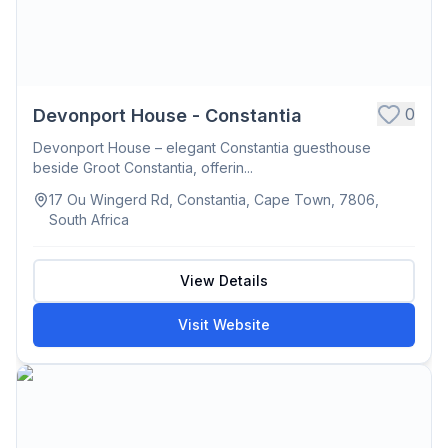
0
Devonport House - Constantia
Devonport House – elegant Constantia guesthouse
beside Groot Constantia, offerin...
17 Ou Wingerd Rd, Constantia, Cape Town, 7806,
South Africa
View Details
Visit Website