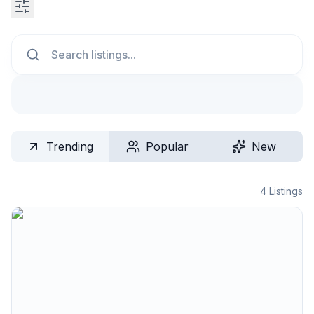
Search
Trending
Popular
New
4
Listings