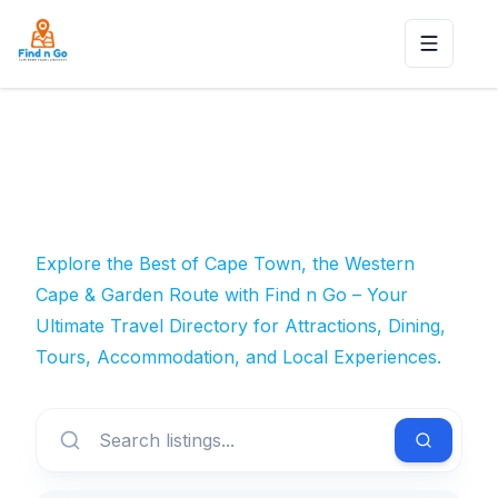
Toggle n
Explore the Best of Cape Town, the Western
Cape & Garden Route with Find n Go – Your
Ultimate Travel Directory for Attractions, Dining,
Tours, Accommodation, and Local Experiences.