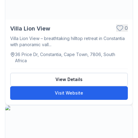
0
Villa Lion View
Villa Lion View – breathtaking hilltop retreat in Constantia
with panoramic vall...
36 Price Dr, Constantia, Cape Town, 7806, South
Africa
View Details
Visit Website