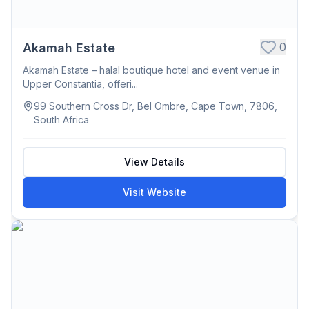
0
Akamah Estate
Akamah Estate – halal boutique hotel and event venue in
Upper Constantia, offeri...
99 Southern Cross Dr, Bel Ombre, Cape Town, 7806,
South Africa
View Details
Visit Website