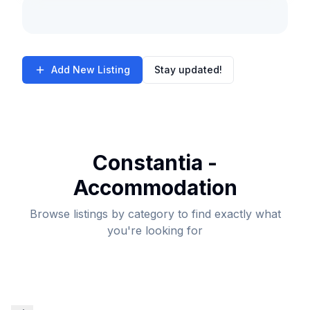
Add New Listing
Stay updated!
Constantia -
Accommodation
Browse listings by category to find exactly what
you're looking for