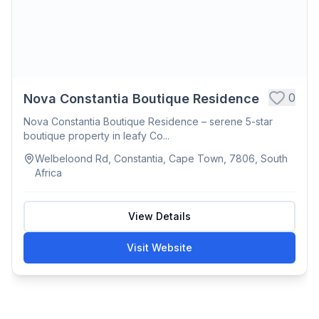
0
Nova Constantia Boutique Residence
Nova Constantia Boutique Residence – serene 5-star
boutique property in leafy Co...
Welbeloond Rd, Constantia, Cape Town, 7806, South
Africa
View Details
Visit Website