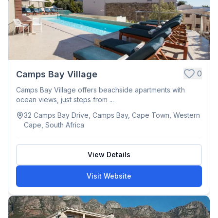
0
Camps Bay Village
Camps Bay Village offers beachside apartments with
ocean views, just steps from ...
32 Camps Bay Drive, Camps Bay, Cape Town, Western
Cape, South Africa
View Details
Visit Website