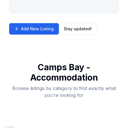
Add New Listing
Stay updated!
Camps Bay -
Accommodation
Browse listings by category to find exactly what
you're looking for