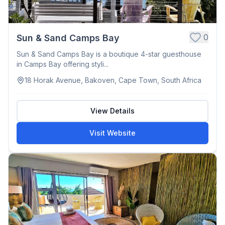
0
Sun & Sand Camps Bay
Sun & Sand Camps Bay is a boutique 4-star guesthouse
in Camps Bay offering styli...
18 Horak Avenue, Bakoven, Cape Town, South Africa
View Details
Visit Website