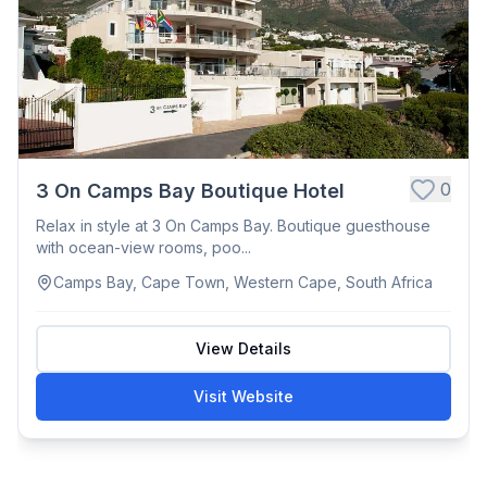
0
3 On Camps Bay Boutique Hotel
Relax in style at 3 On Camps Bay. Boutique guesthouse
with ocean-view rooms, poo...
Camps Bay, Cape Town, Western Cape, South Africa
View Details
Visit Website