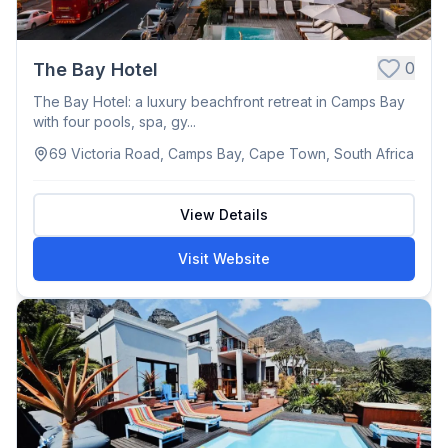
0
The Bay Hotel
The Bay Hotel: a luxury beachfront retreat in Camps Bay
with four pools, spa, gy...
69 Victoria Road, Camps Bay, Cape Town, South Africa
View Details
Visit Website