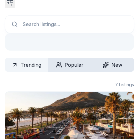
Search
Trending
Popular
New
7
Listings