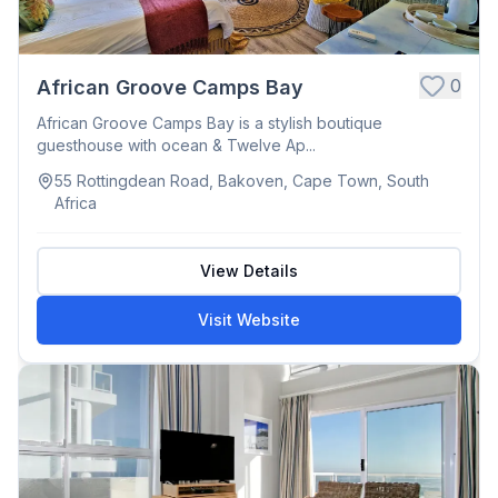
0
African Groove Camps Bay
African Groove Camps Bay is a stylish boutique
guesthouse with ocean & Twelve Ap...
55 Rottingdean Road, Bakoven, Cape Town, South
Africa
View Details
Visit Website