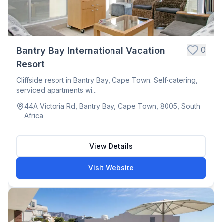
0
Bantry Bay International Vacation
Resort
Cliffside resort in Bantry Bay, Cape Town. Self‑catering,
serviced apartments wi...
44A Victoria Rd, Bantry Bay, Cape Town, 8005, South
Africa
View Details
Visit Website