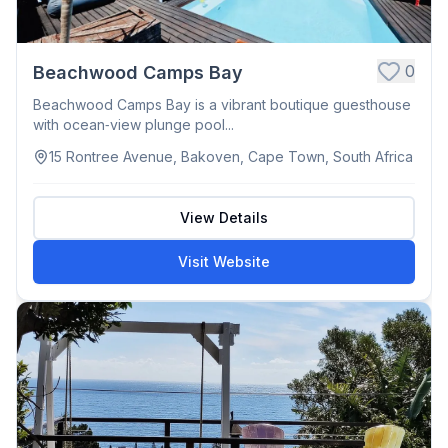
0
Beachwood Camps Bay
Beachwood Camps Bay is a vibrant boutique guesthouse
with ocean‑view plunge pool...
15 Rontree Avenue, Bakoven, Cape Town, South Africa
View Details
Visit Website