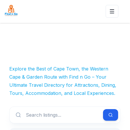
Toggle n
Explore the Best of Cape Town, the Western
Cape & Garden Route with Find n Go – Your
Ultimate Travel Directory for Attractions, Dining,
Tours, Accommodation, and Local Experiences.