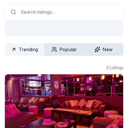
Search
Trending
Popular
New
3
Listings