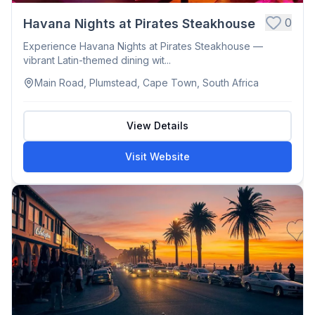
0
Havana Nights at Pirates Steakhouse
Experience Havana Nights at Pirates Steakhouse —
vibrant Latin-themed dining wit...
Main Road, Plumstead, Cape Town, South Africa
View Details
Visit Website