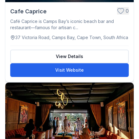
0
Cafe Caprice
Café Caprice is Camps Bay’s iconic beach bar and
restaurant—famous for artisan c...
37 Victoria Road, Camps Bay, Cape Town, South Africa
View Details
Visit Website