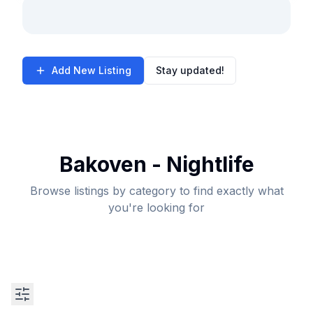
Add New Listing
Stay updated!
Bakoven - Nightlife
Browse listings by category to find exactly what
you're looking for