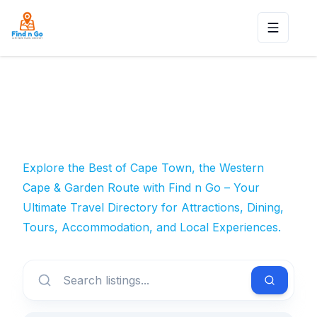
Toggle n
Explore the Best of Cape Town, the Western
Cape & Garden Route with Find n Go – Your
Ultimate Travel Directory for Attractions, Dining,
Tours, Accommodation, and Local Experiences.