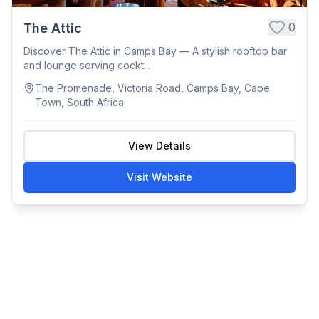
0
The Attic
Discover The Attic in Camps Bay — A stylish rooftop bar
and lounge serving cockt...
The Promenade, Victoria Road, Camps Bay, Cape
Town, South Africa
View Details
Visit Website