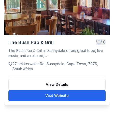
0
The Bush Pub & Grill
The Bush Pub & Grill in Sunnydale offers great food, live
music, and a relaxed, ...
27 Lekkerwater Rd, Sunnydale, Cape Town, 7975,
South Africa
View Details
Visit Website