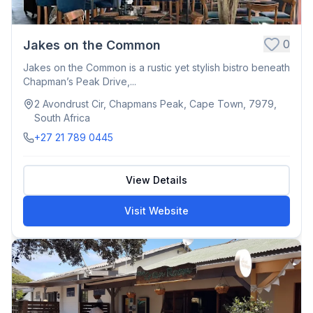
0
Jakes on the Common
Jakes on the Common is a rustic yet stylish bistro beneath
Chapman’s Peak Drive,...
2 Avondrust Cir, Chapmans Peak, Cape Town, 7979,
South Africa
+27 21 789 0445
View Details
Visit Website