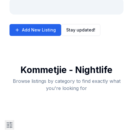
Add New Listing
Stay updated!
Kommetjie - Nightlife
Browse listings by category to find exactly what
you're looking for