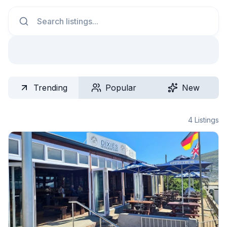
Search
Trending
Popular
New
4
Listings