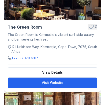
0
The Green Room
The Green Room is Kommetjie’s vibrant surf-side eatery
and bar, serving fresh se...
12 Huskisson Way, Kommetjie, Cape Town, 7975, South
Africa
+27 66 078 6317
View Details
Visit Website