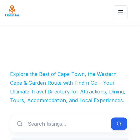
Toggle n
Explore the Best of Cape Town, the Western
Cape & Garden Route with Find n Go – Your
Ultimate Travel Directory for Attractions, Dining,
Tours, Accommodation, and Local Experiences.