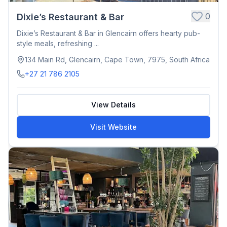
0
Dixie’s Restaurant & Bar
Dixie’s Restaurant & Bar in Glencairn offers hearty pub-
style meals, refreshing ...
134 Main Rd, Glencairn, Cape Town, 7975, South Africa
+27 21 786 2105
View Details
Visit Website