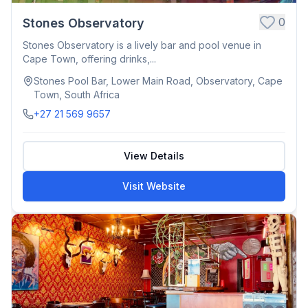
0
Stones Observatory
Stones Observatory is a lively bar and pool venue in
Cape Town, offering drinks,...
Stones Pool Bar, Lower Main Road, Observatory, Cape
Town, South Africa
+27 21 569 9657
View Details
Visit Website