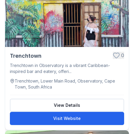
0
Trenchtown
Trenchtown in Observatory is a vibrant Caribbean-
inspired bar and eatery, offeri...
Trenchtown, Lower Main Road, Observatory, Cape
Town, South Africa
View Details
Visit Website