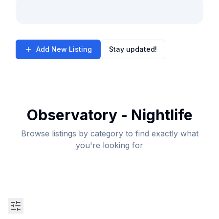
Add New Listing
Stay updated!
Observatory - Nightlife
Browse listings by category to find exactly what
you're looking for