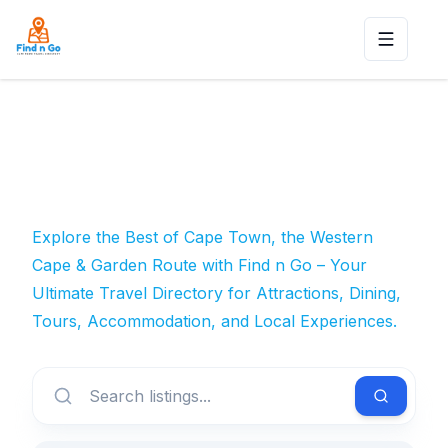
Toggle n
Explore the Best of Cape Town, the Western
Cape & Garden Route with Find n Go – Your
Ultimate Travel Directory for Attractions, Dining,
Tours, Accommodation, and Local Experiences.