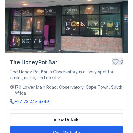
0
The HoneyPot Bar
The Honey Pot Bar in Observatory is a lively spot for
drinks, music, and great v...
170 Lower Main Road, Observatory, Cape Town, South
Africa
+27 73 347 6349
View Details
Visit Website