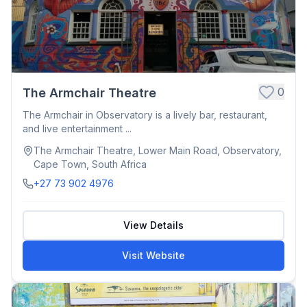
0
The Armchair Theatre
The Armchair in Observatory is a lively bar, restaurant,
and live entertainment ...
The Armchair Theatre, Lower Main Road, Observatory,
Cape Town, South Africa
+27 73 902 4976
View Details
Visit Website