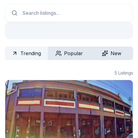
Search
Trending
Popular
New
5
Listings