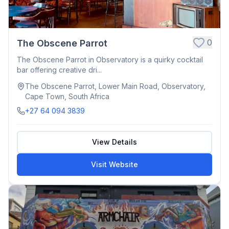
0
The Obscene Parrot
The Obscene Parrot in Observatory is a quirky cocktail
bar offering creative dri...
The Obscene Parrot, Lower Main Road, Observatory,
Cape Town, South Africa
+27 64 094 3839
View Details
Visit Website