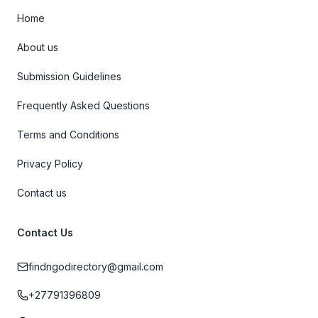
Home
About us
Submission Guidelines
Frequently Asked Questions
Terms and Conditions
Privacy Policy
Contact us
Contact Us
findngodirectory@gmail.com
+27791396809