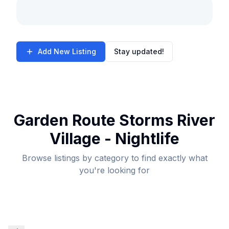
Add New Listing
Stay updated!
Garden Route Storms River
Village - Nightlife
Browse listings by category to find exactly what
you're looking for