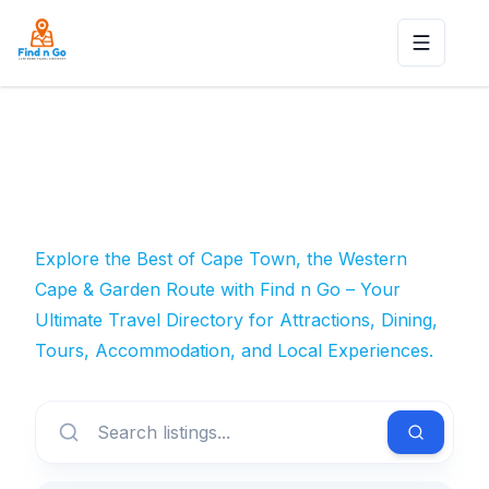
Toggle n
Explore the Best of Cape Town, the Western
Cape & Garden Route with Find n Go – Your
Ultimate Travel Directory for Attractions, Dining,
Tours, Accommodation, and Local Experiences.