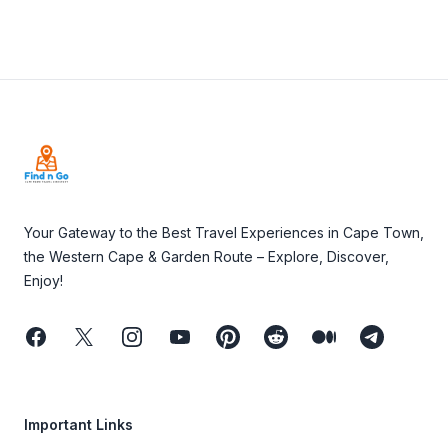
Footer
Your Gateway to the Best Travel Experiences in Cape Town,
the Western Cape & Garden Route – Explore, Discover,
Enjoy!
Facebook
Twitter
Instagram
Youtube
Pinterest
Reddit
Medium
Telegram
Important Links