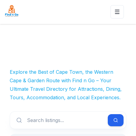
Toggle n
Explore the Best of Cape Town, the Western
Cape & Garden Route with Find n Go – Your
Ultimate Travel Directory for Attractions, Dining,
Tours, Accommodation, and Local Experiences.