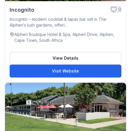
0
Incognito
Incognito – modern cocktail & tapas bar set in The
Alphen’s lush gardens, offeri...
Alphen Boutique Hotel & Spa, Alphen Drive, Alphen,
Cape Town, South Africa
View Details
Visit Website