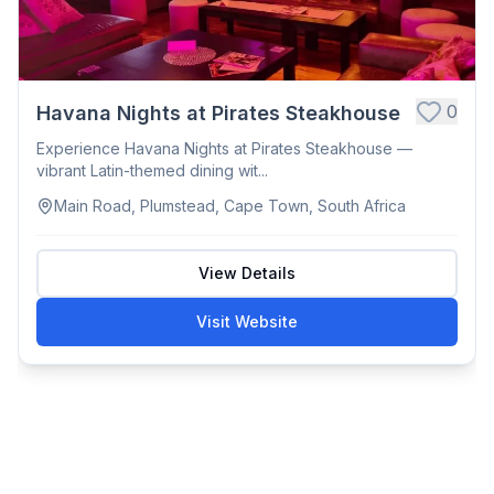
0
Havana Nights at Pirates Steakhouse
Experience Havana Nights at Pirates Steakhouse —
vibrant Latin-themed dining wit...
Main Road, Plumstead, Cape Town, South Africa
View Details
Visit Website