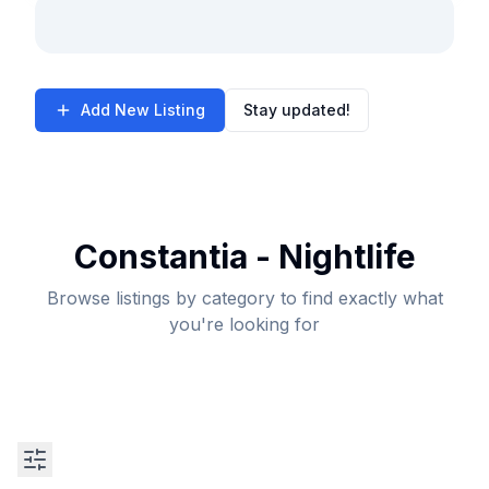
Add New Listing
Stay updated!
Constantia - Nightlife
Browse listings by category to find exactly what
you're looking for