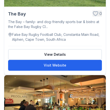
0
The Bay
The Bay – family- and dog-friendly sports bar & bistro at
the False Bay Rugby Cl...
False Bay Rugby Football Club, Constantia Main Road,
Alphen, Cape Town, South Africa
View Details
Visit Website