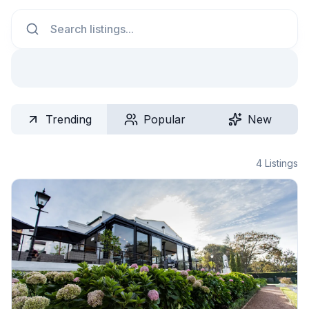
Search
Trending
Popular
New
4
Listings