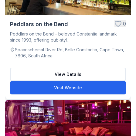
0
Peddlars on the Bend
Peddlars on the Bend – beloved Constantia landmark
since 1993, offering pub‑styl...
Spaanschemat River Rd, Belle Constantia, Cape Town,
7806, South Africa
View Details
Visit Website