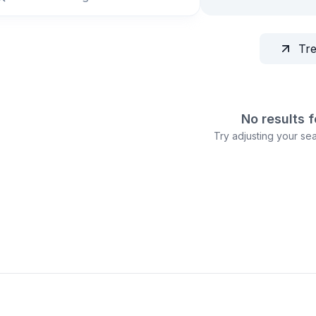
Tr
No results 
Try adjusting your sear