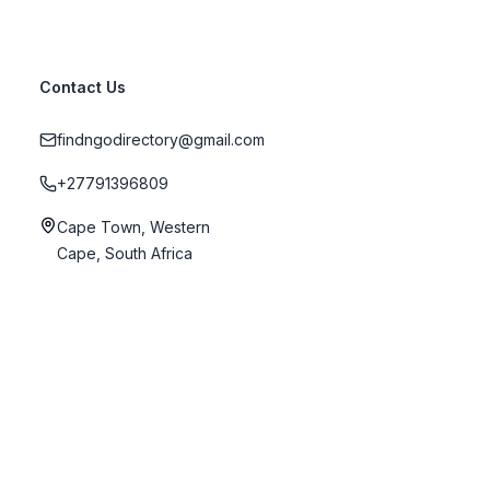
Contact Us
findngodirectory@gmail.com
+27791396809
Cape Town, Western
Cape, South Africa