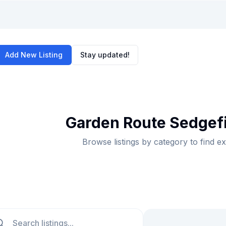
Add New Listing
Stay updated!
Garden Route Sedgefi
Browse listings by category to find e
ch