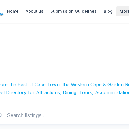
Home
About us
Submission Guidelines
Blog
Mor
lore the Best of Cape Town, the Western Cape & Garden Ro
el Directory for Attractions, Dining, Tours, Accommodatio