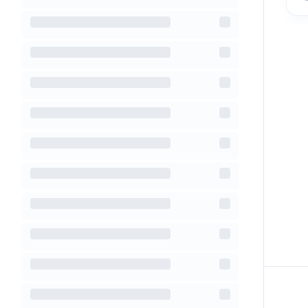
Footer