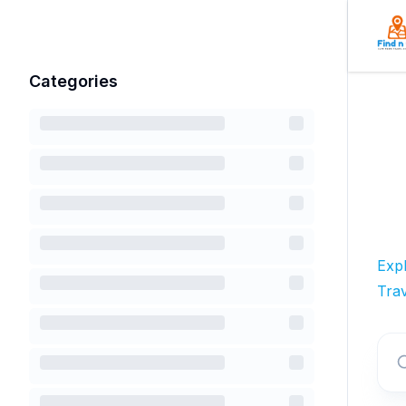
Categories
Exp
Trav