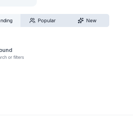
ending
Popular
New
found
ch or filters