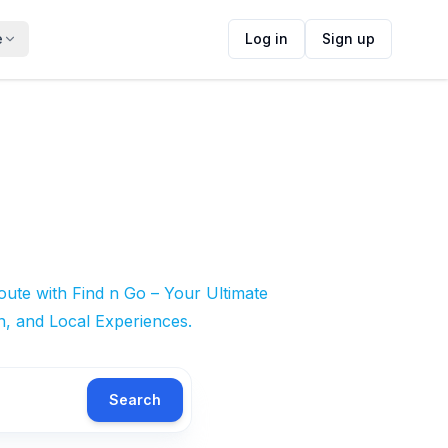
e
Log in
Sign up
ute with Find n Go – Your Ultimate
n, and Local Experiences.
Search