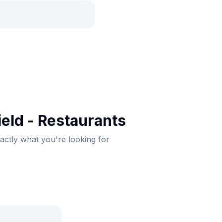
eld - Restaurants
xactly what you're looking for