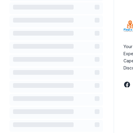
Your
Expe
Cape
Disc
Fac