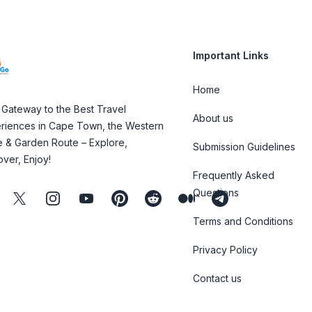
Important Links
Home
 Gateway to the Best Travel
About us
riences in Cape Town, the Western
 & Garden Route – Explore,
Submission Guidelines
over, Enjoy!
Frequently Asked
Questions
ebook
Twitter
Instagram
Youtube
Pinterest
Reddit
Medium
Telegram
Terms and Conditions
Privacy Policy
Contact us