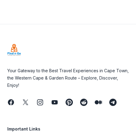
Footer
Your Gateway to the Best Travel Experiences in Cape Town,
the Western Cape & Garden Route – Explore, Discover,
Enjoy!
Facebook
Twitter
Instagram
Youtube
Pinterest
Reddit
Medium
Telegram
Important Links