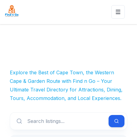
Toggle n
Explore the Best of Cape Town, the Western
Cape & Garden Route with Find n Go – Your
Ultimate Travel Directory for Attractions, Dining,
Tours, Accommodation, and Local Experiences.