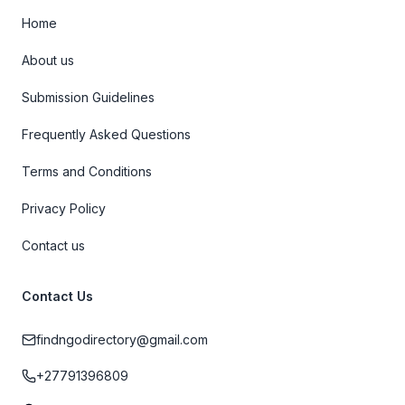
Home
About us
Submission Guidelines
Frequently Asked Questions
Terms and Conditions
Privacy Policy
Contact us
Contact Us
findngodirectory@gmail.com
+27791396809