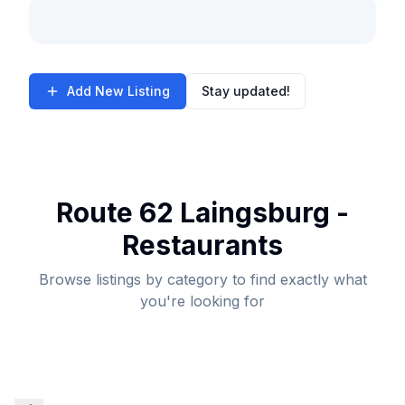
Add New Listing
Stay updated!
Route 62 Laingsburg -
Restaurants
Browse listings by category to find exactly what
you're looking for