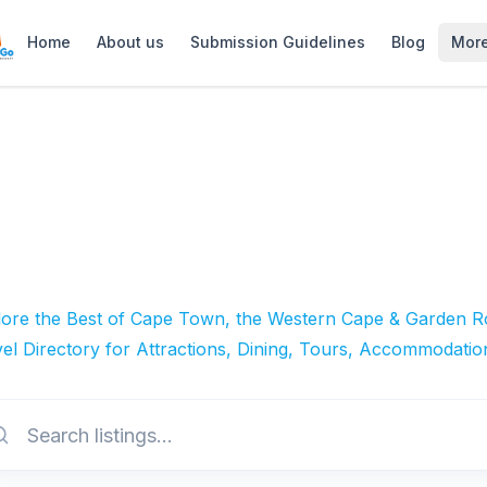
Home
About us
Submission Guidelines
Blog
Mor
lore the Best of Cape Town, the Western Cape & Garden Ro
el Directory for Attractions, Dining, Tours, Accommodatio