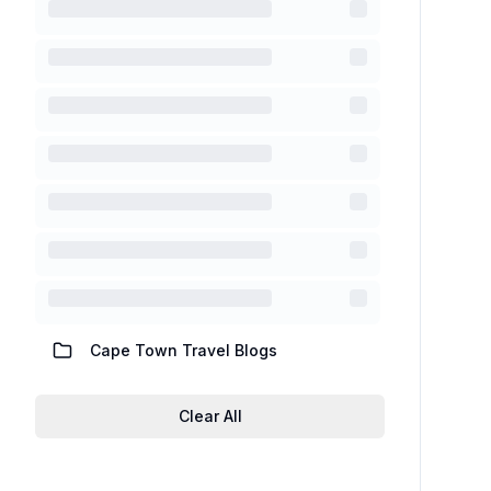
Cape Town Travel Blogs
Clear All