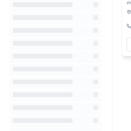
sh
na