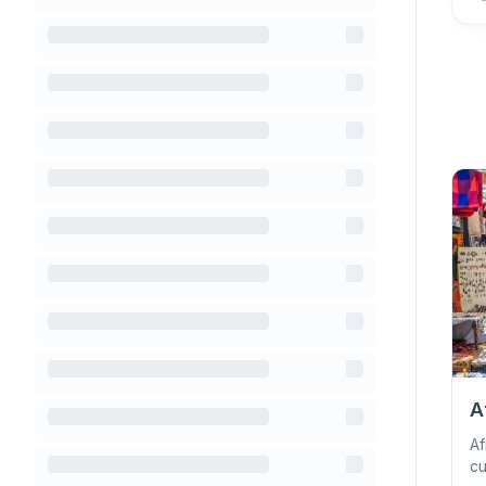
A
Af
cu