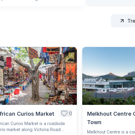
Tr
0
frican Curios Market
Melkhout Centre 
Town
rican Curios Market is a roadside
rio market along Victoria Road
Melkhout Centre is a c