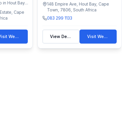
convenience with...
 in Hout Bay,
148 Empire Ave, Hout Bay, Cape
Town, 7806, South Africa
 Estate, Cape
rica
083 299 1133
Visit Website
View Details
Visit Website