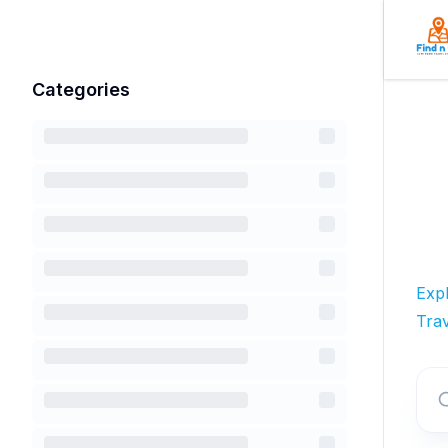
Categories
Exp
Trav