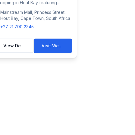
opping in Hout Bay featuring
tional retail...
Mainstream Mall, Princess Street,
Hout Bay, Cape Town, South Africa
+27 21 790 2345
View Details
Visit Website