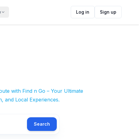
e
Log in
Sign up
ute with Find n Go – Your Ultimate
n, and Local Experiences.
Search