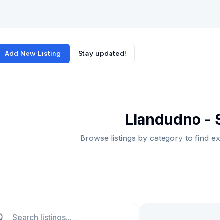
Add New Listing
Stay updated!
Llandudno -
Browse listings by category to find e
ch