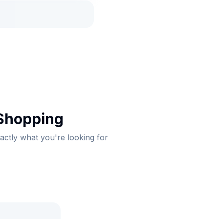
 Shopping
xactly what you're looking for