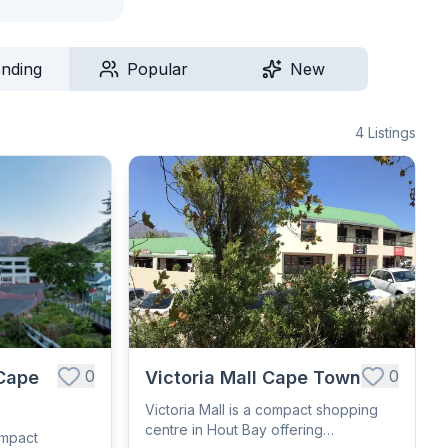
ending
Popular
New
4
Listings
0
0
Cape
Victoria Mall Cape Town
Victoria Mall is a compact shopping
centre in Hout Bay offering
ompact