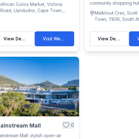
tween Lla...
community shopping hub
African Curios Market, Victoria
featuring essen...
Road, Llandudno, Cape Town,
Melkhout Cres, Scott
South Africa
Town, 7806, South Af
View Details
Visit Website
View Details
0
ainstream Mall
instream Mall: stylish open-air