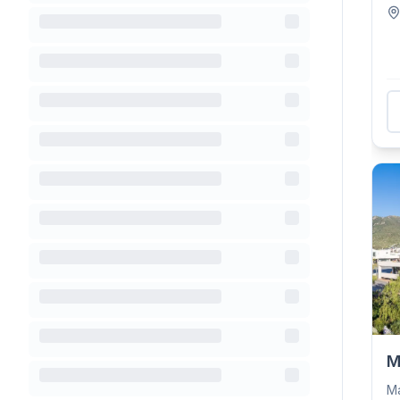
be
M
Ma