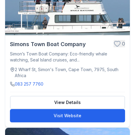
0
Simons Town Boat Company
Simon’s Town Boat Company: Eco-friendly whale
watching, Seal Island cruises, and...
2 Wharf St, Simon's Town, Cape Town, 7975, South
Africa
083 257 7760
View Details
Visit Website