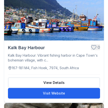
0
Kalk Bay Harbour
Kalk Bay Harbour: Vibrant fishing harbor in Cape Town's
bohemian village, with c...
167-181 M4, Fish Hoek, 7974, South Africa
View Details
Visit Website