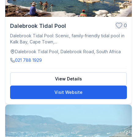
0
Dalebrook Tidal Pool
Dalebrook Tidal Pool: Scenic, family-friendly tidal pool in
Kalk Bay, Cape Town,...
Dalebrook Tidal Pool, Dalebrook Road, South Africa
021 788 1929
View Details
Visit Website