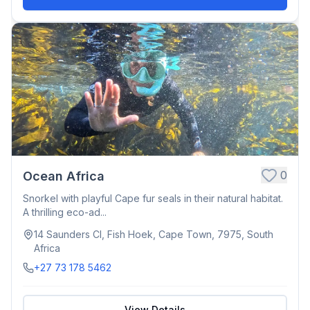
0
Ocean Africa
Snorkel with playful Cape fur seals in their natural habitat.
A thrilling eco-ad...
14 Saunders Cl, Fish Hoek, Cape Town, 7975, South
Africa
+27 73 178 5462
View Details