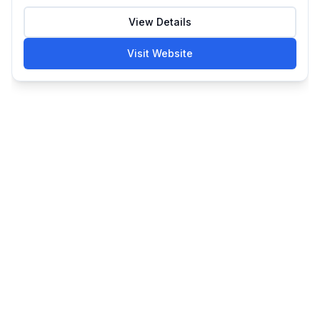
View Details
Visit Website