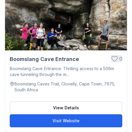
0
Boomslang Cave Entrance
Boomslang Cave Entrance: Thrilling access to a 506m
cave tunneling through the m...
Boomslang Caves Trail, Clovelly, Cape Town, 7975,
South Africa
View Details
Visit Website