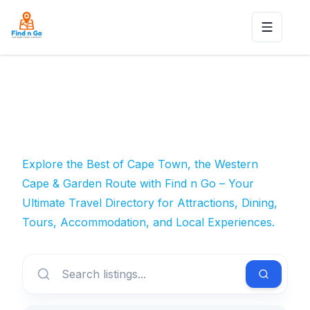
Toggle n
Explore the Best of Cape Town, the Western
Cape & Garden Route with Find n Go – Your
Ultimate Travel Directory for Attractions, Dining,
Tours, Accommodation, and Local Experiences.