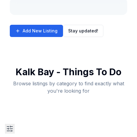
Add New Listing
Stay updated!
Kalk Bay - Things To Do
Browse listings by category to find exactly what
you're looking for