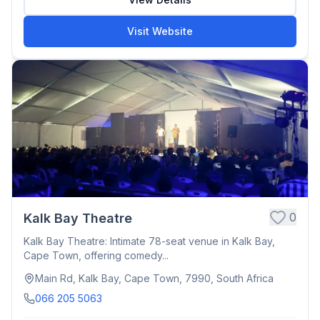
Visit Website
0
Kalk Bay Theatre
Kalk Bay Theatre: Intimate 78-seat venue in Kalk Bay,
Cape Town, offering comedy...
Main Rd, Kalk Bay, Cape Town, 7990, South Africa
066 205 5063