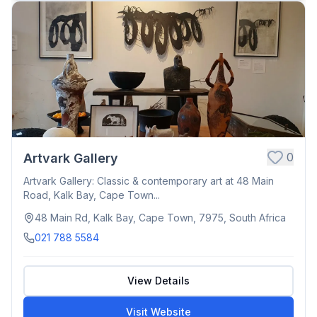
0
Artvark Gallery
Artvark Gallery: Classic & contemporary art at 48 Main
Road, Kalk Bay, Cape Town...
48 Main Rd, Kalk Bay, Cape Town, 7975, South Africa
021 788 5584
View Details
Visit Website