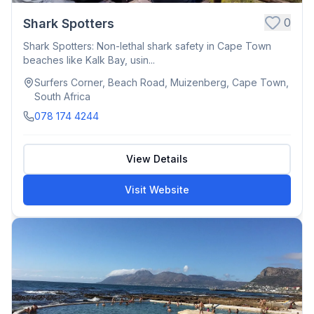
0
Shark Spotters
Shark Spotters: Non-lethal shark safety in Cape Town
beaches like Kalk Bay, usin...
Surfers Corner, Beach Road, Muizenberg, Cape Town,
South Africa
078 174 4244
View Details
Visit Website