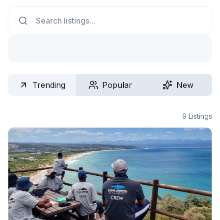
Search
Trending
Popular
New
9
Listings