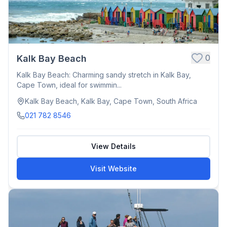
0
Kalk Bay Beach
Kalk Bay Beach: Charming sandy stretch in Kalk Bay,
Cape Town, ideal for swimmin...
Kalk Bay Beach, Kalk Bay, Cape Town, South Africa
021 782 8546
View Details
Visit Website