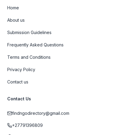
Home
About us
Submission Guidelines
Frequently Asked Questions
Terms and Conditions
Privacy Policy
Contact us
Contact Us
findngodirectory@gmail.com
+27791396809