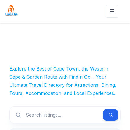
Toggle n
Explore the Best of Cape Town, the Western
Cape & Garden Route with Find n Go – Your
Ultimate Travel Directory for Attractions, Dining,
Tours, Accommodation, and Local Experiences.