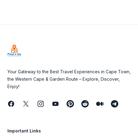
Footer
Your Gateway to the Best Travel Experiences in Cape Town,
the Western Cape & Garden Route – Explore, Discover,
Enjoy!
Facebook
Twitter
Instagram
Youtube
Pinterest
Reddit
Medium
Telegram
Important Links