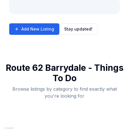
Add New Listing
Stay updated!
Route 62 Barrydale - Things
To Do
Browse listings by category to find exactly what
you're looking for