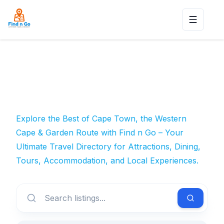
Toggle n
Explore the Best of Cape Town, the Western
Cape & Garden Route with Find n Go – Your
Ultimate Travel Directory for Attractions, Dining,
Tours, Accommodation, and Local Experiences.