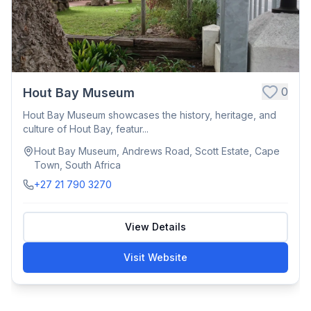
0
Hout Bay Museum
Hout Bay Museum showcases the history, heritage, and
culture of Hout Bay, featur...
Hout Bay Museum, Andrews Road, Scott Estate, Cape
Town, South Africa
+27 21 790 3270
View Details
Visit Website