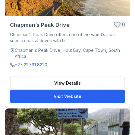
0
Chapman’s Peak Drive
Chapman’s Peak Drive offers one of the world’s most
scenic coastal drives with b...
Chapman's Peak Drive, Hout Bay, Cape Town, South
Africa
+27 21 791 8220
View Details
Visit Website