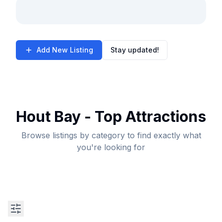
Add New Listing
Stay updated!
Hout Bay - Top Attractions
Browse listings by category to find exactly what
you're looking for