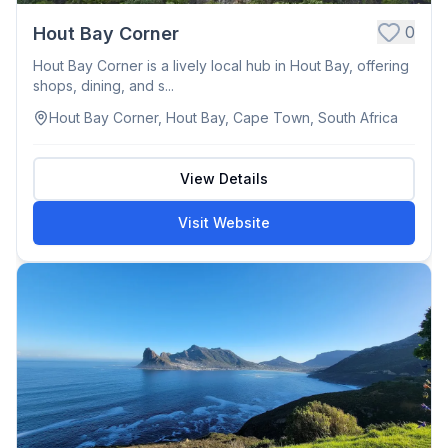
0
Hout Bay Corner
Hout Bay Corner is a lively local hub in Hout Bay, offering
shops, dining, and s...
Hout Bay Corner, Hout Bay, Cape Town, South Africa
View Details
Visit Website