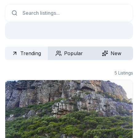
Search
Trending
Popular
New
5
Listings