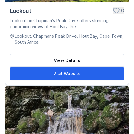
0
Lookout
Lookout on Chapman’s Peak Drive offers stunning
panoramic views of Hout Bay, the...
Lookout, Chapmans Peak Drive, Hout Bay, Cape Town,
South Africa
View Details
Visit Website