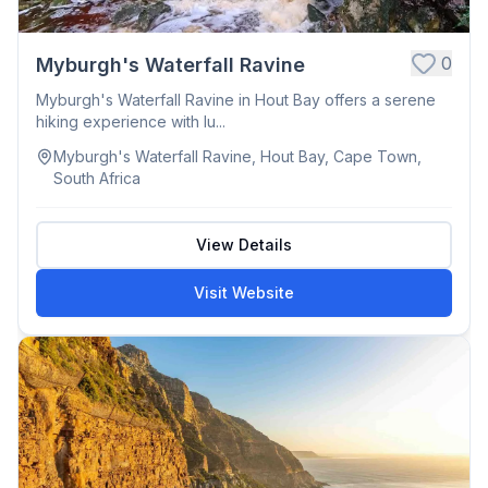
0
Myburgh's Waterfall Ravine
Myburgh's Waterfall Ravine in Hout Bay offers a serene
hiking experience with lu...
Myburgh's Waterfall Ravine, Hout Bay, Cape Town,
South Africa
View Details
Visit Website