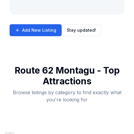
Add New Listing
Stay updated!
Route 62 Montagu - Top
Attractions
Browse listings by category to find exactly what
you're looking for