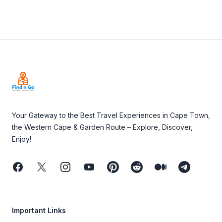
Footer
Your Gateway to the Best Travel Experiences in Cape Town,
the Western Cape & Garden Route – Explore, Discover,
Enjoy!
Facebook
Twitter
Instagram
Youtube
Pinterest
Reddit
Medium
Telegram
Important Links