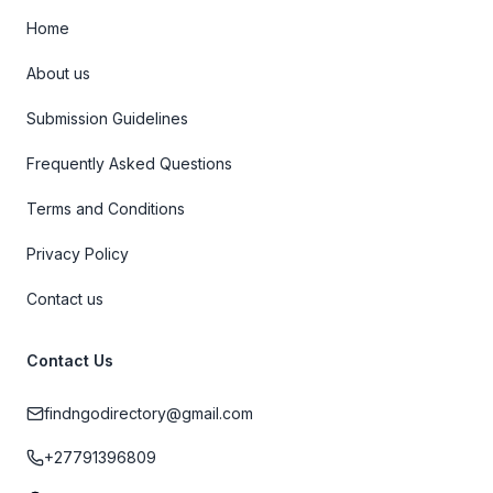
Home
About us
Submission Guidelines
Frequently Asked Questions
Terms and Conditions
Privacy Policy
Contact us
Contact Us
findngodirectory@gmail.com
+27791396809