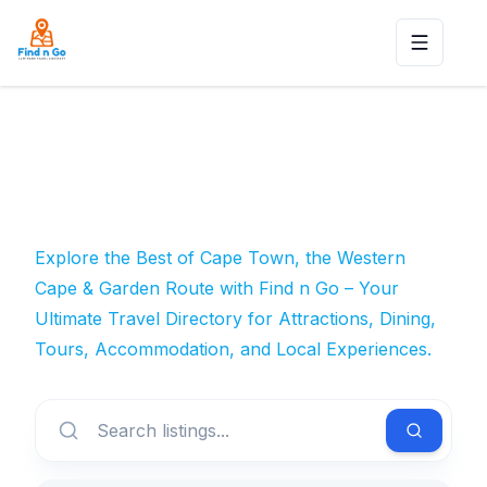
Toggle n
Explore the Best of Cape Town, the Western
Cape & Garden Route with Find n Go – Your
Ultimate Travel Directory for Attractions, Dining,
Tours, Accommodation, and Local Experiences.