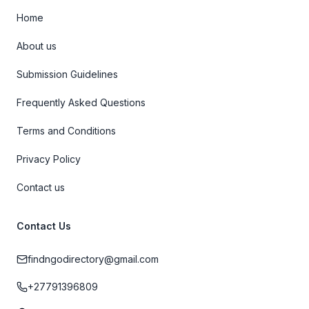
Home
About us
Submission Guidelines
Frequently Asked Questions
Terms and Conditions
Privacy Policy
Contact us
Contact Us
findngodirectory@gmail.com
+27791396809