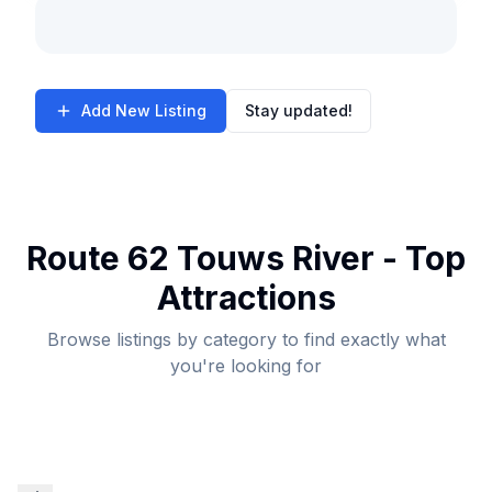
Add New Listing
Stay updated!
Route 62 Touws River - Top
Attractions
Browse listings by category to find exactly what
you're looking for