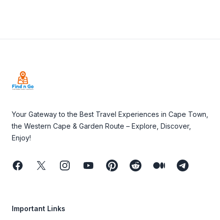
Footer
Your Gateway to the Best Travel Experiences in Cape Town,
the Western Cape & Garden Route – Explore, Discover,
Enjoy!
Facebook
Twitter
Instagram
Youtube
Pinterest
Reddit
Medium
Telegram
Important Links