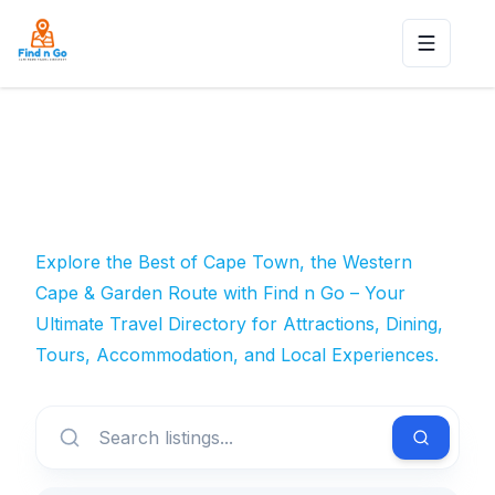
Toggle n
Explore the Best of Cape Town, the Western
Cape & Garden Route with Find n Go – Your
Ultimate Travel Directory for Attractions, Dining,
Tours, Accommodation, and Local Experiences.