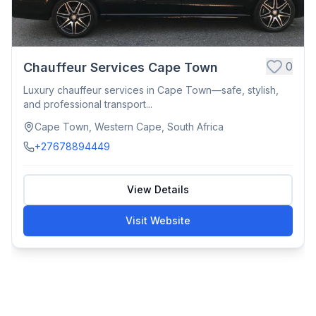
0
Chauffeur Services Cape Town
Luxury chauffeur services in Cape Town—safe, stylish,
and professional transport...
Cape Town, Western Cape, South Africa
+27678894449
View Details
Visit Website