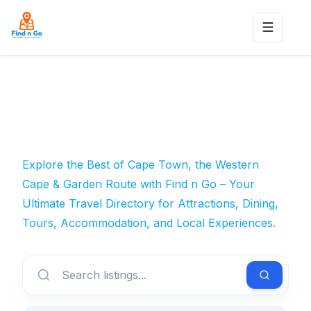
Toggle n
Explore the Best of Cape Town, the Western
Cape & Garden Route with Find n Go – Your
Ultimate Travel Directory for Attractions, Dining,
Tours, Accommodation, and Local Experiences.