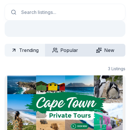
Search
Trending
Popular
New
3
Listings