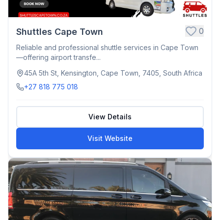
0
Shuttles Cape Town
Reliable and professional shuttle services in Cape Town
—offering airport transfe...
45A 5th St, Kensington, Cape Town, 7405, South Africa
+27 818 775 018
View Details
Visit Website