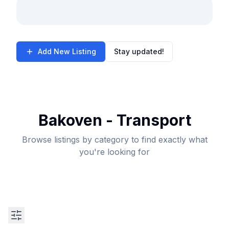
Add New Listing
Stay updated!
Bakoven - Transport
Browse listings by category to find exactly what
you're looking for