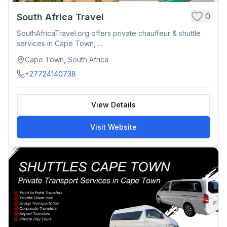
0
South Africa Travel
SouthAfricaTravel.org offers private chauffeur & shuttle
services in Cape Town, ...
Cape Town, South Africa
+27724140738
View Details
Visit Website