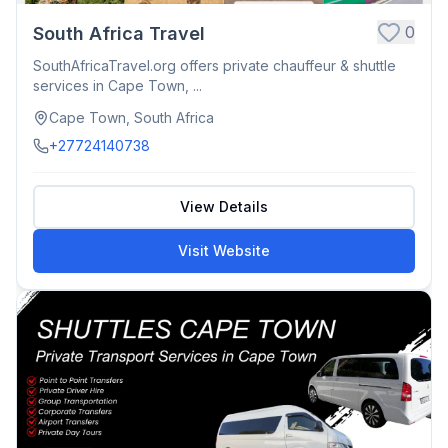
0
South Africa Travel
SouthAfricaTravel.org offers private chauffeur & shuttle
services in Cape Town, ...
Cape Town, South Africa
+27724140738
View Details
Visit Website