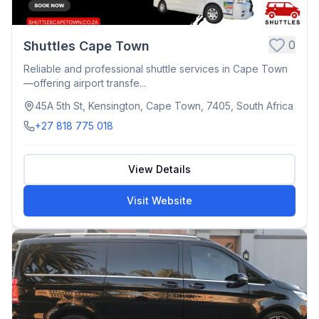
0
Shuttles Cape Town
Reliable and professional shuttle services in Cape Town
—offering airport transfe...
45A 5th St, Kensington, Cape Town, 7405, South Africa
+27 818 775 018
View Details
Visit Website