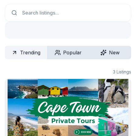
Search
Trending
Popular
New
3
Listings