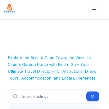
Toggle n
Explore the Best of Cape Town, the Western
Cape & Garden Route with Find n Go – Your
Ultimate Travel Directory for Attractions, Dining,
Tours, Accommodation, and Local Experiences.