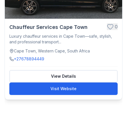
0
Chauffeur Services Cape Town
Luxury chauffeur services in Cape Town—safe, stylish,
and professional transport...
Cape Town, Western Cape, South Africa
+27678894449
View Details
Visit Website