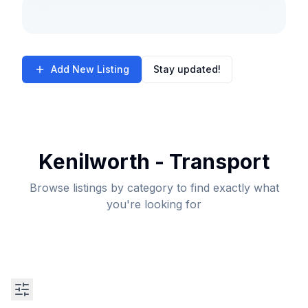
Add New Listing
Stay updated!
Kenilworth - Transport
Browse listings by category to find exactly what
you're looking for