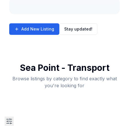
Add New Listing
Stay updated!
Sea Point - Transport
Browse listings by category to find exactly what
you're looking for