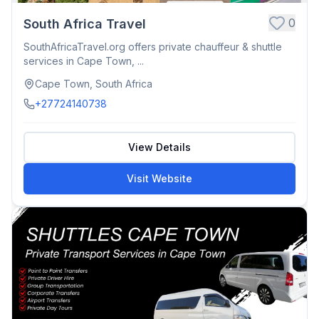
0
South Africa Travel
SouthAfricaTravel.org offers private chauffeur & shuttle
services in Cape Town, ...
Cape Town, South Africa
+27724140738
View Details
Visit Website