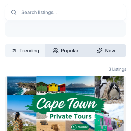
Search
Trending
Popular
New
3
Listings