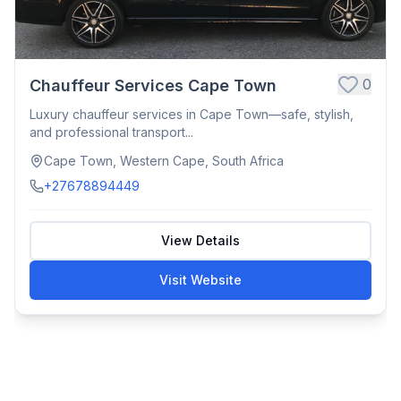
0
Chauffeur Services Cape Town
Luxury chauffeur services in Cape Town—safe, stylish,
and professional transport...
Cape Town, Western Cape, South Africa
+27678894449
View Details
Visit Website