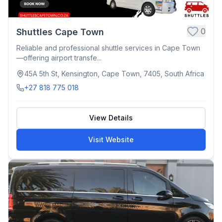
0
Shuttles Cape Town
Reliable and professional shuttle services in Cape Town
—offering airport transfe...
45A 5th St, Kensington, Cape Town, 7405, South Africa
+27 818 775 018
View Details
Visit Website