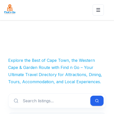
Toggle n
Explore the Best of Cape Town, the Western
Cape & Garden Route with Find n Go – Your
Ultimate Travel Directory for Attractions, Dining,
Tours, Accommodation, and Local Experiences.