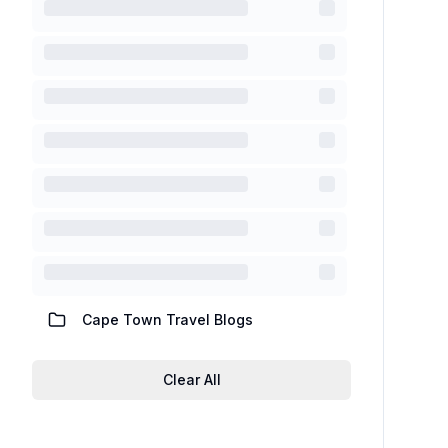
Cape Town Travel Blogs
Clear All