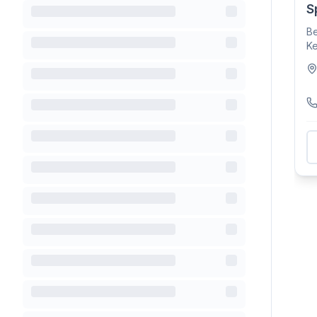
S
Be
Ke
fa