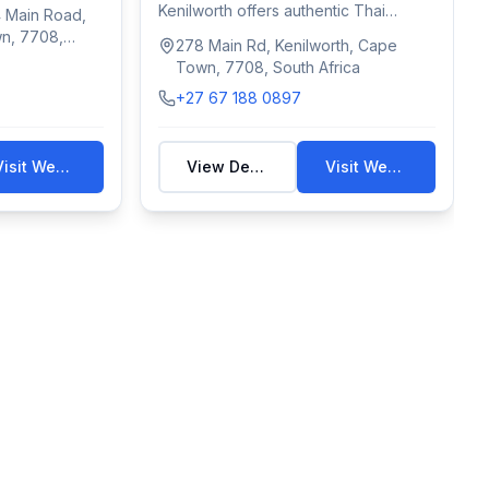
Kenilworth offers authentic Thai
 Main Road,
wellness treatments—...
wn, 7708,
278 Main Rd, Kenilworth, Cape
Town, 7708, South Africa
+27 67 188 0897
Visit Website
View Details
Visit Website