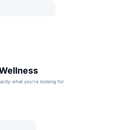
 Wellness
xactly what you're looking for