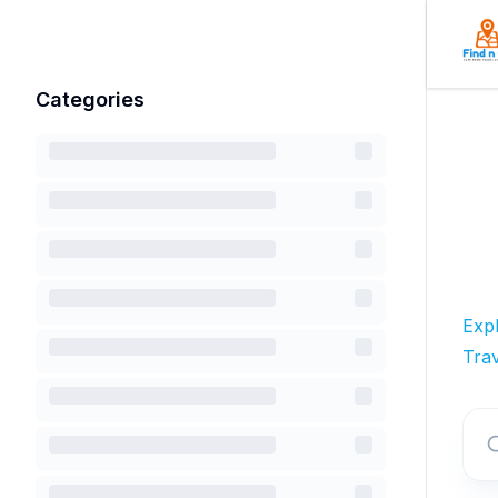
Categories
Exp
Trav