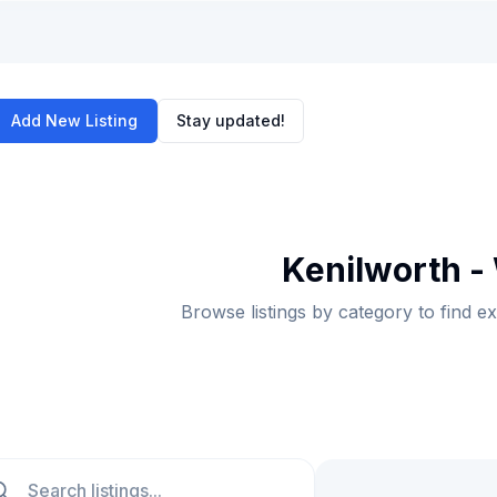
Add New Listing
Stay updated!
Kenilworth -
Browse listings by category to find e
ch