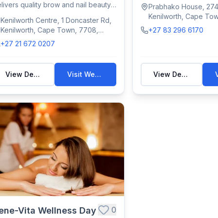
manicures,...
livers quality brow and nail beauty
Prabhako House, 274
eatm...
Kenilworth, Cape To
Kenilworth Centre, 1 Doncaster Rd,
South Africa
Kenilworth, Cape Town, 7708,
+27 83 296 6170
South Africa
+27 21 672 0207
View Details
Visit Website
View Details
0
ene-Vita Wellness Day