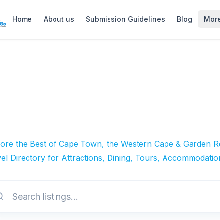
Home
About us
Submission Guidelines
Blog
Mor
lore the Best of Cape Town, the Western Cape & Garden Ro
el Directory for Attractions, Dining, Tours, Accommodatio