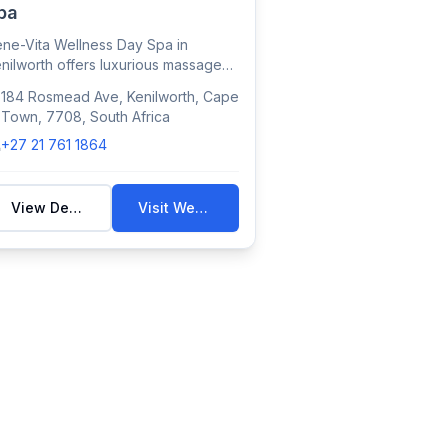
pa
ne-Vita Wellness Day Spa in
nilworth offers luxurious massages,
cials, and...
184 Rosmead Ave, Kenilworth, Cape
Town, 7708, South Africa
+27 21 761 1864
View Details
Visit Website