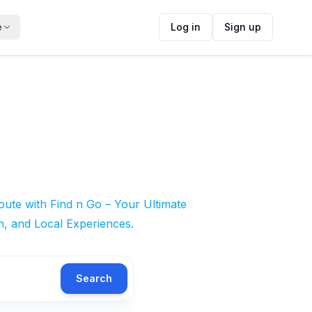
e
Log in
Sign up
ute with Find n Go – Your Ultimate
n, and Local Experiences.
Search