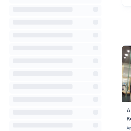
A
K
Am