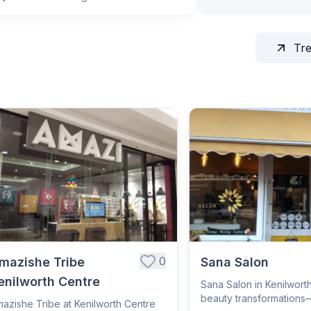
Tr
0
mazishe Tribe
Sana Salon
enilworth Centre
Sana Salon in Kenilworth
beauty transformations
azishe Tribe at Kenilworth Centre