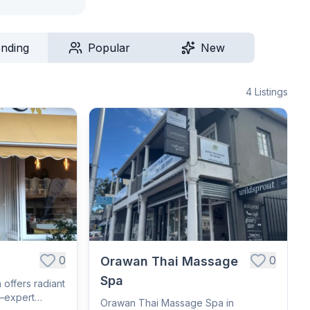
ending
Popular
New
4
Listings
0
0
Orawan Thai Massage
Spa
 offers radiant
—expert
Orawan Thai Massage Spa in