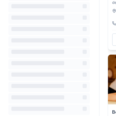
de
tr
B