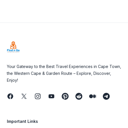
Footer
Your Gateway to the Best Travel Experiences in Cape Town,
the Western Cape & Garden Route – Explore, Discover,
Enjoy!
Facebook
Twitter
Instagram
Youtube
Pinterest
Reddit
Medium
Telegram
Important Links