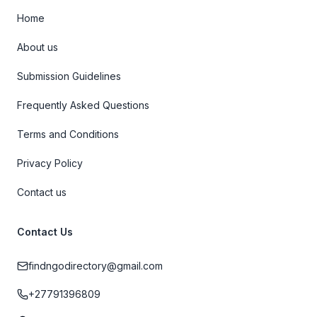
Home
About us
Submission Guidelines
Frequently Asked Questions
Terms and Conditions
Privacy Policy
Contact us
Contact Us
findngodirectory@gmail.com
+27791396809