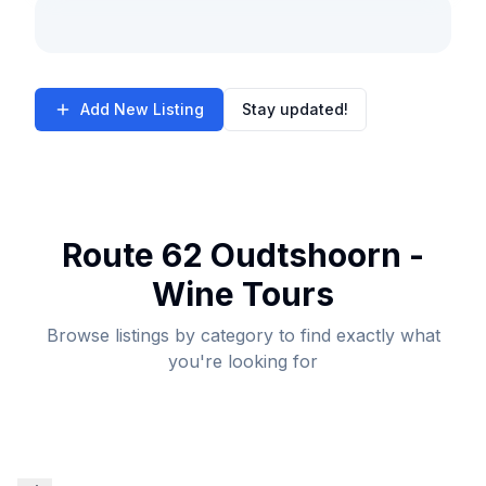
Add New Listing
Stay updated!
Route 62 Oudtshoorn -
Wine Tours
Browse listings by category to find exactly what
you're looking for