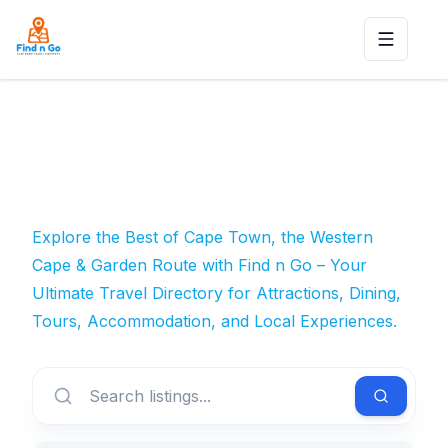
Toggle n
Explore the Best of Cape Town, the Western
Cape & Garden Route with Find n Go – Your
Ultimate Travel Directory for Attractions, Dining,
Tours, Accommodation, and Local Experiences.