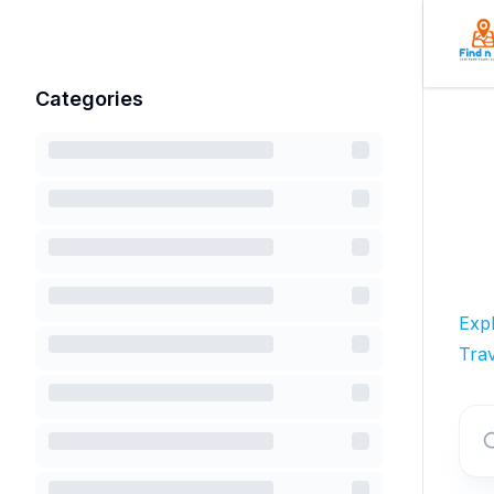
Categories
Exp
Trav