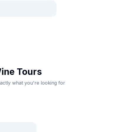
ine Tours
xactly what you're looking for