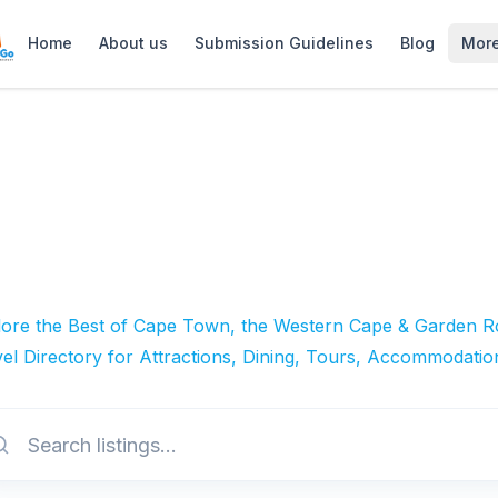
Home
About us
Submission Guidelines
Blog
Mor
lore the Best of Cape Town, the Western Cape & Garden Ro
el Directory for Attractions, Dining, Tours, Accommodatio