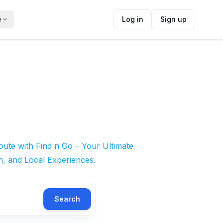
e
Log in
Sign up
ute with Find n Go – Your Ultimate
n, and Local Experiences.
Search