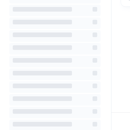
Footer