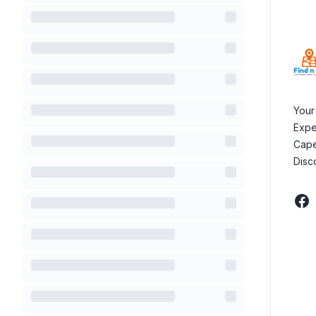
Your
Expe
Cape
Disc
Fac