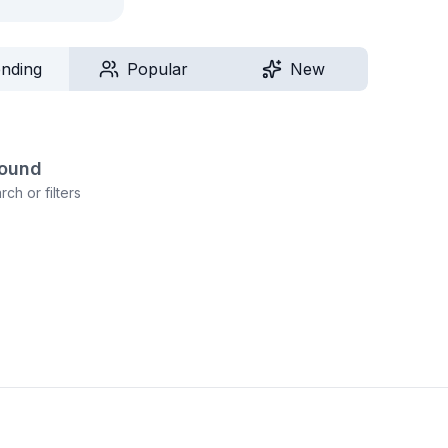
ending
Popular
New
found
ch or filters