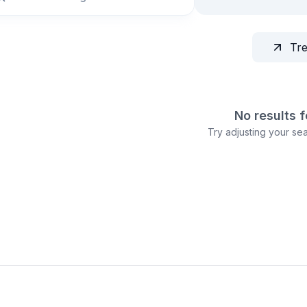
Tr
No results 
Try adjusting your sear