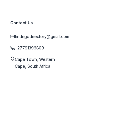
Contact Us
findngodirectory@gmail.com
+27791396809
Cape Town, Western
Cape, South Africa