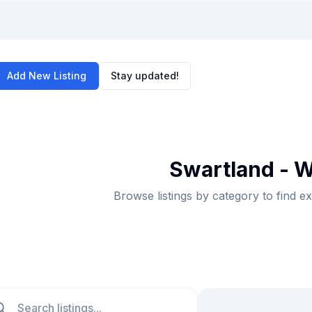
Add New Listing
Stay updated!
Swartland - W
Browse listings by category to find e
ch