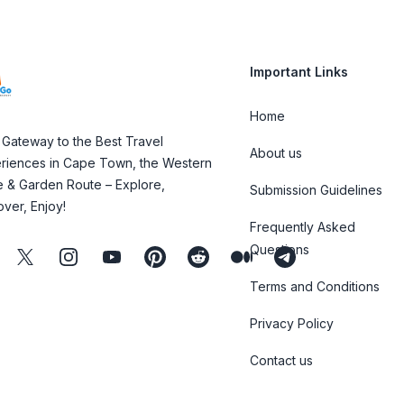
Important Links
Home
 Gateway to the Best Travel
About us
riences in Cape Town, the Western
 & Garden Route – Explore,
Submission Guidelines
over, Enjoy!
Frequently Asked
Questions
ebook
Twitter
Instagram
Youtube
Pinterest
Reddit
Medium
Telegram
Terms and Conditions
Privacy Policy
Contact us