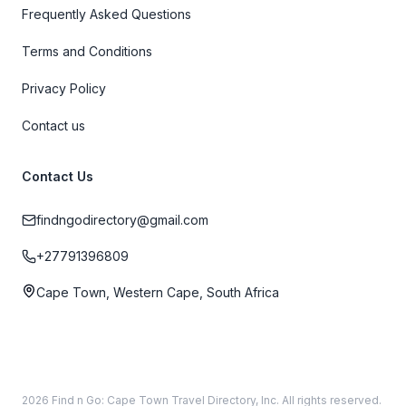
Frequently Asked Questions
Terms and Conditions
Privacy Policy
Contact us
Contact Us
findngodirectory@gmail.com
+27791396809
Cape Town, Western Cape, South Africa
2026 Find n Go: Cape Town Travel Directory, Inc. All rights reserved.