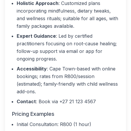
Holistic Approach
: Customized plans
incorporating mindfulness, dietary tweaks,
and wellness rituals; suitable for all ages, with
family packages available.
Expert Guidance
: Led by certified
practitioners focusing on root-cause healing;
follow-up support via email or app for
ongoing progress.
Accessibility
: Cape Town-based with online
bookings; rates from R800/session
(estimated); family-friendly with child wellness
add-ons.
Contact
: Book via +27 21 123 4567
Pricing Examples
Initial Consultation: R800 (1 hour)