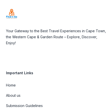
Your Gateway to the Best Travel Experiences in Cape Town,
the Western Cape & Garden Route – Explore, Discover,
Enjoy!
Important Links
Home
About us
Submission Guidelines