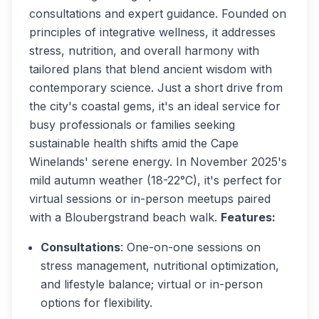
consultations and expert guidance. Founded on
principles of integrative wellness, it addresses
stress, nutrition, and overall harmony with
tailored plans that blend ancient wisdom with
contemporary science. Just a short drive from
the city's coastal gems, it's an ideal service for
busy professionals or families seeking
sustainable health shifts amid the Cape
Winelands' serene energy. In November 2025's
mild autumn weather (18-22°C), it's perfect for
virtual sessions or in-person meetups paired
with a Bloubergstrand beach walk.
Features:
Consultations
: One-on-one sessions on
stress management, nutritional optimization,
and lifestyle balance; virtual or in-person
options for flexibility.