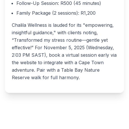
Follow-Up Session: R500 (45 minutes)
Family Package (2 sessions): R1,200
Chalila Wellness is lauded for its "empowering,
insightful guidance," with clients noting,
“Transformed my stress routine—gentle yet
effective!” For November 5, 2025 (Wednesday,
2:03 PM SAST), book a virtual session early via
the website to integrate with a Cape Town
adventure. Pair with a Table Bay Nature
Reserve walk for full harmony.
Write a review