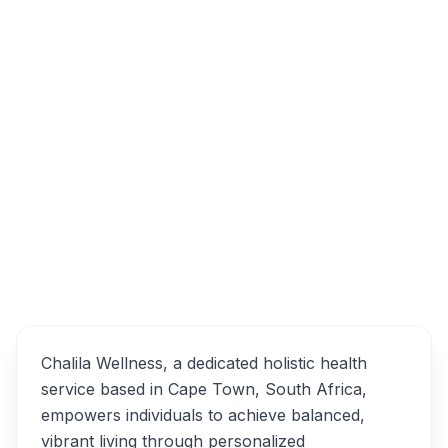
20 Sandpiper Crescent, Flamingo Vlei, Cape
Town, South Africa
Chalila Wellness
Overview
Alternatives
Chalila Wellness, a dedicated holistic health
service based in Cape Town, South Africa,
empowers individuals to achieve balanced,
vibrant living through personalized