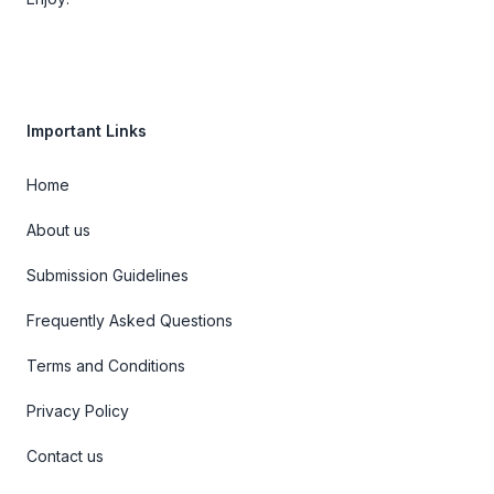
Important Links
Home
About us
Submission Guidelines
Frequently Asked Questions
Terms and Conditions
Privacy Policy
Contact us