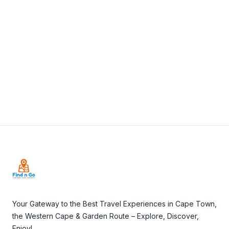
View Details
Visit Website
Footer
Your Gateway to the Best Travel Experiences in Cape Town,
the Western Cape & Garden Route – Explore, Discover,
Enjoy!