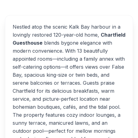
Overview
Alternatives
Nestled atop the scenic Kalk Bay harbour in a
lovingly restored 120-year-old home,
Chartfield
Guesthouse
blends bygone elegance with
modern convenience. With 13 beautifully
appointed rooms—including a family annex with
self-catering options—it offers views over False
Bay, spacious king-size or twin beds, and
serene balconies or terraces. Guests praise
Chartfield for its delicious breakfasts, warm
service, and picture-perfect location near
bohemian boutiques, cafés, and the tidal pool.
The property features cozy indoor lounges, a
sunny terrace, manicured lawns, and an
outdoor pool—perfect for mellow mornings