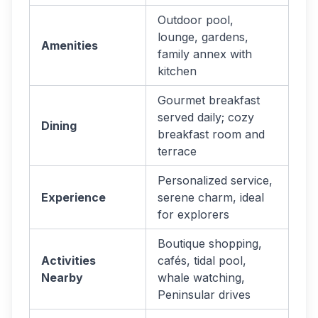
Outdoor pool,
lounge, gardens,
Amenities
family annex with
kitchen
Gourmet breakfast
served daily; cozy
Dining
breakfast room and
terrace
Personalized service,
Experience
serene charm, ideal
for explorers
Boutique shopping,
Activities
cafés, tidal pool,
Nearby
whale watching,
Peninsular drives