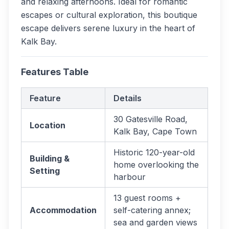
and relaxing afternoons. Ideal for romantic
escapes or cultural exploration, this boutique
escape delivers serene luxury in the heart of
Kalk Bay.
Features Table
Feature
Details
30 Gatesville Road,
Location
Kalk Bay, Cape Town
Historic 120-year-old
Building &
home overlooking the
Setting
harbour
13 guest rooms +
Accommodation
self-catering annex;
sea and garden views