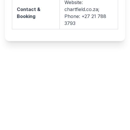
Website:
Contact &
chartfield.co.za;
Booking
Phone: +27 21 788
3793
Write a review