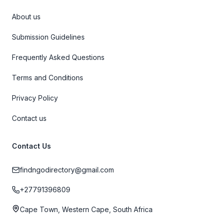
About us
Submission Guidelines
Frequently Asked Questions
Terms and Conditions
Privacy Policy
Contact us
Contact Us
findngodirectory@gmail.com
+27791396809
Cape Town, Western Cape, South Africa