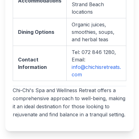
Accommodations
Strand Beach
locations
Organic juices,
Dining Options
smoothies, soups,
and herbal teas
Tel: 072 846 1280,
Contact
Email:
Information
info@chichisretreats.
com
Chi-Chi's Spa and Wellness Retreat offers a
comprehensive approach to well-being, making
it an ideal destination for those looking to
rejuvenate and find balance in a tranquil setting.