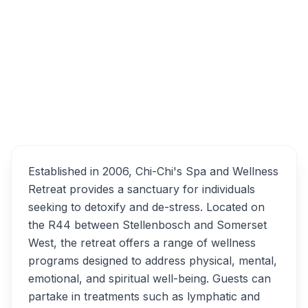
of R44 &, Klein Helderberg Rd, Somerset
West, Stellenbosch, South Africa
Chi-Chi's Spa and
Overview
Wellness Retreat
Alternatives
Established in 2006, Chi-Chi's Spa and Wellness
Retreat provides a sanctuary for individuals
seeking to detoxify and de-stress. Located on
the R44 between Stellenbosch and Somerset
West, the retreat offers a range of wellness
programs designed to address physical, mental,
emotional, and spiritual well-being. Guests can
partake in treatments such as lymphatic and