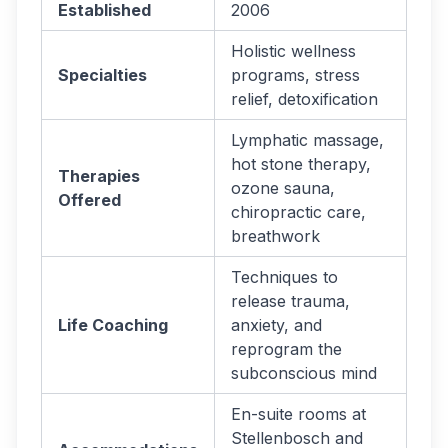
Established
2006
Holistic wellness
Specialties
programs, stress
relief, detoxification
Lymphatic massage,
hot stone therapy,
Therapies
ozone sauna,
Offered
chiropractic care,
breathwork
Techniques to
release trauma,
Life Coaching
anxiety, and
reprogram the
subconscious mind
En-suite rooms at
Stellenbosch and