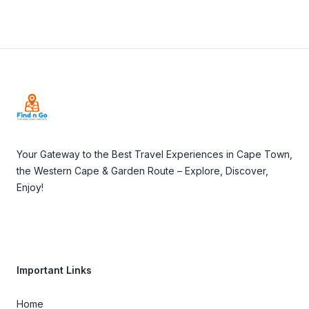
Footer
Your Gateway to the Best Travel Experiences in Cape Town,
the Western Cape & Garden Route – Explore, Discover,
Enjoy!
Important Links
Home