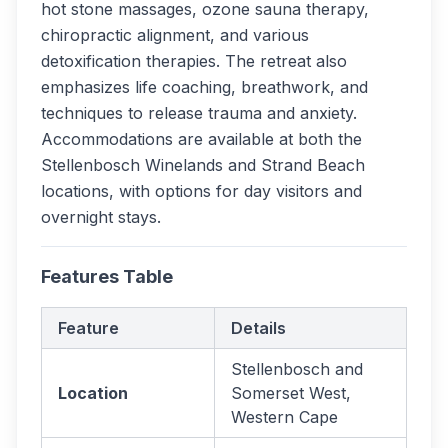
hot stone massages, ozone sauna therapy,
chiropractic alignment, and various
detoxification therapies. The retreat also
emphasizes life coaching, breathwork, and
techniques to release trauma and anxiety.
Accommodations are available at both the
Stellenbosch Winelands and Strand Beach
locations, with options for day visitors and
overnight stays.
Features Table
Feature
Details
Stellenbosch and
Location
Somerset West,
Western Cape