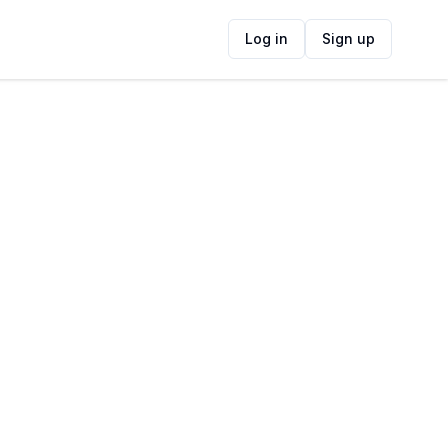
Log in
Sign up
ide
Contact Information
ADDRESS
Cobra Camp (World War II Ruin), Cape
Point, Cape Town, South Africa