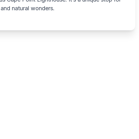
 and natural wonders.
Write a review