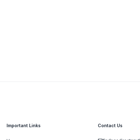
+27 21 422 2816
View Details
Visit Website
Important Links
Contact Us