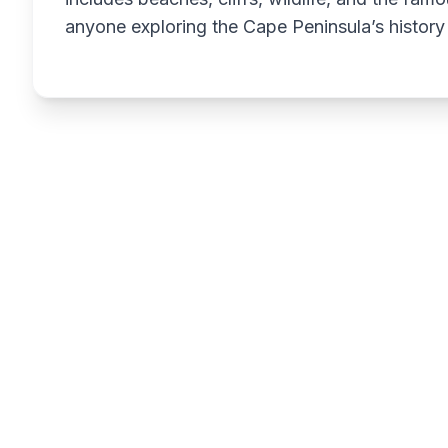
anyone exploring the Cape Peninsula’s history