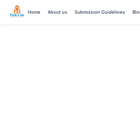
Home
About us
Submission Guidelines
Blo
Home
>
Cobra Camp
Previous slide
Cobra Camp
Cobra Camp at Cape Point is a World War