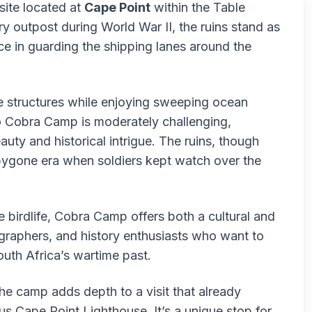
 site located at
Cape Point
within the Table
y outpost during World War II, the ruins stand as
e in guarding the shipping lanes around the
he structures while enjoying sweeping ocean
o Cobra Camp is moderately challenging,
uty and historical intrigue. The ruins, though
 bygone era when soldiers kept watch over the
 birdlife, Cobra Camp offers both a cultural and
tographers, and history enthusiasts who want to
uth Africa’s wartime past.
the camp adds depth to a visit that already
ous Cape Point Lighthouse. It’s a unique stop for