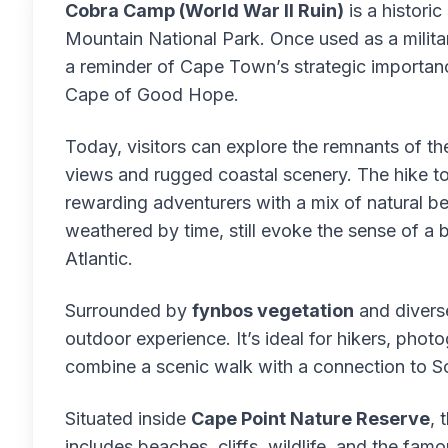
Cobra Camp (World War II Ruin)
is a historic
Mountain National Park. Once used as a militar
a reminder of Cape Town’s strategic importanc
Cape of Good Hope.
Today, visitors can explore the remnants of t
views and rugged coastal scenery. The hike t
rewarding adventurers with a mix of natural bea
weathered by time, still evoke the sense of a
Atlantic.
Surrounded by
fynbos vegetation
and diverse
outdoor experience. It’s ideal for hikers, pho
combine a scenic walk with a connection to So
Situated inside
Cape Point Nature Reserve
, 
includes beaches, cliffs, wildlife, and the fam