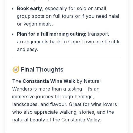
Book early
, especially for solo or small
group spots on full tours or if you need halal
or vegan meals.
Plan for a full morning outing
; transport
arrangements back to Cape Town are flexible
and easy.
🧭 Final Thoughts
The
Constantia Wine Walk
by Natural
Wanders is more than a tasting—it’s an
immersive journey through heritage,
landscapes, and flavour. Great for wine lovers
who also appreciate walking, stories, and the
natural beauty of the Constantia Valley.