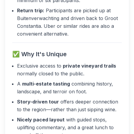
minimum of six participants.
Return trip:
Participants are picked up at
Buitenverwachting and driven back to Groot
Constantia. Uber or similar rides are also a
convenient alternative.
✅ Why It's Unique
Exclusive access to
private vineyard trails
normally closed to the public.
A
multi-estate tasting
combining history,
landscape, and terroir on foot.
Story-driven tour
offers deeper connection
to the region—rather than just sipping wine.
Nicely paced layout
with guided stops,
uplifting commentary, and a great lunch to