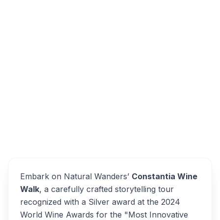
Groot Constantia Estate, Groot Constantia
Road, Constantia, Cape Town, South Africa
Constantia Wine Walk
Overview
Alternatives
Embark on Natural Wanders’
Constantia Wine
Walk
, a carefully crafted storytelling tour
recognized with a Silver award at the 2024
World Wine Awards for the "Most Innovative