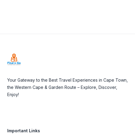
Footer
Your Gateway to the Best Travel Experiences in Cape Town,
the Western Cape & Garden Route – Explore, Discover,
Enjoy!
Important Links