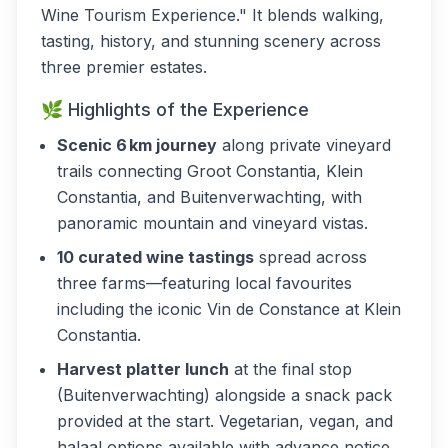
Wine Tourism Experience." It blends walking,
tasting, history, and stunning scenery across
three premier estates.
🌿 Highlights of the Experience
Scenic 6 km journey
along private vineyard
trails connecting Groot Constantia, Klein
Constantia, and Buitenverwachting, with
panoramic mountain and vineyard vistas.
10 curated wine tastings
spread across
three farms—featuring local favourites
including the iconic Vin de Constance at Klein
Constantia.
Harvest platter lunch
at the final stop
(Buitenverwachting) alongside a snack pack
provided at the start. Vegetarian, vegan, and
halaal options available with advance notice.