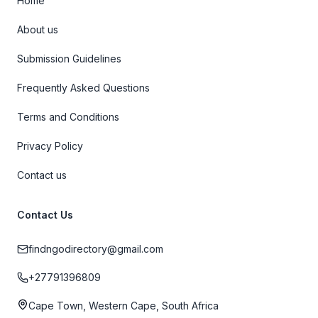
Home
About us
Submission Guidelines
Frequently Asked Questions
Terms and Conditions
Privacy Policy
Contact us
Contact Us
findngodirectory@gmail.com
+27791396809
Cape Town, Western Cape, South Africa