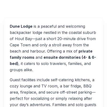
Overview
Dune Lodge Alternatives
Dune Lodge
is a peaceful and welcoming
backpacker lodge nestled in the coastal suburb
of Hout Bay—just a short 20-minute drive from
Cape Town and only a stroll away from the
beach and harbour. Offering a mix of
private
family rooms
and
ensuite dormitories (4- & 6-
bed)
, it caters to solo travelers, families, and
groups alike.
Guest facilities include self-catering kitchens, a
cozy lounge and TV room, a bar fridge, BBQ
area, fireplace, and secure off-street parking—
perfect for socializing or simply relaxing after
your day’s adventures. Families and solo guests