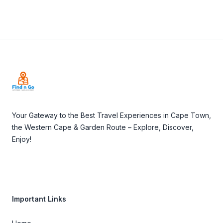
Footer
Your Gateway to the Best Travel Experiences in Cape Town,
the Western Cape & Garden Route – Explore, Discover,
Enjoy!
Important Links