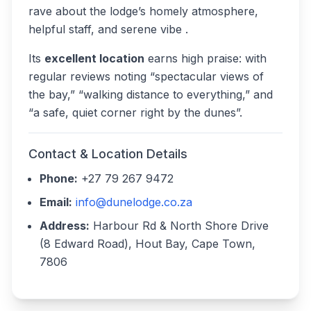
rave about the lodge’s homely atmosphere,
helpful staff, and serene vibe .
Its
excellent location
earns high praise: with
regular reviews noting “spectacular views of
the bay,” “walking distance to everything,” and
“a safe, quiet corner right by the dunes”.
Contact & Location Details
Phone:
+27 79 267 9472
Email:
info@dunelodge.co.za
Address:
Harbour Rd & North Shore Drive
(8 Edward Road), Hout Bay, Cape Town,
7806