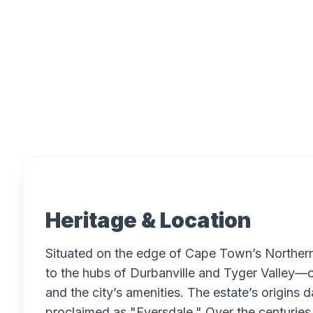
Overview
Heritage & Location
Situated on the edge of Cape Town’s Norther
to the hubs of Durbanville and Tyger Valley—o
and the city’s amenities. The estate’s origins 
proclaimed as "Eversdale." Over the centuries