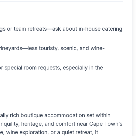
ngs or team retreats—ask about in-house catering
 vineyards—less touristy, scenic, and wine-
or special room requests, especially in the
ically rich boutique accommodation set within
anquility, heritage, and comfort near Cape Town’s
, wine exploration, or a quiet retreat, it