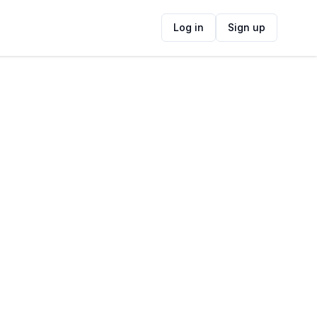
Log in
Sign up
Contact Information
ADDRESS
ide
1 Gillian Street, Eversdal, Cape Town,
South Africa
FOLLOW US