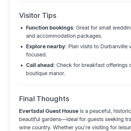
Visitor Tips
Function bookings
: Great for small weddi
and accommodation packages.
Explore nearby
: Plan visits to Durbanville
focused.
Call ahead
: Check for breakfast offerings 
boutique manor.
Final Thoughts
Evertsdal Guest House
is a peaceful, histor
beautiful gardens—ideal for guests seeking tr
wine country. Whether you're visiting for leisure