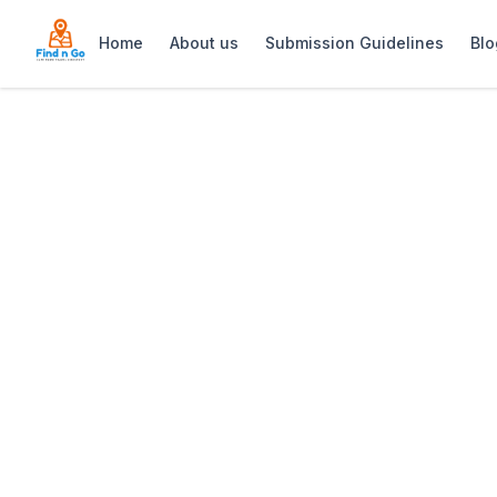
Home
About us
Submission Guidelines
Blo
Home
>
Evertsdal Guest House
Previous slide