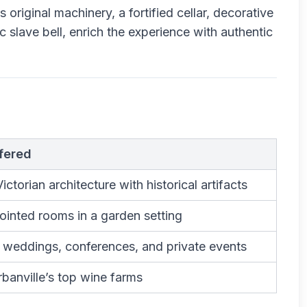
 original machinery, a fortified cellar, decorative
c slave bell, enrich the experience with authentic
fered
ctorian architecture with historical artifacts
ointed rooms in a garden setting
, weddings, conferences, and private events
banville’s top wine farms