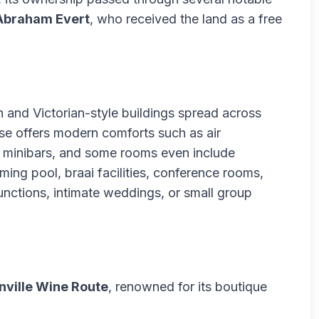
Abraham Evert
, who received the land as a free
 and Victorian-style buildings spread across
e offers modern comforts such as air
s, minibars, and some rooms even include
ming pool, braai facilities, conference rooms,
nctions, intimate weddings, or small group
nville Wine Route
, renowned for its boutique