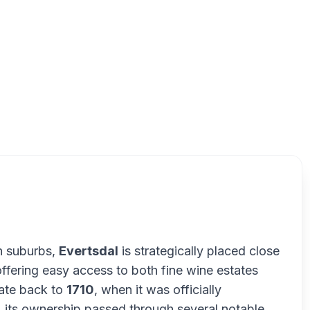
Ever
n suburbs,
Evertsdal
is strategically placed close
ffering easy access to both fine wine estates
date back to
1710
, when it was officially
, its ownership passed through several notable