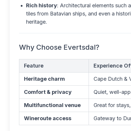
Rich history
: Architectural elements such as
tiles from Batavian ships, and even a histori
heritage.
Why Choose Evertsdal?
Feature
Experience Of
Heritage charm
Cape Dutch & Vi
Comfort & privacy
Quiet, well-app
Multifunctional venue
Great for stays
Wineroute access
Gateway to Dur