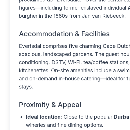
figures—including former enslaved individual
burgher in the 1680s from Jan van Riebeeck.
Accommodation & Facilities
Evertsdal comprises five charming Cape Dutch
spacious, landscaped gardens. The guest hous
conditioning, DSTV, Wi‑Fi, tea/coffee station
kitchenettes. On-site amenities include a swim
and on-demand in-house catering—ideal for fu
stays.
Proximity & Appeal
Ideal location
: Close to the popular
Durba
wineries and fine dining options.