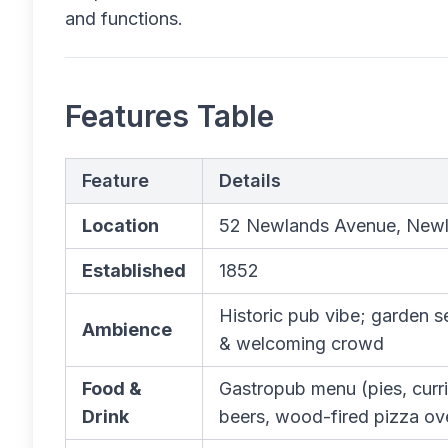
and functions.
Features Table
Feature
Details
Location
52 Newlands Avenue, New
Established
1852
Historic pub vibe; garden s
Ambience
& welcoming crowd
Food &
Gastropub menu (pies, curri
Drink
beers, wood-fired pizza ov