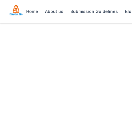
Home
About us
Submission Guidelines
Blo
Home
>
Foresters Arms
Previous slide
Foresters Arms
Foresters Arms (Forries) is a histori