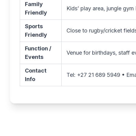
Family
Kids’ play area, jungle gym
Friendly
Sports
Close to rugby/cricket fiel
Friendly
Function /
Venue for birthdays, staff 
Events
Contact
Tel: +27 21 689 5949 • Ema
Info