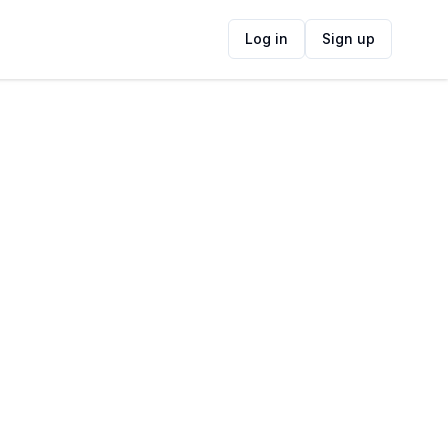
Log in
Sign up
ide
Contact Information
ADDRESS
52 Newlands Ave, Newlands, Cape Town,
7700, South Africa
FOLLOW US