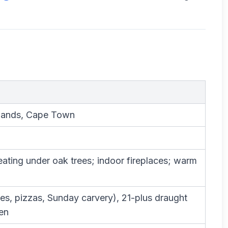
lands, Cape Town
eating under oak trees; indoor fireplaces; warm
es, pizzas, Sunday carvery), 21-plus draught
en