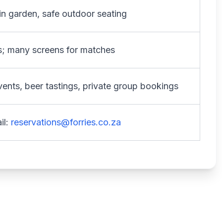
 in garden, safe outdoor seating
ds; many screens for matches
events, beer tastings, private group bookings
il:
reservations@forries.co.za