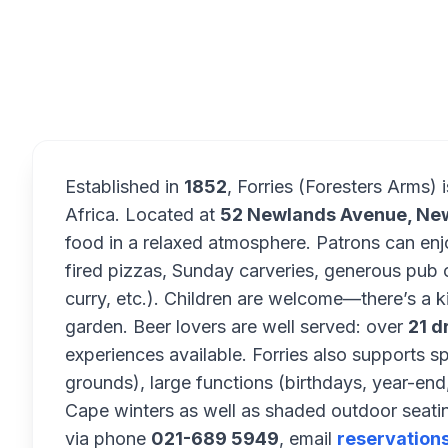
Overview
Established in
1852
, Forries (Foresters Arms) 
Africa. Located at
52 Newlands Avenue, Ne
food in a relaxed atmosphere. Patrons can en
fired pizzas, Sunday carveries, generous pub c
curry, etc.). Children are welcome—there’s a k
garden. Beer lovers are well served: over
21 d
experiences available. Forries also supports s
grounds), large functions (birthdays, year-end,
Cape winters as well as shaded outdoor seati
via phone
021-689 5949
, email
reservation