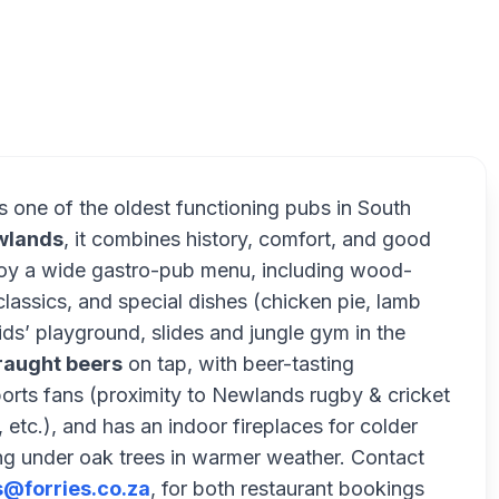
F
is one of the oldest functioning pubs in South
wlands
, it combines history, comfort, and good
joy a wide gastro-pub menu, including wood-
lassics, and special dishes (chicken pie, lamb
ids’ playground, slides and jungle gym in the
raught beers
on tap, with beer-tasting
ports fans (proximity to Newlands rugby & cricket
 etc.), and has an indoor fireplaces for colder
ng under oak trees in warmer weather. Contact
s@forries.co.za
, for both restaurant bookings