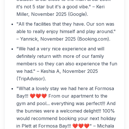
it's not 5 star but it's a good vibe." – Keri
Miller, November 2025 (Google).
"All the facilities that they have. Our son was
able to really enjoy himself and play around."
– Yannick, November 2025 (Booking.com).
"We had a very nice experience and will
definitely return with more of our family
members so they can also experience the fun
we had." – Keshia A, November 2025
(TripAdvisor).
"What a lovely stay we had here at Formosa
Bay!!! ❤️❤️❤️ From our apartment to the
gym and pool... everything was perfect!!! And
the bunnies were a welcomed delight!!! 100%
would recommend booking your next holiday
in Plett at Formosa Bay!!! ❤️❤️❤️" – Michala