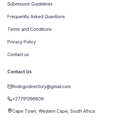
Submission Guidelines
Frequently Asked Questions
Terms and Conditions
Privacy Policy
Contact us
Contact Us
findngodirectory@gmail.com
+27791396809
Cape Town, Western Cape, South Africa