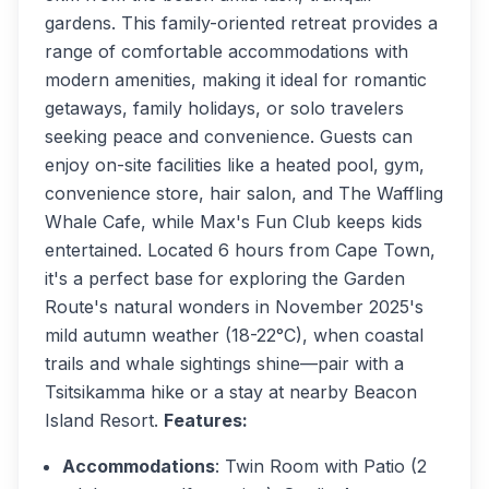
gardens. This family-oriented retreat provides a
range of comfortable accommodations with
modern amenities, making it ideal for romantic
getaways, family holidays, or solo travelers
seeking peace and convenience. Guests can
enjoy on-site facilities like a heated pool, gym,
convenience store, hair salon, and The Waffling
Whale Cafe, while Max's Fun Club keeps kids
entertained. Located 6 hours from Cape Town,
it's a perfect base for exploring the Garden
Route's natural wonders in November 2025's
mild autumn weather (18-22°C), when coastal
trails and whale sightings shine—pair with a
Tsitsikamma hike or a stay at nearby Beacon
Island Resort.
Features:
Accommodations
: Twin Room with Patio (2