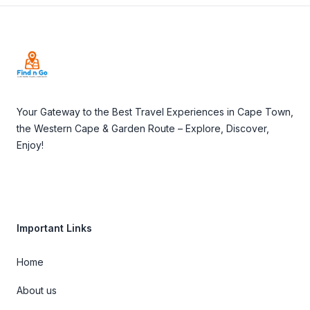
Footer
Your Gateway to the Best Travel Experiences in Cape Town,
the Western Cape & Garden Route – Explore, Discover,
Enjoy!
Important Links
Home
About us