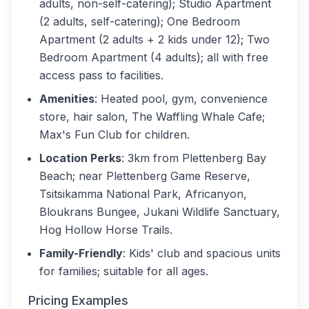
adults, non-self-catering); Studio Apartment
(2 adults, self-catering); One Bedroom
Apartment (2 adults + 2 kids under 12); Two
Bedroom Apartment (4 adults); all with free
access pass to facilities.
Amenities
: Heated pool, gym, convenience
store, hair salon, The Waffling Whale Cafe;
Max's Fun Club for children.
Location Perks
: 3km from Plettenberg Bay
Beach; near Plettenberg Game Reserve,
Tsitsikamma National Park, Africanyon,
Bloukrans Bungee, Jukani Wildlife Sanctuary,
Hog Hollow Horse Trails.
Family-Friendly
: Kids' club and spacious units
for families; suitable for all ages.
Pricing Examples