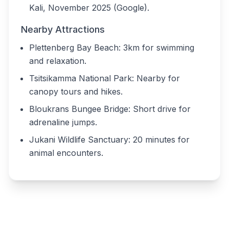
Kali, November 2025 (Google).
Nearby Attractions
Plettenberg Bay Beach: 3km for swimming
and relaxation.
Tsitsikamma National Park: Nearby for
canopy tours and hikes.
Bloukrans Bungee Bridge: Short drive for
adrenaline jumps.
Jukani Wildlife Sanctuary: 20 minutes for
animal encounters.