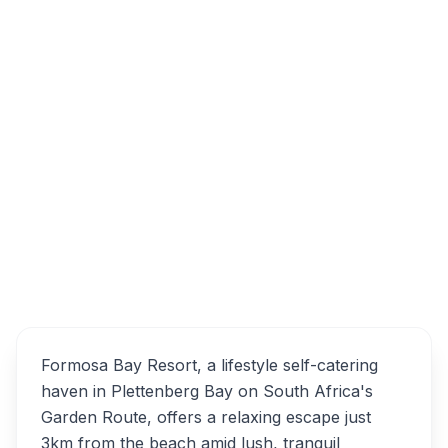
N2, Plettenberg Bay, 6600, South Africa
Formosa Bay Resort
Overview
Alternatives
Formosa Bay Resort, a lifestyle self-catering
haven in Plettenberg Bay on South Africa's
Garden Route, offers a relaxing escape just
3km from the beach amid lush, tranquil