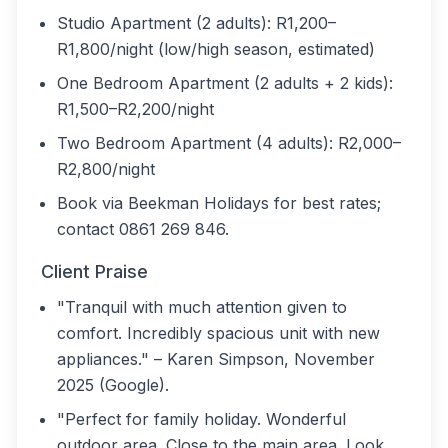
Studio Apartment (2 adults): R1,200–
R1,800/night (low/high season, estimated)
One Bedroom Apartment (2 adults + 2 kids):
R1,500–R2,200/night
Two Bedroom Apartment (4 adults): R2,000–
R2,800/night
Book via Beekman Holidays for best rates;
contact 0861 269 846.
Client Praise
"Tranquil with much attention given to
comfort. Incredibly spacious unit with new
appliances." – Karen Simpson, November
2025 (Google).
"Perfect for family holiday. Wonderful
outdoor area. Close to the main area. Look