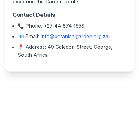
exploring the Garden Route.
Contact Details
📞 Phone: +27 44 874 1558
📧 Email:
info@botanicalgarden.org.za
📍 Address: 49 Caledon Street, George,
South Africa
Write a review