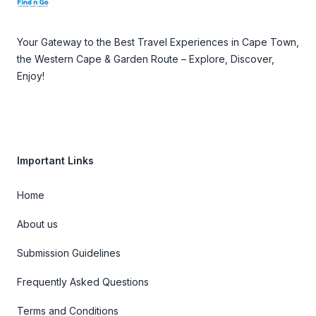
Your Gateway to the Best Travel Experiences in Cape Town,
the Western Cape & Garden Route – Explore, Discover,
Enjoy!
Important Links
Home
About us
Submission Guidelines
Frequently Asked Questions
Terms and Conditions