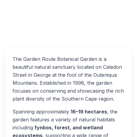
Garden Route Botanical
Overview
Garden Alternatives
The Garden Route Botanical Garden is a
beautiful natural sanctuary located on Caledon
Street in George at the foot of the Outeniqua
Mountains. Established in 1998, the garden
focuses on conserving and showcasing the rich
plant diversity of the Southern Cape region.
Spanning approximately
16–19 hectares
, the
garden features a variety of natural habitats
including
fynbos, forest, and wetland
ecosystems
, supporting a wide range of