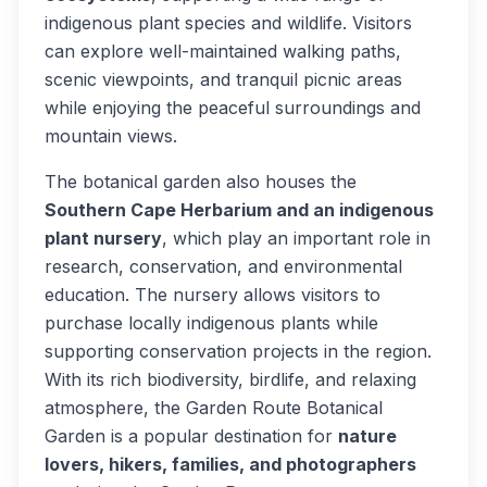
indigenous plant species and wildlife. Visitors
can explore well-maintained walking paths,
scenic viewpoints, and tranquil picnic areas
while enjoying the peaceful surroundings and
mountain views.
The botanical garden also houses the
Southern Cape Herbarium and an indigenous
plant nursery
, which play an important role in
research, conservation, and environmental
education. The nursery allows visitors to
purchase locally indigenous plants while
supporting conservation projects in the region.
With its rich biodiversity, birdlife, and relaxing
atmosphere, the Garden Route Botanical
Garden is a popular destination for
nature
lovers, hikers, families, and photographers