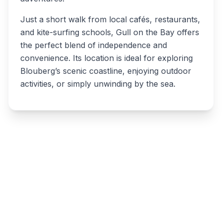
Just a short walk from local cafés, restaurants,
and kite-surfing schools, Gull on the Bay offers
the perfect blend of independence and
convenience. Its location is ideal for exploring
Blouberg’s scenic coastline, enjoying outdoor
activities, or simply unwinding by the sea.
Write a review