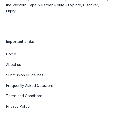
the Western Cape & Garden Route – Explore, Discover,
Enjoy!
Important Links
Home
About us
Submission Guidelines
Frequently Asked Questions
Terms and Conditions
Privacy Policy