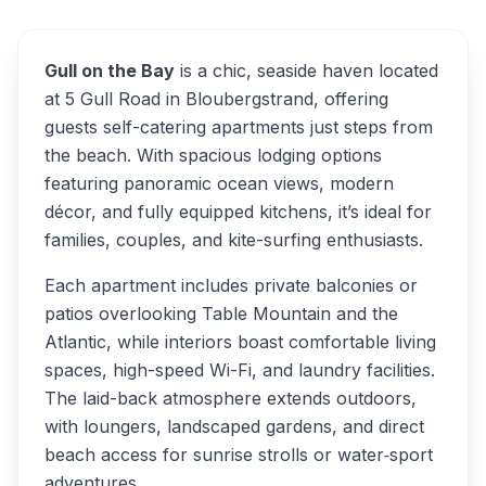
Gull on the Bay
is a chic, seaside haven located
at 5 Gull Road in Bloubergstrand, offering
guests self-catering apartments just steps from
the beach. With spacious lodging options
featuring panoramic ocean views, modern
décor, and fully equipped kitchens, it’s ideal for
families, couples, and kite-surfing enthusiasts.
Each apartment includes private balconies or
patios overlooking Table Mountain and the
Atlantic, while interiors boast comfortable living
spaces, high-speed Wi-Fi, and laundry facilities.
The laid-back atmosphere extends outdoors,
with loungers, landscaped gardens, and direct
beach access for sunrise strolls or water‑sport
adventures.