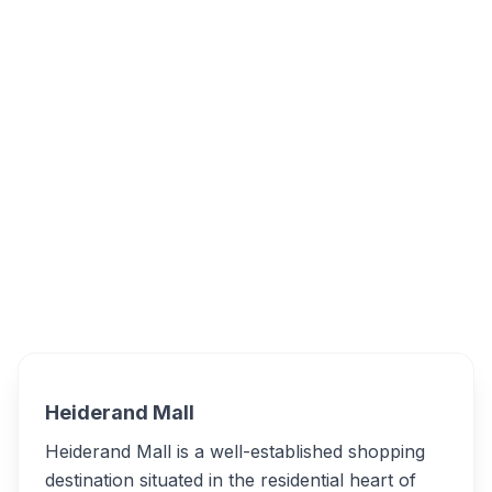
Heiderand Mall - Mossel Bay, Melkhout
Street, Heiderand, Mossel Bay, South Africa
Heiderand Mall
Overview
Alternatives
Heiderand Mall
Heiderand Mall is a well-established shopping
destination situated in the residential heart of