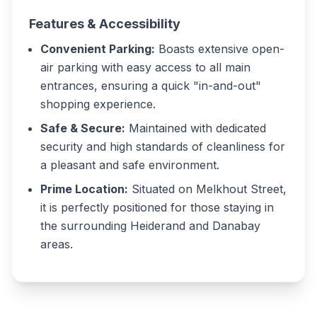
Features & Accessibility
Convenient Parking:
Boasts extensive open-
air parking with easy access to all main
entrances, ensuring a quick "in-and-out"
shopping experience.
Safe & Secure:
Maintained with dedicated
security and high standards of cleanliness for
a pleasant and safe environment.
Prime Location:
Situated on Melkhout Street,
it is perfectly positioned for those staying in
the surrounding Heiderand and Danabay
areas.