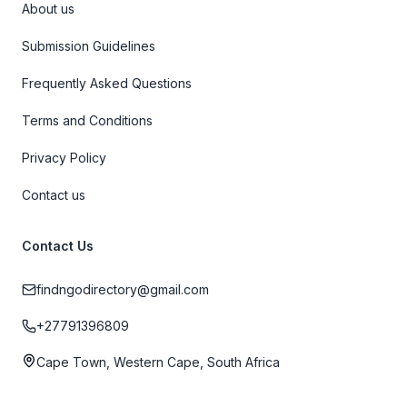
About us
Submission Guidelines
Frequently Asked Questions
Terms and Conditions
Privacy Policy
Contact us
Contact Us
findngodirectory@gmail.com
+27791396809
Cape Town, Western Cape, South Africa