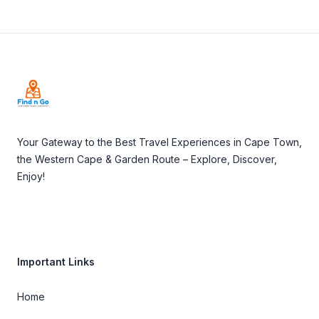
Footer
Your Gateway to the Best Travel Experiences in Cape Town,
the Western Cape & Garden Route – Explore, Discover,
Enjoy!
Important Links
Home