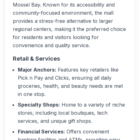
Mossel Bay. Known for its accessibility and
community-focused environment, the mall
provides a stress-free alternative to larger
regional centers, making it the preferred choice
for residents and visitors looking for
convenience and quality service.
Retail & Services
Major Anchors:
Features key retailers like
Pick n Pay and Clicks, ensuring all daily
groceries, health, and beauty needs are met
in one stop.
Specialty Shops:
Home to a variety of niche
stores, including local boutiques, tech
services, and unique gift shops.
Financial Services:
Offers convenient
banking facilities and ATMs, providing easy