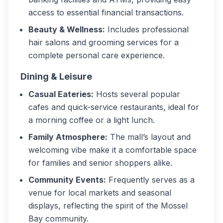
access to essential financial transactions.
Beauty & Wellness:
Includes professional
hair salons and grooming services for a
complete personal care experience.
Dining & Leisure
Casual Eateries:
Hosts several popular
cafes and quick-service restaurants, ideal for
a morning coffee or a light lunch.
Family Atmosphere:
The mall’s layout and
welcoming vibe make it a comfortable space
for families and senior shoppers alike.
Community Events:
Frequently serves as a
venue for local markets and seasonal
displays, reflecting the spirit of the Mossel
Bay community.