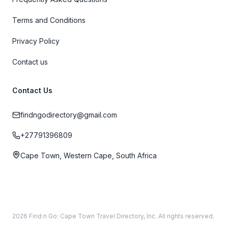
Terms and Conditions
Privacy Policy
Contact us
Contact Us
findngodirectory@gmail.com
+27791396809
Cape Town, Western Cape, South Africa
2026 Find n Go: Cape Town Travel Directory, Inc. All rights reserved.