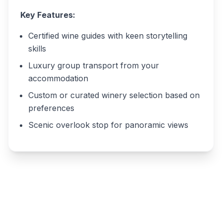
Key Features:
Certified wine guides with keen storytelling
skills
Luxury group transport from your
accommodation
Custom or curated winery selection based on
preferences
Scenic overlook stop for panoramic views
Write a review