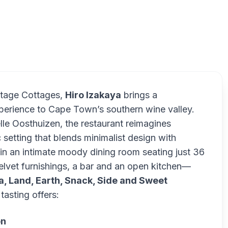
itage Cottages,
Hiro Izakaya
brings a
erience to Cape Town’s southern wine valley.
e Oosthuizen, the restaurant reimagines
setting that blends minimalist design with
in an intimate moody dining room seating just 36
elvet furnishings, a bar and an open kitchen—
a, Land, Earth, Snack, Side and Sweet
tasting offers:
on