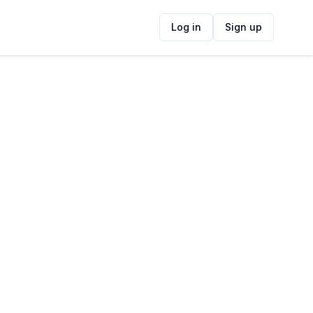
Log in
Sign up
ide
Contact Information
ADDRESS
Constantia Uitsig Wine Estate,
Spaanschemat River Road, Fir Grove, Cape
Town, South Africa