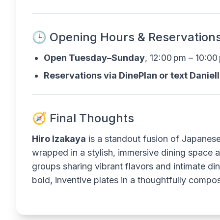
🕒 Opening Hours & Reservation
Open Tuesday–Sunday
, 12:00 pm – 10:0
Reservations via DinePlan or text Daniel
🧭 Final Thoughts
Hiro Izakaya
is a standout fusion of Japanese 
wrapped in a stylish, immersive dining space a
groups sharing vibrant flavors and intimate di
bold, inventive plates in a thoughtfully compo