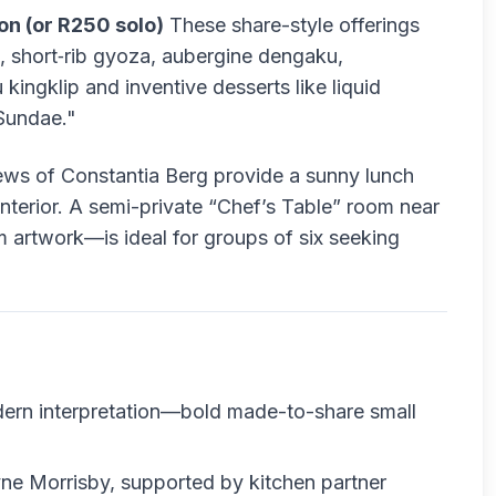
on (or R250 solo)
These share-style offerings
s, short‑rib gyoza, aubergine dengaku,
ingklip and inventive desserts like liquid
Sundae."
ews of Constantia Berg provide a sunny lunch
t interior. A semi-private “Chef’s Table” room near
 artwork—is ideal for groups of six seeking
rn interpretation—bold made-to-share small
e Morrisby, supported by kitchen partner