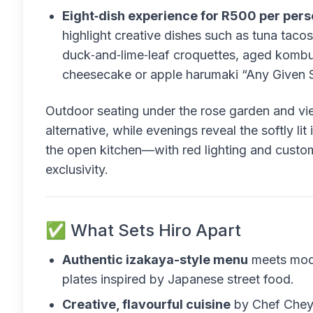
Eight‑dish experience for R500 per pers
highlight creative dishes such as tuna taco
duck‑and‑lime‑leaf croquettes, aged kombu k
cheesecake or apple harumaki “Any Given 
Outdoor seating under the rose garden and vi
alternative, while evenings reveal the softly li
the open kitchen—with red lighting and custom
exclusivity.
✅ What Sets Hiro Apart
Authentic izakaya-style menu
meets mode
plates inspired by Japanese street food.
Creative, flavourful cuisine
by Chef Cheyn