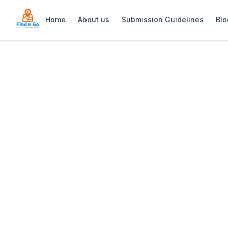
Home
About us
Submission Guidelines
Blo
Home
>
Hiro Izakaya
Previous slide
Hiro Izakaya
Hiro Izakaya offers modern Japanese sm