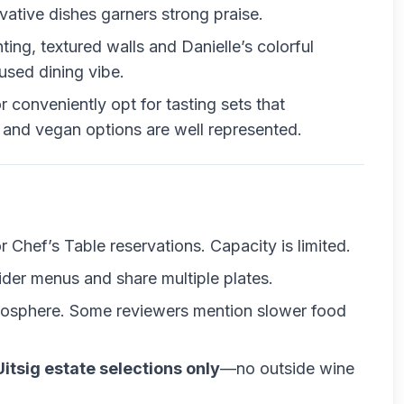
tive dishes garners strong praise.
hting, textured walls and Danielle’s colorful
used dining vibe.
r conveniently opt for tasting sets that
and vegan options are well represented.
or Chef’s Table reservations. Capacity is limited.
ider menus and share multiple plates.
mosphere. Some reviewers mention slower food
Uitsig estate selections only
—no outside wine