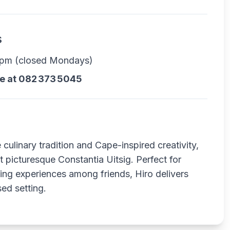
s
0 pm (closed Mondays)
le at 082 373 5045
culinary tradition and Cape-inspired creativity,
t picturesque Constantia Uitsig. Perfect for
ning experiences among friends, Hiro delivers
sed setting.