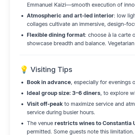
Emmanuel Kaizi—smooth execution of innova
Atmospheric and art-led interior
: low lig
collages cultivate an immersive, design-foc
Flexible dining format
: choose à la carte o
showcase breadth and balance. Vegetarian 
💡 Visiting Tips
Book in advance
, especially for evenings 
Ideal group size: 3–6 diners
, to explore w
Visit off-peak
to maximize service and at
service during busier hours.
The venue
restricts wines to Constantia 
permitted. Some guests note this limitation.