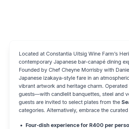
Overview
Located at Constantia Uitsig Wine Farm’s Her
contemporary Japanese bar-canapé dining exp
Founded by Chef Cheyne Morrisby with Daniell
Japanese izakaya-style fare in an atmospheric 
vibrant artwork and heritage charm. Operated 
guests—with candlelit banquettes, steel and v
guests are invited to select plates from the
Se
categories. Alternatively, embrace the curated 
Four‑dish experience for R400 per pers